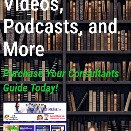
Videos,
Podcasts, and
More
Purchase Your Consultants
Guide Today!