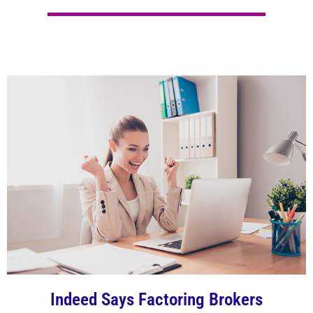
Indeed Says Factoring Brokers