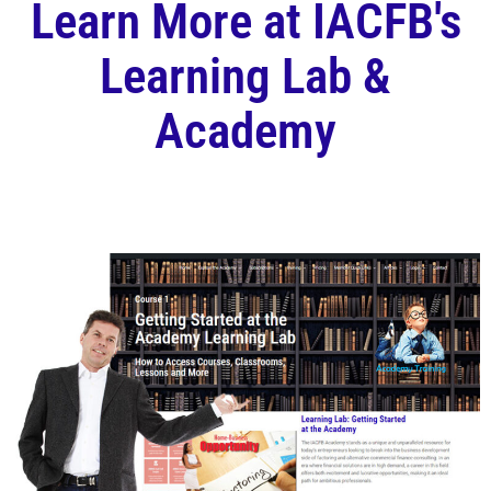
Learn More at IACFB's
Learning Lab &
Academy