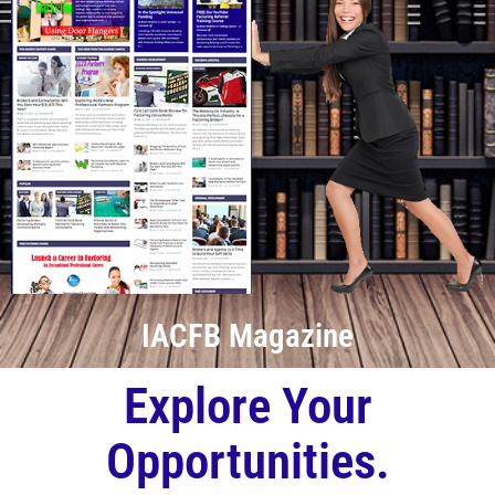
IACFB Magazine
Explore Your
Opportunities.