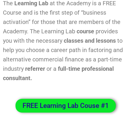
The
Learning Lab
at the Academy is a FREE
Course and is the first step of “business
activation” for those that are members of the
Academy. The Learning Lab
course
provides
you with the necessary
classes and lessons
to
help you choose a career path in factoring and
alternative commercial finance as a part-time
industry
referrer
or a
full-time professional
consultant.
FREE Learning Lab Couse #1