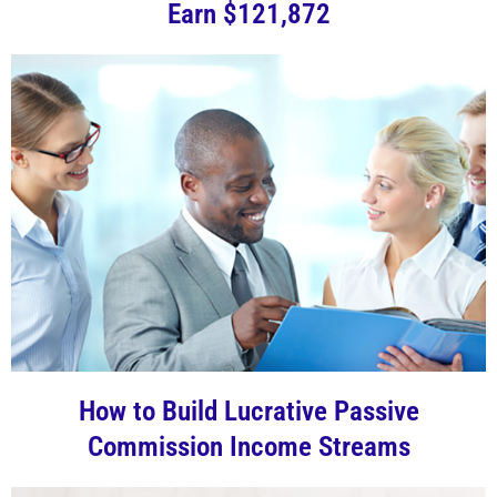
Earn $121,872
How to Build Lucrative Passive
Commission Income Streams