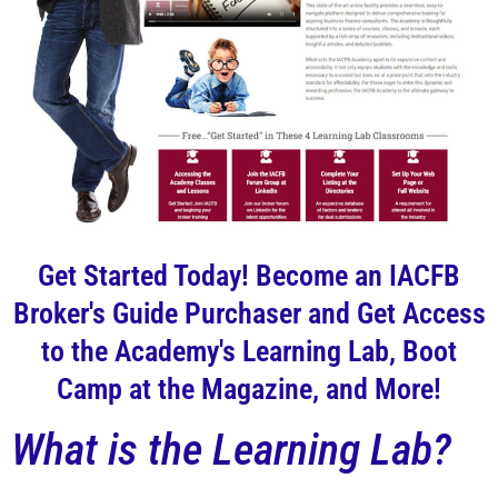
Get Started Today! Become an IACFB
Broker's Guide Purchaser and Get Access
to the Academy's Learning Lab, Boot
Camp at the Magazine, and More!
What is the Learning Lab?