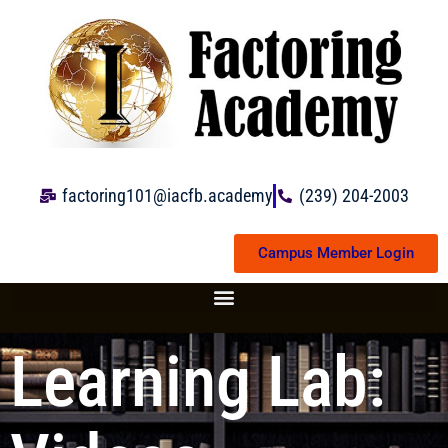
Skip
to
content
factoring101@iacfb.academy
(239) 204-2003
Campus Member Login
Learning Lab: