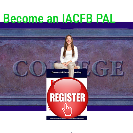
Become an IACFB PAL