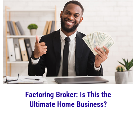
Factoring Broker: Is This the
Ultimate Home Business?