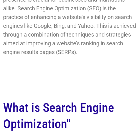
alike. Search Engine Optimization (SEO) is the
practice of enhancing a website’s visibility on search
engines like Google, Bing, and Yahoo. This is achieved
through a combination of techniques and strategies
aimed at improving a website’s ranking in search
engine results pages (SERPs).
What is Search Engine
Optimization"