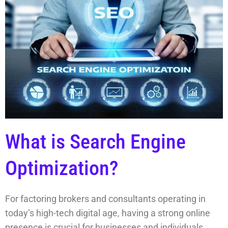
What is Search Engine
Optimization?
For factoring brokers and consultants operating in
today’s high-tech digital age, having a strong online
presence is crucial for businesses and individuals