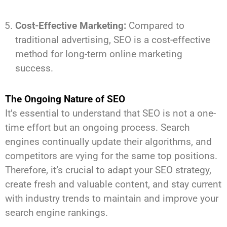
Cost-Effective Marketing:
Compared to
traditional advertising, SEO is a cost-effective
method for long-term online marketing
success.
The Ongoing Nature of SEO
It’s essential to understand that SEO is not a one-
time effort but an ongoing process. Search
engines continually update their algorithms, and
competitors are vying for the same top positions.
Therefore, it’s crucial to adapt your SEO strategy,
create fresh and valuable content, and stay current
with industry trends to maintain and improve your
search engine rankings.