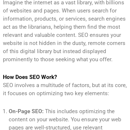
Imagine the internet as a vast library, with billions
of websites and pages. When users search for
information, products, or services, search engines
act as the librarians, helping them find the most
relevant and valuable content. SEO ensures your
website is not hidden in the dusty, remote corners
of this digital library but instead displayed
prominently to those seeking what you offer.
How Does SEO Work?
SEO involves a multitude of factors, but at its core,
it focuses on optimizing two key elements:
On-Page SEO:
This includes optimizing the
content on your website. You ensure your web
pages are well-structured, use relevant