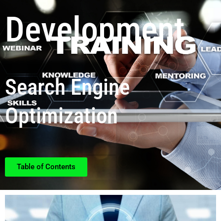
Development
Search Engine
Optimization
Table of Contents