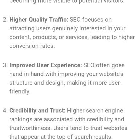
becoming more visible to potential visitors.
Higher Quality Traffic:
SEO focuses on
attracting users genuinely interested in your
content, products, or services, leading to higher
conversion rates.
Improved User Experience:
SEO often goes
hand in hand with improving your website’s
structure and design, making it more user-
friendly.
Credibility and Trust:
Higher search engine
rankings are associated with credibility and
trustworthiness. Users tend to trust websites
that appear at the top of search results.