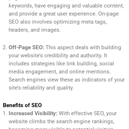
keywords, have engaging and valuable content,
and provide a great user experience. On-page
SEO also involves optimizing meta tags,
headers, and images.
Off-Page SEO:
This aspect deals with building
your website’s credibility and authority. It
includes strategies like link building, social
media engagement, and online mentions.
Search engines view these as indicators of your
site’s reliability and quality.
Benefits of SEO
Increased Visibility:
With effective SEO, your
website climbs the search engine rankings,