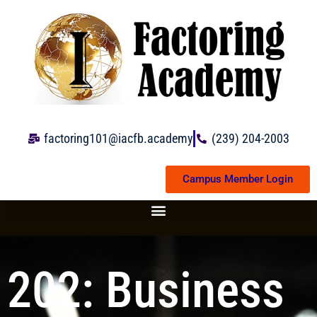
Skip
to
content
factoring101@iacfb.academy
(239) 204-2003
Campus Member Login
202: Business