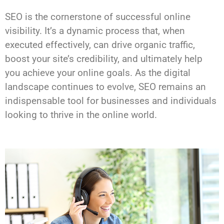
SEO is the cornerstone of successful online
visibility. It’s a dynamic process that, when
executed effectively, can drive organic traffic,
boost your site’s credibility, and ultimately help
you achieve your online goals. As the digital
landscape continues to evolve, SEO remains an
indispensable tool for businesses and individuals
looking to thrive in the online world.