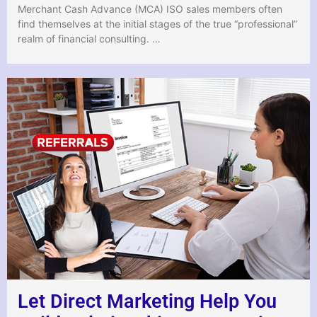
Merchant Cash Advance (MCA) ISO sales members often
find themselves at the initial stages of the true “professional”
realm of financial consulting. …
Let Direct Marketing Help You