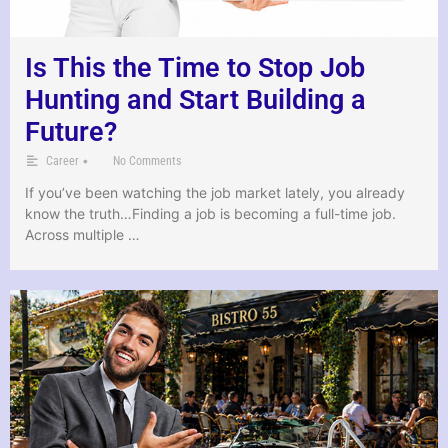
Is This the Time to Stop Job
Hunting and Start Building a
Future?
•
Career
No Comments
If you’ve been watching the job market lately, you already
know the truth…Finding a job is becoming a full-time job.
Across multiple …