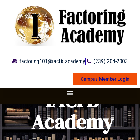
Skip
to
content
factoring101@iacfb.academy
(239) 204-2003
Campus Member Login
IACFB
Academy