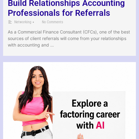
Build Relationships Accounting
Professionals for Referrals
•
Networking
No Comments
As a Commercial Finance Consultant (CFCs), one of the best
sources of client referrals will come from your relationships
with accounting and …