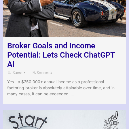
Broker Goals and Income
Potential: Lets Check ChatGPT
AI
•
Career
No Comments
Yes—a $250,000+ annual income as a professional
factoring broker is absolutely attainable over time, and in
many cases, it can be exceeded. …