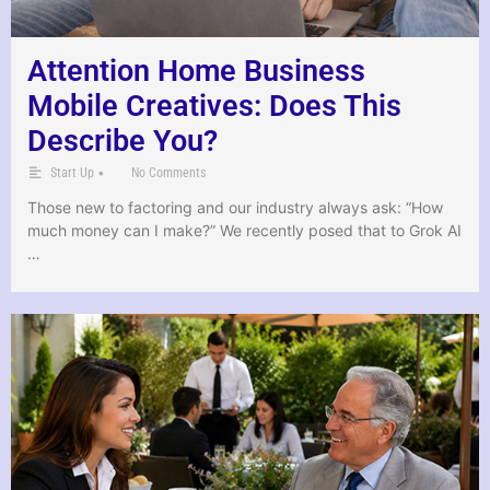
Attention Home Business
Mobile Creatives: Does This
Describe You?
•
Start Up
No Comments
Those new to factoring and our industry always ask: “How
much money can I make?” We recently posed that to Grok AI
…