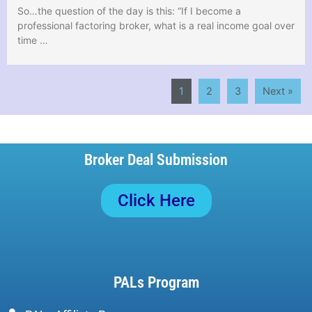
So…the question of the day is this: “If I become a
professional factoring broker, what is a real income goal over
time …
1
2
3
Next »
Broker Deal Submission
Click Here
PALs Program