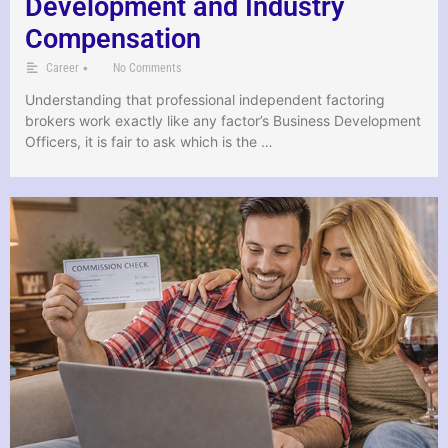
Development and Industry
Compensation
•
Career
No Comments
Understanding that professional independent factoring
brokers work exactly like any factor’s Business Development
Officers, it is fair to ask which is the …