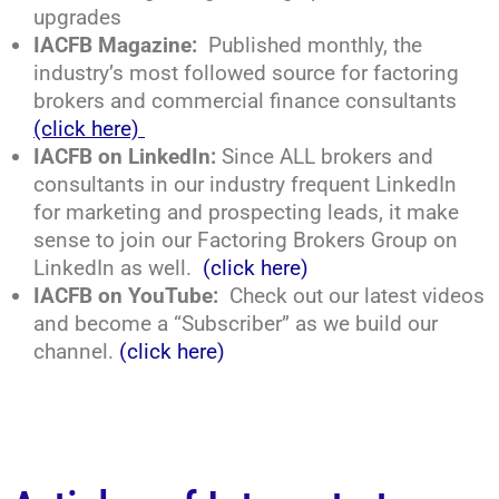
upgrades
IACFB Magazine:
Published monthly, the
industry’s most followed source for factoring
brokers and commercial finance consultants
(click here)
IACFB on LinkedIn:
Since ALL brokers and
consultants in our industry frequent LinkedIn
for marketing and prospecting leads, it make
sense to join our Factoring Brokers Group on
LinkedIn as well.
(click here)
IACFB on YouTube:
Check out our latest videos
and become a “Subscriber” as we build our
channel.
(click here)