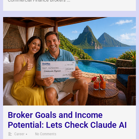
Broker Goals and Income
Potential: Lets Check Claude AI
•
Career
No Comments