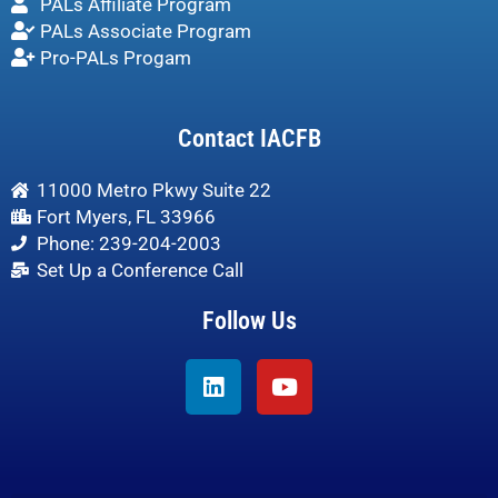
PALs Affiliate Program
PALs Associate Program
Pro-PALs Progam
Contact IACFB
11000 Metro Pkwy Suite 22
Fort Myers, FL 33966
Phone: 239-204-2003
Set Up a Conference Call
Follow Us
Linkedin
Youtube