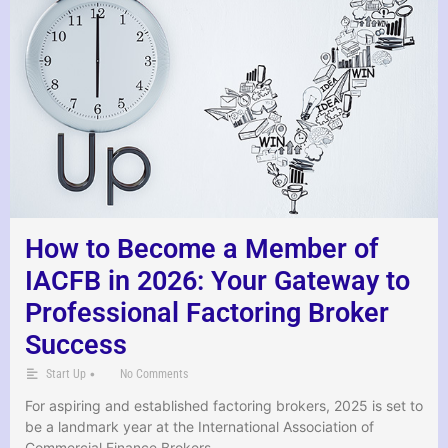
How to Become a Member of
IACFB in 2026: Your Gateway to
Professional Factoring Broker
Success
•
Start Up
No Comments
For aspiring and established factoring brokers, 2025 is set to
be a landmark year at the International Association of
Commercial Finance Brokers …