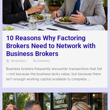
10 Reasons Why Factoring
Brokers Need to Network with
Business Brokers
•
Networking
No Comments
Business brokers frequently encounter transactions that fail
—not because the business lacks value, but because there
isn’t enough working capital available to complete …