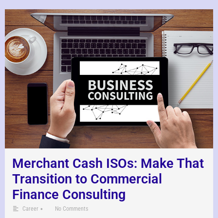
Merchant Cash ISOs: Make That
Transition to Commercial
Finance Consulting
•
Career
No Comments