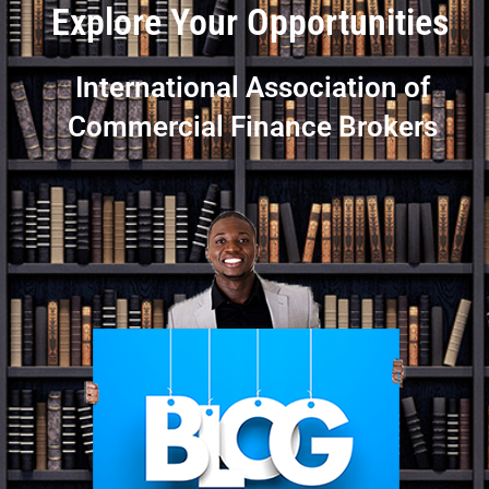
Explore Your Opportunities
International Association of
Commercial Finance Brokers