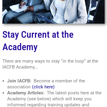
Stay Current at the
Academy
There are many ways to stay “in the loop” at the
IACFB Academy…
Join IACFB:
Become a member of the
association
(click here)
Academy Articles:
The latest posts here at the
Academy (see below) which will keep you
informed regarding training updates and