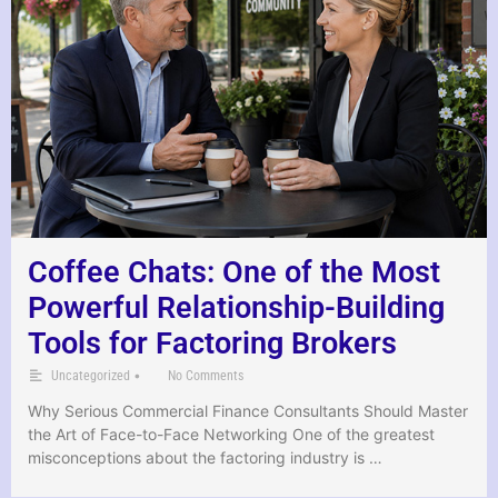
Coffee Chats: One of the Most
Powerful Relationship-Building
Tools for Factoring Brokers
•
Uncategorized
No Comments
Why Serious Commercial Finance Consultants Should Master
the Art of Face-to-Face Networking One of the greatest
misconceptions about the factoring industry is …