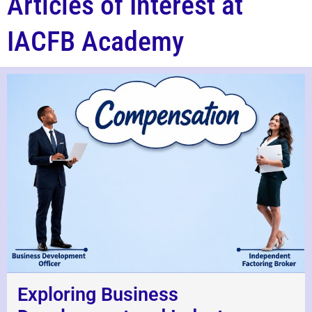
Articles of Interest at
IACFB Academy
Exploring Business