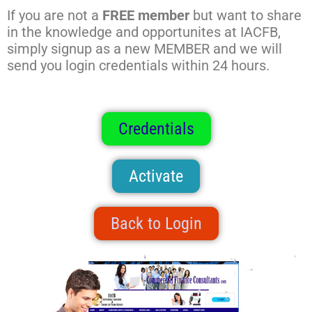
If you are not a
FREE member
but want to share
in the knowledge and opportunites at IACFB,
simply signup as a new MEMBER and we will
send you login credentials within 24 hours.
Credentials
Activate
Back to Login