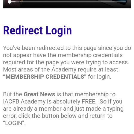
Redirect Login
You’ve been redirected to this page since you do
not appear have the membership credentials
required for the page you were trying to access.
Most areas of the Academy require at least
“MEMBERSHIP CREDENTIALS”
for login.
But the
Great News
is that membership to
IACFB Academy is absolutely FREE. So if you
are already a member and just made a typing
error, click the button below and return to
“LOGIN”.