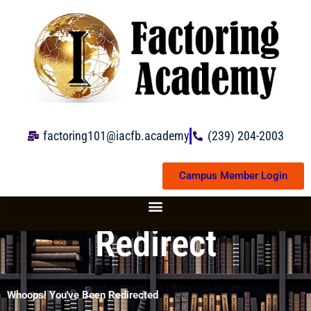
Skip
to
content
factoring101@iacfb.academy
(239) 204-2003
Campus Member Login
Redirect
Whoops! You've Been Redirected