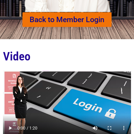
Back to Member Login
Video