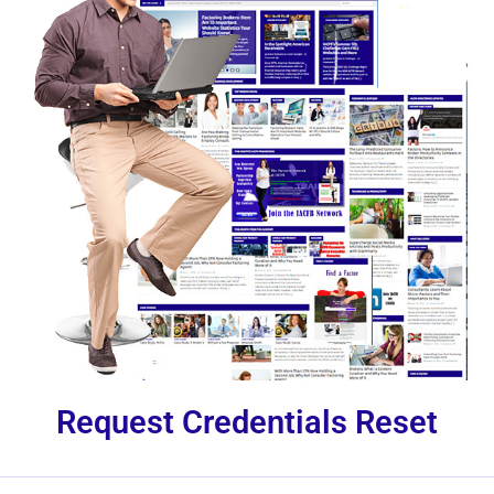
Request Credentials Reset