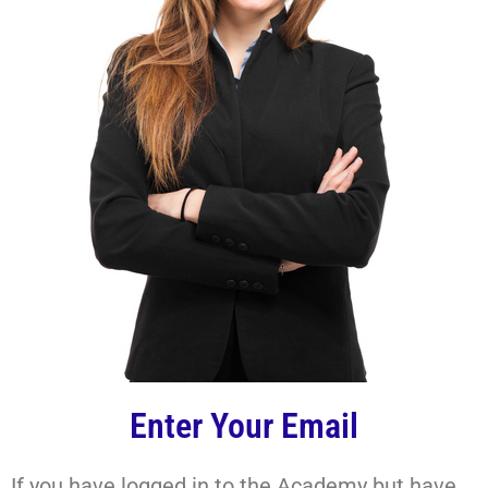
Enter Your Email
If you have logged in to the Academy but have