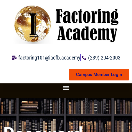
Skip
to
content
factoring101@iacfb.academy
(239) 204-2003
Campus Member Login