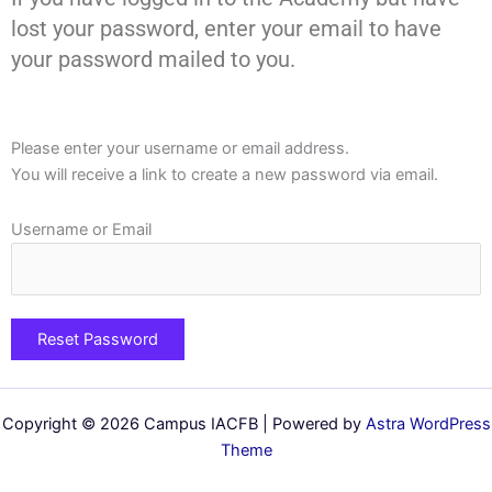
lost your password, enter your email to have
your password mailed to you.
Please enter your username or email address.
You will receive a link to create a new password via email.
Username or Email
Copyright © 2026 Campus IACFB | Powered by
Astra WordPress
Theme