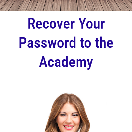
Recover Your
Password to the
Academy