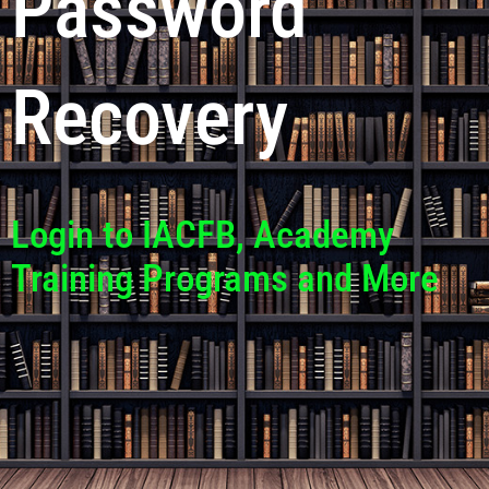
Password
Recovery
Login to IACFB, Academy
Training Programs and More