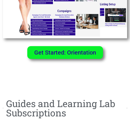
Get Started: Orientation
Guides and Learning Lab
Subscriptions