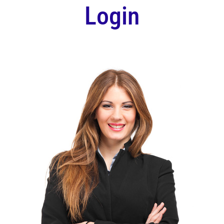
Login