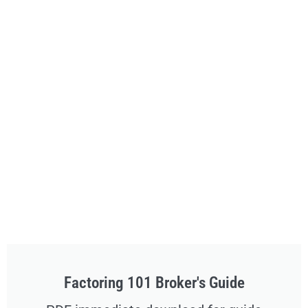
Factoring 101 Broker's Guide