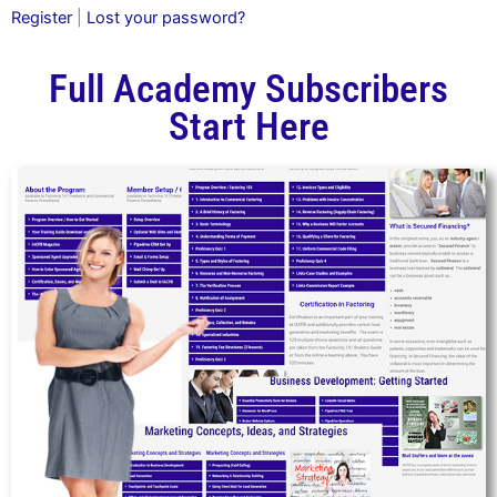
Register
|
Lost your password?
Full Academy Subscribers
Start Here