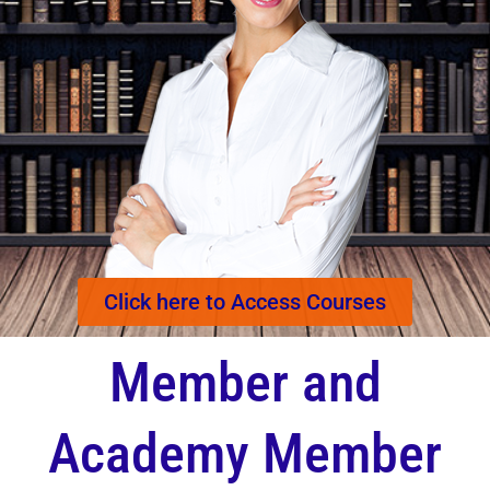
Click here to Access Courses
Member and
Academy Member