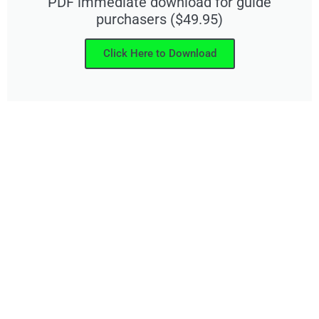
PDF immediate download for guide
purchasers ($49.95)
Click Here to Download