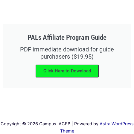
PALs Affiliate Program Guide
PDF immediate download for guide
purchasers ($19.95)
Click Here to Download
Copyright © 2026 Campus IACFB | Powered by
Astra WordPress
Theme