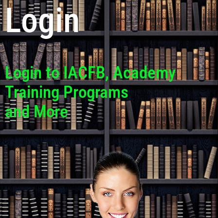
Login
Login to IACFB, Academy
Training Programs
and More