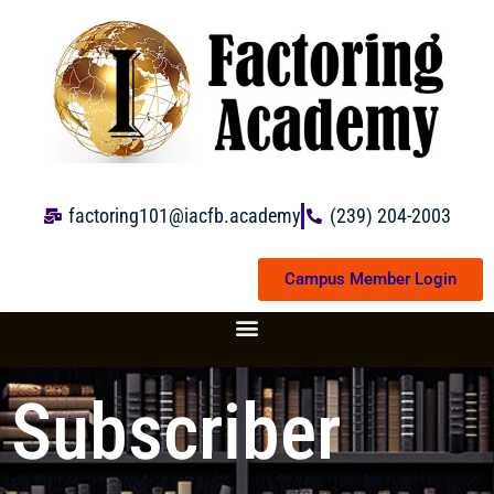
Skip
to
content
factoring101@iacfb.academy
(239) 204-2003
Campus Member Login
Subscriber