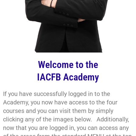
Welcome to the
IACFB Academy
If you have successfully logged in to the
Academy, you now have access to the four
courses and you can visit them by simply
clicking any of the images below. Additionally,
now that you are logged in, you can access any