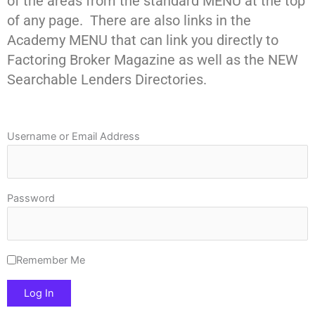
of the areas from the standard MENU at the top
of any page. There are also links in the
Academy MENU that can link you directly to
Factoring Broker Magazine as well as the NEW
Searchable Lenders Directories.
Username or Email Address
Password
Remember Me