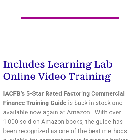
Includes Learning Lab
Online Video Training
IACFB’s
5-Star Rated Factoring Commercial
Finance Training Guide
is back in stock and
available now again at Amazon. With over
1,000 sold on Amazon books, the guide has
been recognized as one of the best methods