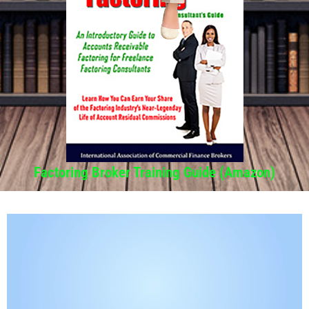
Factoring Broker Training Guide (Amazon)