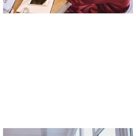
Complete factoring broker training with seven
(7) online courses
Who Can Benefit From
Campus Academy
Factoring Training?