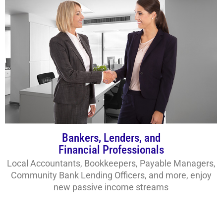
Bankers, Lenders, and
Financial Professionals
Local Accountants, Bookkeepers, Payable Managers,
Community Bank Lending Officers, and more, enjoy
new passive income streams