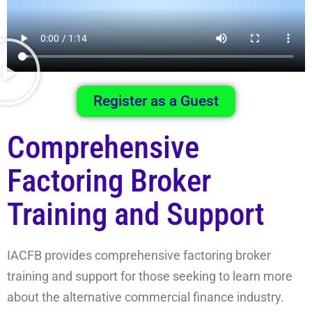
Register as a Guest
Comprehensive
Factoring Broker
Training and Support
IACFB provides comprehensive factoring broker
training and support for those seeking to learn more
about the alternative commercial finance industry.