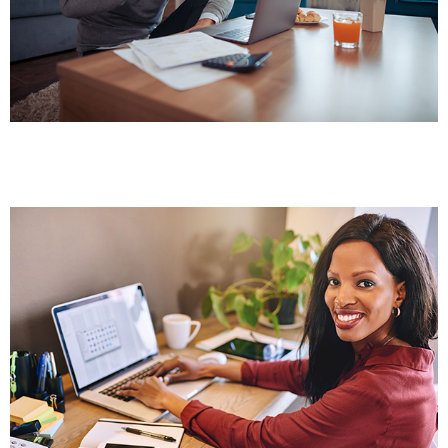
Comprehensive online broker training at your
own speed