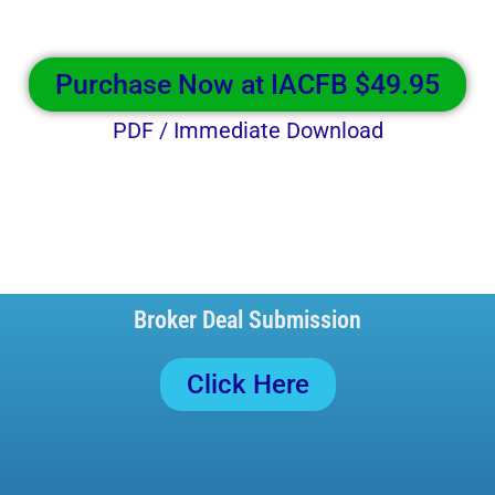
Purchase Now at IACFB $49.95
PDF / Immediate Download
Broker Deal Submission
Click Here