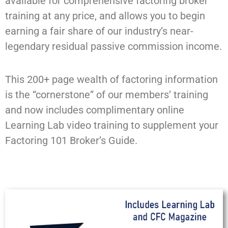
available for comprehensive factoring broker
training at any price, and allows you to begin
earning a fair share of our industry’s near-
legendary residual passive commission income.
This 200+ page wealth of factoring information
is the “cornerstone” of our members’ training
and now includes complimentary online
Learning Lab video training to supplement your
Factoring 101 Broker’s Guide.