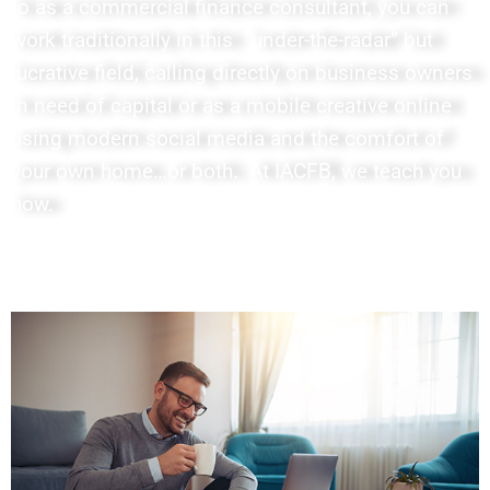
to as a commercial finance consultant, you can
work traditionally in this “under-the-radar” but
lucrative field, calling directly on business owners
in need of capital or as a mobile creative online
using modern social media and the comfort of
your own home…or both. At IACFB, we teach you
how.