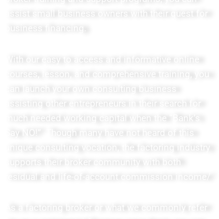
assist small business owners with their quest for
business financing.
With our easy to access and informative online
courses, lesson, and comprehensive training, you
can launch your own consulting business
assisting other entrepreneurs in their search for
much needed working capital when the “Bank’s
Say NO!” Though many have not heard of this
unique consulting vocation, the factoring industry
supports their broker community with both
residual and life-of-account commission income/
As a factoring broker or what we commonly refer