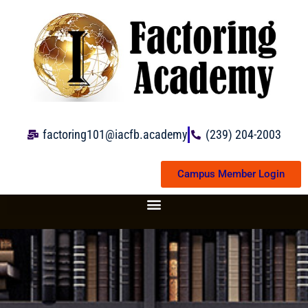
Skip
to
content
factoring101@iacfb.academy
(239) 204-2003
Campus Member Login