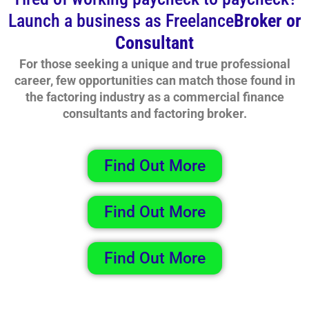
Launch a business as Freelance
Broker or
Consultant
For those seeking a unique and true professional
career, few opportunities can match those found in
the factoring industry as a commercial finance
consultants and factoring broker.
Find Out More
Find Out More
Find Out More