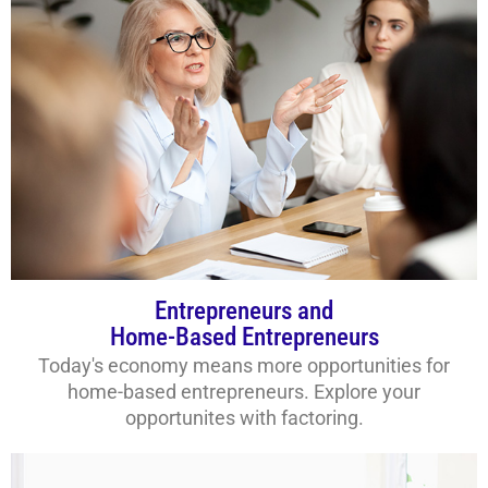
Entrepreneurs and
Home-Based Entrepreneurs
Today's economy means more opportunities for
home-based entrepreneurs. Explore your
opportunites with factoring.