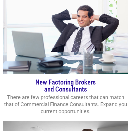
New Factoring Brokers
and Consultants
There are few professional careers that can match
that of Commercial Finance Consultants. Expand you
current opportunities.