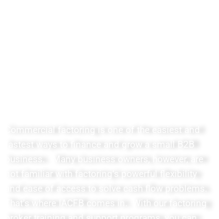
Factoring Broker Training with
Easy to Understand Courses
and Lessons for Today's Mobile
Creative Entrepreneurs
Commercial factoring is one of the easiest and
fastest ways to finance and grow a small B2B
business. Many business owners, however, are
not familiar with factoring’s powerful flexibility
and ease of access to solve cash flow problems.
That’s where IACFB comes in. With our factoring
broker training and support programs, you can