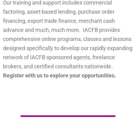
Our training and support includes commercial
factoring, asset-based lending, purchase order
financing, export trade finance, merchant cash
advance and much, much more. IACFB provides
comprehensive online programs, classes and lessons
designed specifically to develop our rapidly expanding
network of IACFB sponsored agents, freelance
brokers, and certified consultants nationwide.
Register with us to explore your opportunities.