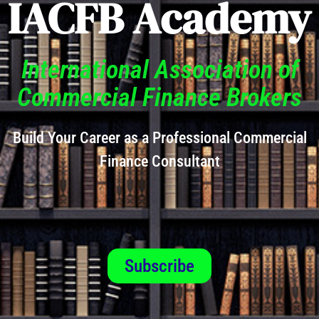
IACFB Academy
International Association of
Commercial Finance Brokers
Build Your Career as a Professional Commercial
Finance Consultant
Subscribe