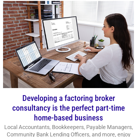
Developing a factoring broker
consultancy is the perfect part-time
home-based business
Local Accountants, Bookkeepers, Payable Managers,
Community Bank Lending Officers, and more, enjoy