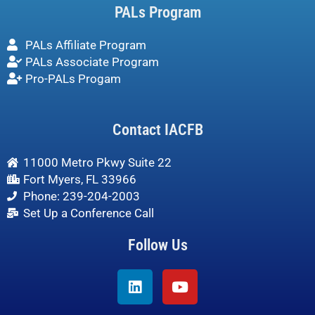
PALs Program
PALs Affiliate Program
PALs Associate Program
Pro-PALs Progam
Contact IACFB
11000 Metro Pkwy Suite 22
Fort Myers, FL 33966
Phone: 239-204-2003
Set Up a Conference Call
Follow Us
Linkedin
Youtube