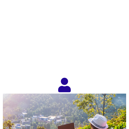
IACFB and You. How to
Get Started as a Factoring
Broker!