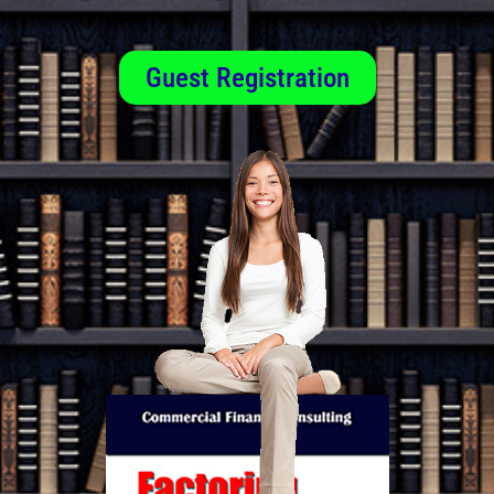
Guest Registration