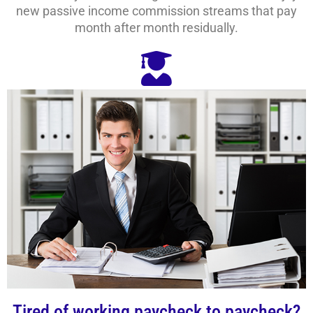
new passive income commission streams that pay
month after month residually.
Tired of working paycheck to paycheck?