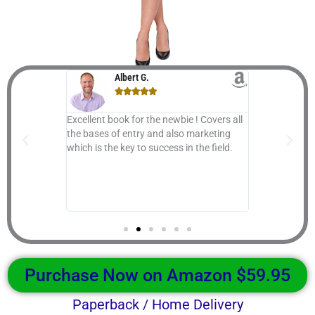
Albert G.
Gr






ou all the ins
Excellent book for the newbie ! Covers all
Great Book th
ss; nothing is
the bases of entry and also marketing
given topic "
 A to Z
which is the key to success in the field.
also ...
stry, set up
 for generous
o you with
t.
Purchase Now on Amazon $59.95
Paperback / Home Delivery