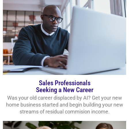
Sales Professionals
Seeking a New Career
Was your old career displaced by AI? Get your new
home business started and begin building your new
streams of residual commision income.