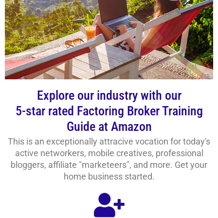
Explore our industry with our
5-star rated Factoring Broker Training
Guide at Amazon
This is an exceptionally attracive vocation for today's
active networkers, mobile creatives, professional
bloggers, affiliate "marketeers", and more. Get your
home business started.