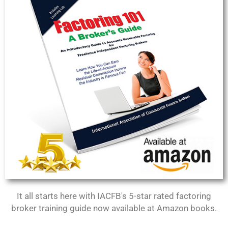
It all starts here with IACFB's 5-star rated factoring
broker training guide now available at Amazon books.