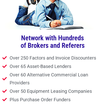
Network with Hundreds
of Brokers and Referers
Over 250 Factors and Invoice Discounters
Over 65 Asset-Based Lenders
Over 60 Alternative Commercial Loan
Providers
Over 50 Equipment Leasing Companies
Plus Purchase Order Funders