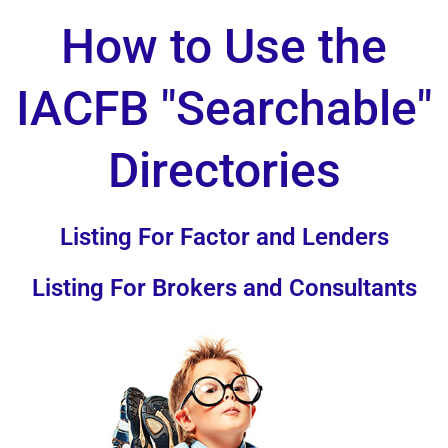
How to Use the
IACFB "Searchable"
Directories
Listing For Factor and Lenders
Listing For Brokers and Consultants