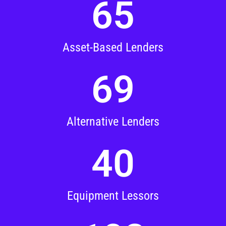
65
Asset-Based Lenders
69
Alternative Lenders
40
Equipment Lessors