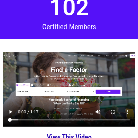
102
Certified Members
View This Video