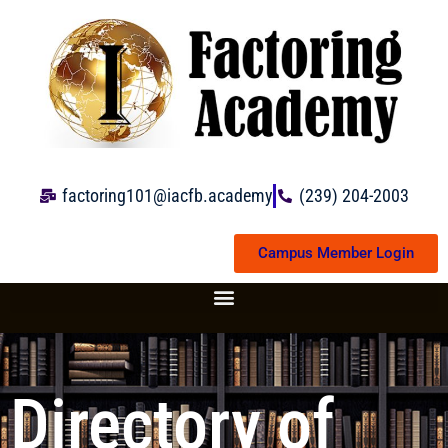
Skip
to
content
factoring101@iacfb.academy
(239) 204-2003
Campus Member Login
Directory of