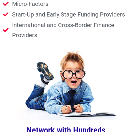
Micro-Factors
Start-Up and Early Stage Funding Providers
International and Cross-Border Finance
Providers
Network with Hundreds