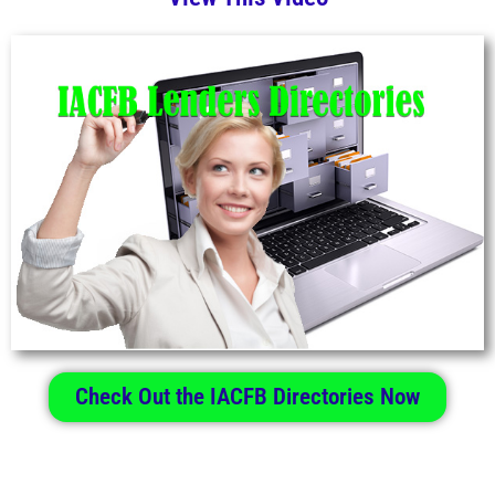
Check Out the IACFB Directories Now