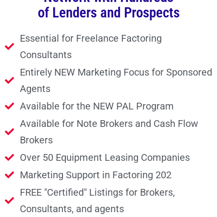
of Lenders and Prospects
Essential for Freelance Factoring
Consultants
Entirely NEW Marketing Focus for Sponsored
Agents
Available for the NEW PAL Program
Available for Note Brokers and Cash Flow
Brokers
Over 50 Equipment Leasing Companies
Marketing Support in Factoring 202
FREE "Certified" Listings for Brokers,
Consultants, and agents