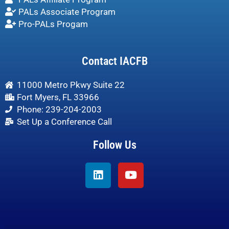
PALs Associate Program
Pro-PALs Progam
Contact IACFB
11000 Metro Pkwy Suite 22
Fort Myers, FL 33966
Phone: 239-204-2003
Set Up a Conference Call
Follow Us
Linkedin
Youtube