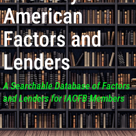
American
Factors and
Lenders
A Searchable Database of Factors
and Lenders for IACFB Members