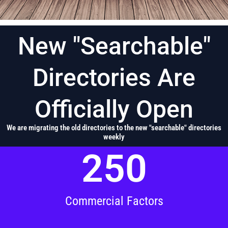
New "Searchable"
Directories Are
Officially Open
We are migrating the old directories to the new "searchable" directories
weekly
250
Commercial Factors