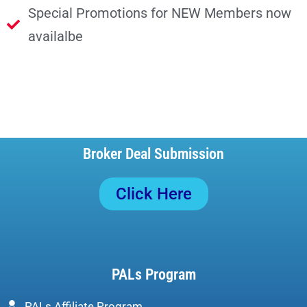
Special Promotions for NEW Members now
availalbe
Broker Deal Submission
Click Here
PALs Program
PALs Affiliate Program