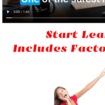
Start Lea
Includes Facto