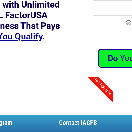
r with Unlimited
L FactorUSA
ness That Pays
 You Qualify
.
Do You
FACTOR USA
gram
Contact IACFB