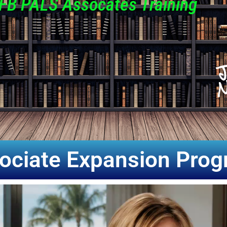
FB PALS Assocates Training
J
N
ociate Expansion Pro