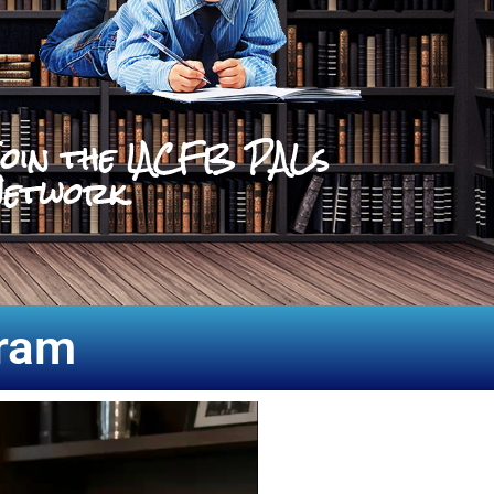
oin the IACFB PALs
etwork
gram