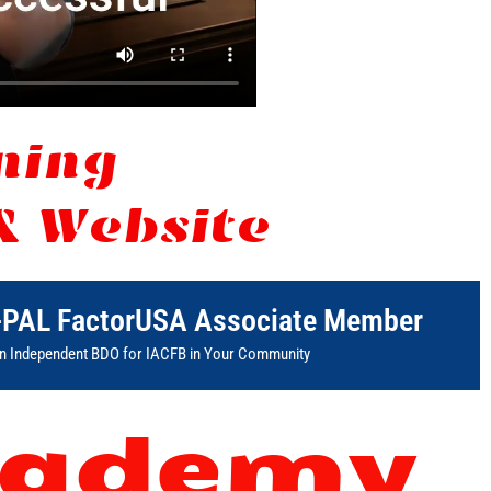
rning
& Website
-PAL FactorUSA Associate Member
 Independent BDO for IACFB in Your Community
ademy