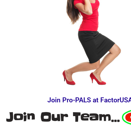
Join Pro-PALS at FactorUS
Join Our Team...