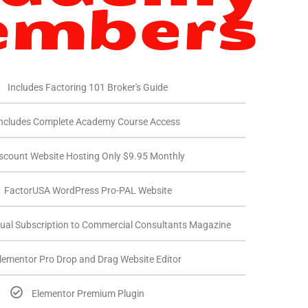
mbers
Includes Factoring 101 Broker's Guide
ncludes Complete Academy Course Access
scount Website Hosting Only $9.95 Monthly
FactorUSA WordPress Pro-PAL Website
ual Subscription to Commercial Consultants Magazine
lementor Pro Drop and Drag Website Editor
Elementor Premium Plugin