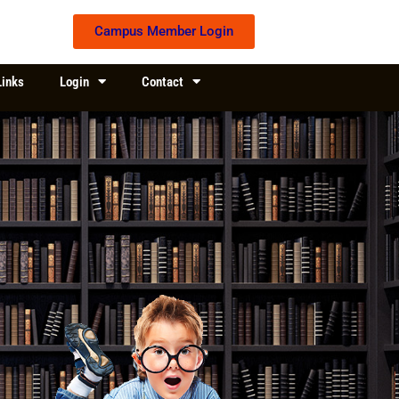
Campus Member Login
Links
Login
Contact