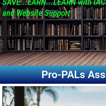
SAVE...EARN...LEARN with IAC
and Website Support
Pro-PALs Ass