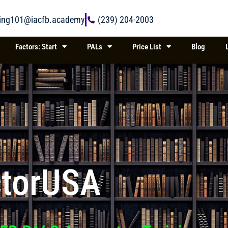
ring101@iacfb.academy
(239) 204-2003
Factors: Start
PALs
Price List
Blog
ctorUSA