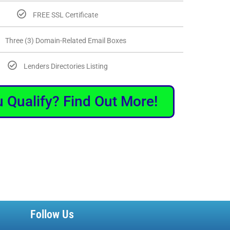
FREE SSL Certificate
Three (3) Domain-Related Email Boxes
Lenders Directories Listing
 Qualify? Find Out More!
Follow Us