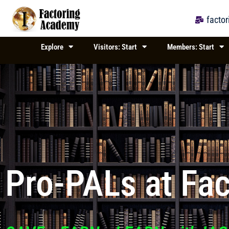
Skip
to
facto
content
Explore
Visitors: Start
Members: Start
Pro-PALs at Fa