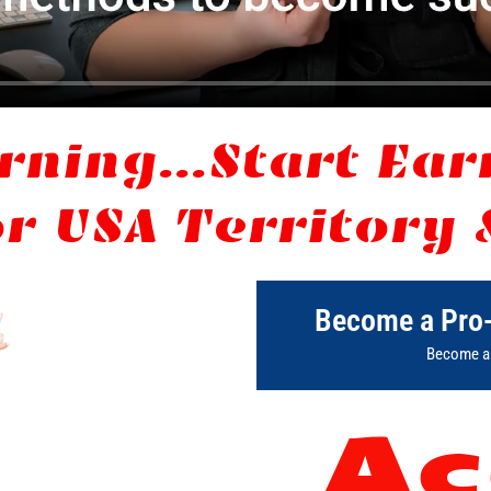
rning...Start Ea
r USA Territory 
Become a Pro
Become an
Ac