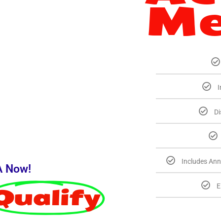
Me
I
Di
Includes Ann
A Now!
E
Qualify