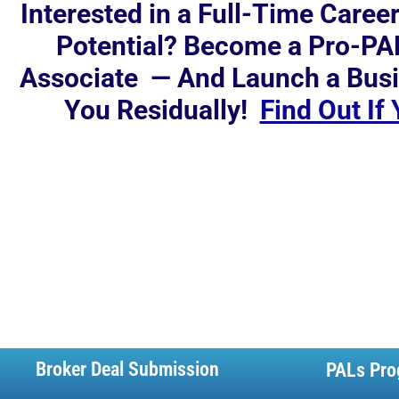
Interested in a Full-Time Caree
Potential? Become a Pro-PA
Associate — And Launch a Busi
You Residually!
Find Out If
Broker Deal Submission
PALs Pro