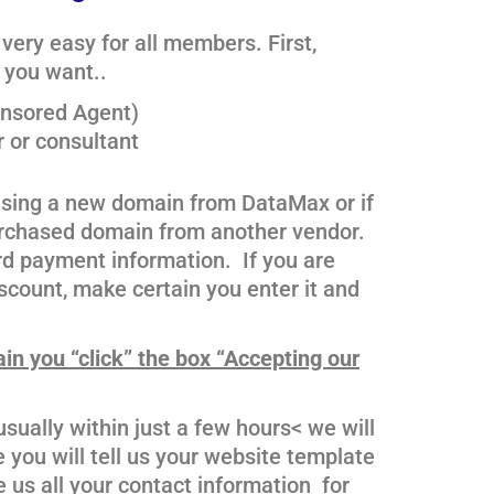
very easy for all members. First,
e you want..
onsored Agent)
r or consultant
hasing a new domain from DataMax or if
purchased domain from another vendor.
rd payment information. If you are
count, make certain you enter it and
ain you “click” the box “Accepting our
sually within just a few hours< we will
you will tell us your website template
 us all your contact information for