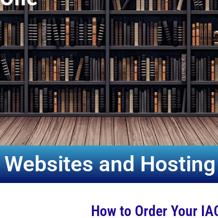
 Websites and Hosting
How to Order Your IA