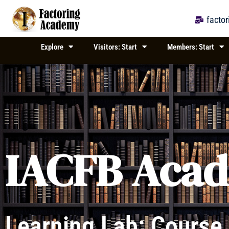
Skip
to
facto
content
Explore
Visitors: Start
Members: Start
IACFB Aca
Learning Lab: Course