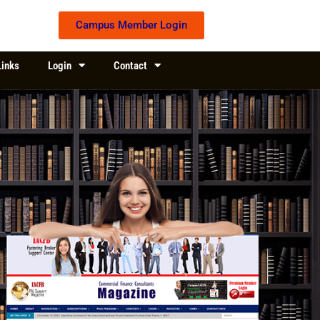
Campus Member Login
Links
Login
Contact