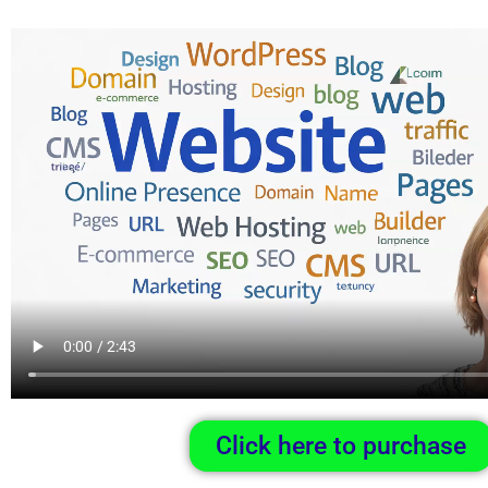
Click here to purchase