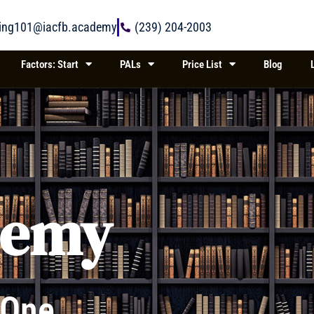
ring101@iacfb.academy
(239) 204-2003
Factors: Start
PALs
Price List
Blog
demy
 One