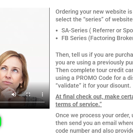
Ordering your new website is 
select the “series” of websit
SA-Series ( Referrer or Sp
FB Series (Factoring Broke
Then, tell us if you are purc
you are using a previously 
Then complete tour credit ca
using a PROMO Code for a dis
“validate” it for your disount.
At final check out, make cert
terms of service.”
Once we process your order, u
then send you an email where 
code number and also provide