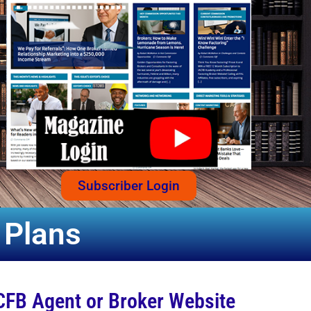
Subscriber Login
 Plans
CFB Agent or Broker Website