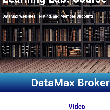
DataMax Websites, Hosting, and Member Discounts
DataMax Broker
Video