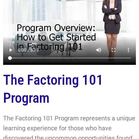
The Factoring 101
Program
The Factoring 101 Program represents a unique
learning experience for those who have
discovered the uncommon opportunities found