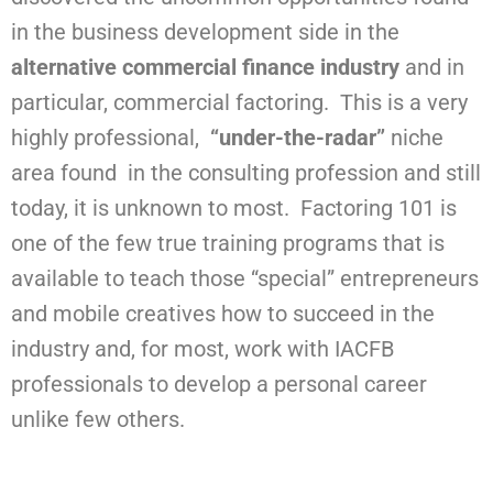
in the business development side in the
alternative commercial finance industry
and in
particular, commercial factoring. This is a very
highly professional,
“under-the-radar”
niche
area found in the consulting profession and still
today, it is unknown to most. Factoring 101 is
one of the few true training programs that is
available to teach those “special” entrepreneurs
and mobile creatives how to succeed in the
industry and, for most, work with IACFB
professionals to develop a personal career
unlike few others.