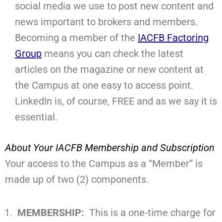
social media we use to post new content and
news important to brokers and members.
Becoming a member of the
IACFB Factoring
Group
means you can check the latest
articles on the magazine or new content at
the Campus at one easy to access point.
LinkedIn is, of course, FREE and as we say it is
essential.
About Your IACFB Membership and Subscription
Your access to the Campus as a “Member” is
made up of two (2) components.
MEMBERSHIP:
This is a one-time charge for