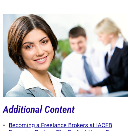
Additional Content
Becoming a Freelance Brokers at IACFB