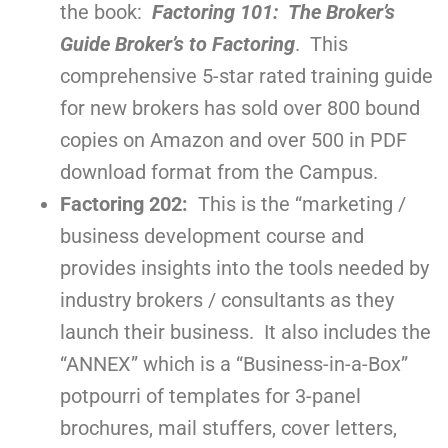
the book:
Factoring 101: The Broker’s
Guide Broker’s to Factoring
. This
comprehensive 5-star rated training guide
for new brokers has sold over 800 bound
copies on Amazon and over 500 in PDF
download format from the Campus.
Factoring 202:
This is the “marketing /
business development course and
provides insights into the tools needed by
industry brokers / consultants as they
launch their business. It also includes the
“ANNEX” which is a “Business-in-a-Box”
potpourri of templates for 3-panel
brochures, mail stuffers, cover letters,