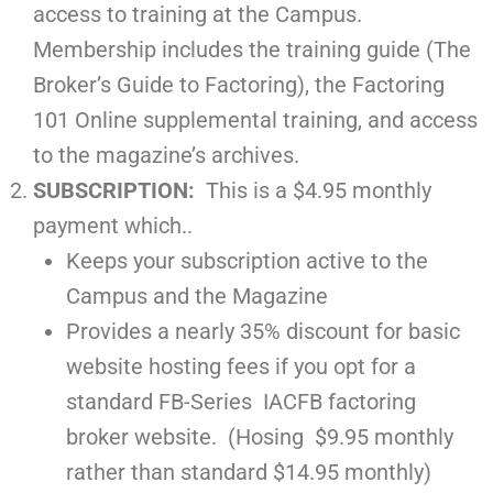
access to training at the Campus.
Membership includes the training guide (The
Broker’s Guide to Factoring), the Factoring
101 Online supplemental training, and access
to the magazine’s archives.
SUBSCRIPTION:
This is a $4.95 monthly
payment which..
Keeps your subscription active to the
Campus and the Magazine
Provides a nearly 35% discount for basic
website hosting fees if you opt for a
standard FB-Series IACFB factoring
broker website. (Hosing $9.95 monthly
rather than standard $14.95 monthly)