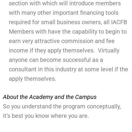
section with which will introduce members
with many other important financing tools
required for small business owners, all IACFB
Members with have the capability to begin to
earn very attractive commission and fee
income if they apply themselves. Virtually
anyone can become successful as a
consultant in this industry at some level if the
apply themselves.
About the Academy and the Campus
So you understand the program conceptually,
it’s best you know where you are.