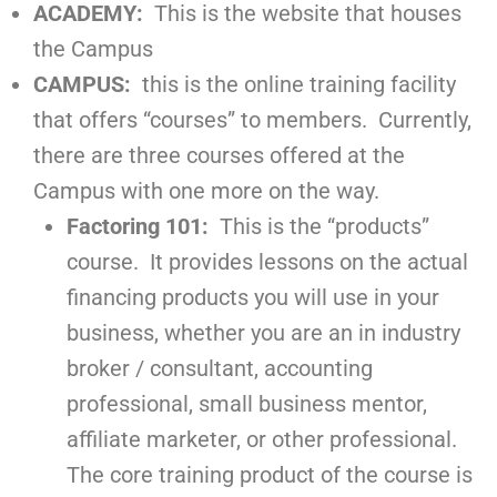
ACADEMY:
This is the website that houses
the Campus
CAMPUS:
this is the online training facility
that offers “courses” to members. Currently,
there are three courses offered at the
Campus with one more on the way.
Factoring 101:
This is the “products”
course. It provides lessons on the actual
financing products you will use in your
business, whether you are an in industry
broker / consultant, accounting
professional, small business mentor,
affiliate marketer, or other professional.
The core training product of the course is