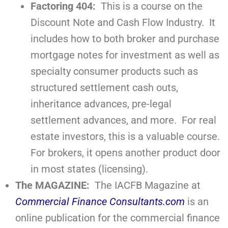
Factoring 404:
This is a course on the
Discount Note and Cash Flow Industry. It
includes how to both broker and purchase
mortgage notes for investment as well as
specialty consumer products such as
structured settlement cash outs,
inheritance advances, pre-legal
settlement advances, and more. For real
estate investors, this is a valuable course.
For brokers, it opens another product door
in most states (licensing).
The MAGAZINE:
The IACFB Magazine at
Commercial Finance Consultants.com
is an
online publication for the commercial finance