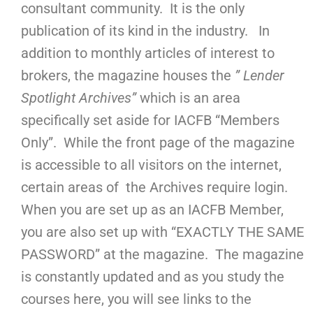
consultant community. It is the only
publication of its kind in the industry. In
addition to monthly articles of interest to
brokers, the magazine houses the
” Lender
Spotlight Archives”
which is an area
specifically set aside for IACFB “Members
Only”. While the front page of the magazine
is accessible to all visitors on the internet,
certain areas of the Archives require login.
When you are set up as an IACFB Member,
you are also set up with “EXACTLY THE SAME
PASSWORD” at the magazine. The magazine
is constantly updated and as you study the
courses here, you will see links to the