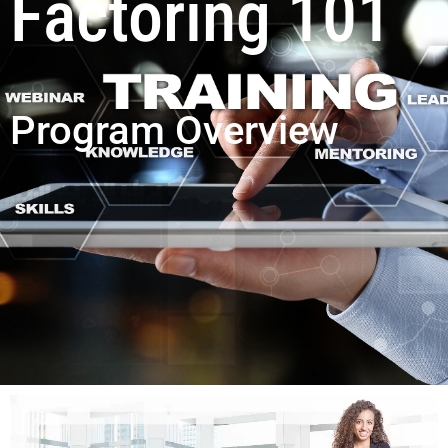
Factoring 101
Program Overview