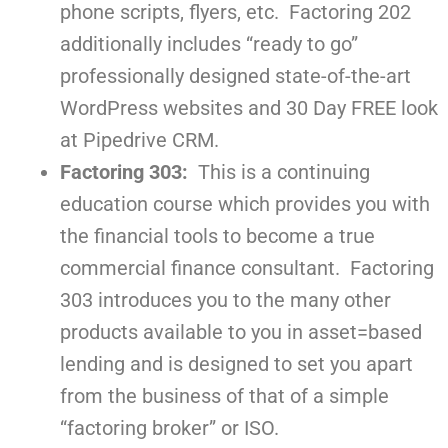
phone scripts, flyers, etc. Factoring 202
additionally includes “ready to go”
professionally designed state-of-the-art
WordPress websites and 30 Day FREE look
at Pipedrive CRM.
Factoring 303:
This is a continuing
education course which provides you with
the financial tools to become a true
commercial finance consultant. Factoring
303 introduces you to the many other
products available to you in asset=based
lending and is designed to set you apart
from the business of that of a simple
“factoring broker” or ISO.