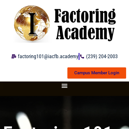
Skip
to
content
factoring101@iacfb.academy
(239) 204-2003
Campus Member Login