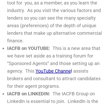
tool for you, as a member, as you learn the
industry. As you visit the various factors and
lenders so you can see the many specialty
areas (preferences) of the depth of unique
lenders that make up alternative commercial
finance.
IACFB on YOUTUBE:
This is a new area that
we have set aside as a training forum for
“Sponsored Agents” and those setting up an
agency. This
YouTube Channe
l
assists
brokers and consultant to attract candidates
for their agent programs.
IACFB on LINKEDIN:
The IACFB Group on
LinkedIn is essential to join. LinkedIn is the