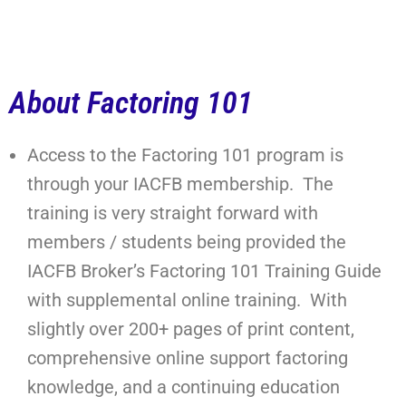
About Factoring 101
Access to the Factoring 101 program is
through your IACFB membership. The
training is very straight forward with
members / students being provided the
IACFB Broker’s Factoring 101 Training Guide
with supplemental online training. With
slightly over 200+ pages of print content,
comprehensive online support factoring
knowledge, and a continuing education