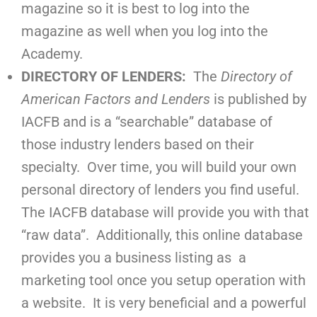
magazine so it is best to log into the
magazine as well when you log into the
Academy.
DIRECTORY OF LENDERS:
The
Directory of
American Factors and Lenders
is published by
IACFB and is a “searchable” database of
those industry lenders based on their
specialty. Over time, you will build your own
personal directory of lenders you find useful.
The IACFB database will provide you with that
“raw data”. Additionally, this online database
provides you a business listing as a
marketing tool once you setup operation with
a website. It is very beneficial and a powerful