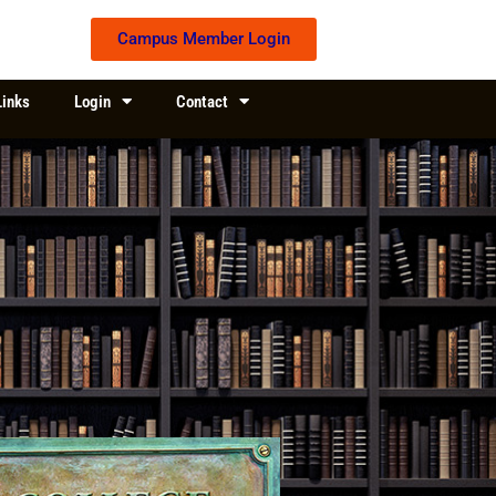
Campus Member Login
Links
Login
Contact