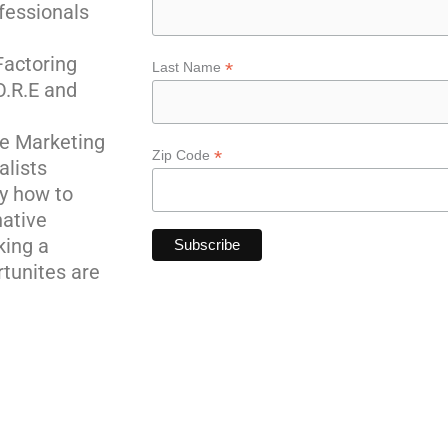
fessionals
actoring
*
Last Name
O.R.E and
ne Marketing
*
Zip Code
alists
y how to
native
king a
rtunites are