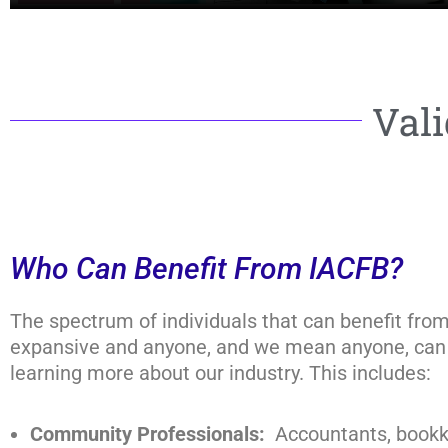
Vali
Who Can Benefit From IACFB?
The spectrum of individuals that can benefit fro
expansive and anyone, and we mean anyone, can 
learning more about our industry. This includes:
Community Professionals:
Accountants, bookk