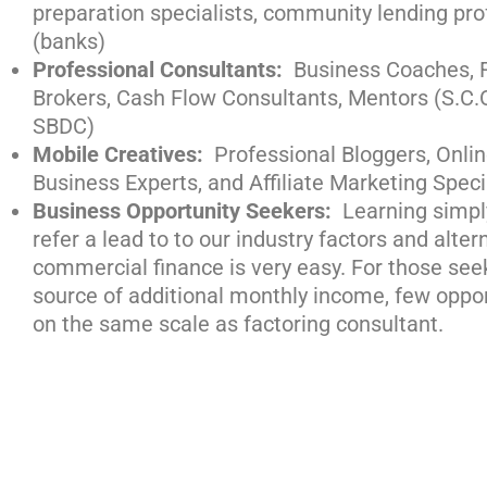
preparation specialists, community lending pro
(banks)
Professional Consultants:
Business Coaches, F
Brokers, Cash Flow Consultants, Mentors (S.C.
SBDC)
Mobile Creatives:
Professional Bloggers, Onli
Business Experts, and Affiliate Marketing Speci
Business Opportunity Seekers:
Learning simpl
refer a lead to to our industry factors and alter
commercial finance is very easy. For those see
source of additional monthly income, few oppo
on the same scale as factoring consultant.