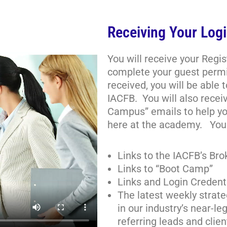
Receiving Your Logi
You will receive your Regi
complete your guest permi
received, you will be able 
IACFB. You will also receiv
Campus” emails to help yo
here at the academy. You 
Links to the IACFB’s Br
Links to “Boot Camp”
Links and Login Credent
The latest weekly strate
in our industry’s near-
referring leads and clien