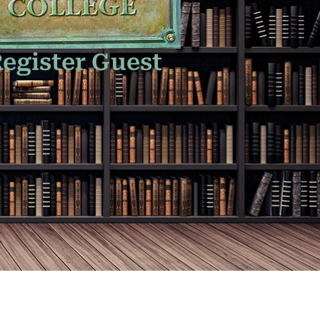
egister Guest