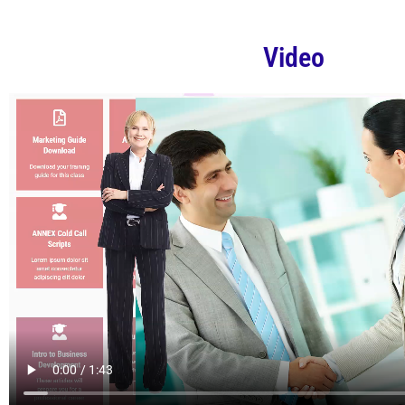
Video