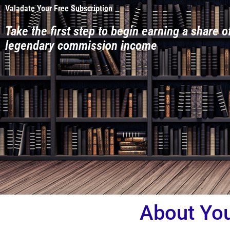
Valadate Your Free Subscription
Take the first step to begin earning a share o
legendary commission income
About Yo