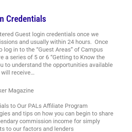
n Credentials
stered Guest login credentials once we
ssions and usually within 24 hours. Once
to log in to the “Guest Areas” of Campus
e a series of 5 or 6 “Getting to Know the
u to understand the opportunities available
will receive…
oker Magazine
ials to Our PALs Affiliate Program
gies and tips on how you can begin to share
legendary commission income for simply
ts to our factors and lenders