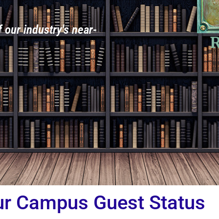
f our industry's near-
R
ur Campus Guest Status