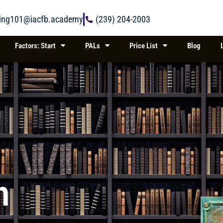
ring101@iacfb.academy
(239) 204-2003
Factors: Start
PALs
Price List
Blog
n