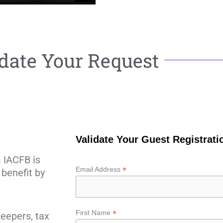
date Your Request
Validate Your Guest Registrat
m IACFB is
*
Email Address
benefit by
*
First Name
eepers, tax