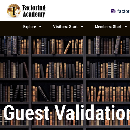
Skip
to
facto
content
Explore
Visitors: Start
Members: Start
Guest Validatio