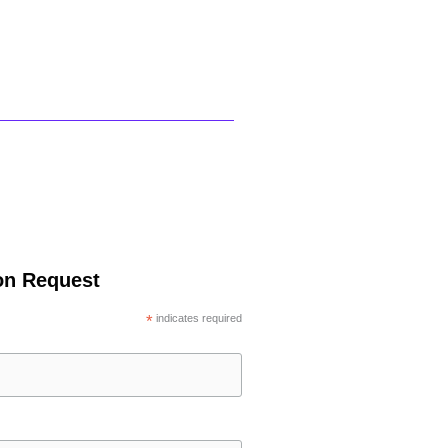
ion Request
*
indicates required