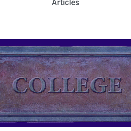
Articles