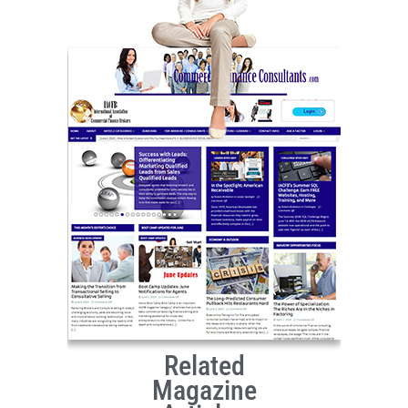
Related
Magazine