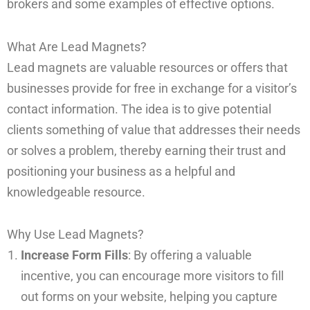
brokers and some examples of effective options.
What Are Lead Magnets?
Lead magnets are valuable resources or offers that
businesses provide for free in exchange for a visitor’s
contact information. The idea is to give potential
clients something of value that addresses their needs
or solves a problem, thereby earning their trust and
positioning your business as a helpful and
knowledgeable resource.
Why Use Lead Magnets?
Increase Form Fills
: By offering a valuable
incentive, you can encourage more visitors to fill
out forms on your website, helping you capture