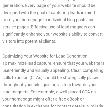
generation. Every page of your website should be
designed with the goal of capturing leads in mind,
from your homepage to individual blog posts and
service pages. Effective use of lead magnets can
significantly enhance your website’s ability to convert
visitors into potential clients.
Optimizing Your Website for Lead Generation
To maximize lead capture, ensure that your website is
user-friendly and visually appealing. Clear, compelling
calls to action (CTAs) should be strategically placed
throughout your site, guiding visitors towards your
lead magnets. For example, a well-placed CTA on
your homepage might offer a free eBook or
consultation in exchange for contact details. Similarly,