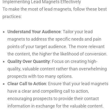
Implementing Lead Magnets Effectively
To make the most of lead magnets, follow these best
practices:
Understand Your Audience
: Tailor your lead
magnets to address the specific needs and pain
points of your target audience. The more relevant
the content, the higher the likelihood of conversion.
Quality Over Quantity
: Focus on creating high-
quality, valuable content rather than overwhelming
prospects with too many options.
Clear Call to Action
: Ensure that your lead magnets
have a clear and compelling call to action,
encouraging prospects to provide their contact
information in exchange for the valuable content.