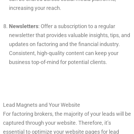
increasing your reach.
Newsletters
: Offer a subscription to a regular
newsletter that provides valuable insights, tips, and
updates on factoring and the financial industry.
Consistent, high-quality content can keep your
business top-of-mind for potential clients.
Lead Magnets and Your Website
For factoring brokers, the majority of your leads will be
captured through your website. Therefore, it’s
essential to optimize your website pages for lead