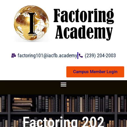
Skip
to
content
factoring101@iacfb.academy
(239) 204-2003
Campus Member Login
Factoring 202