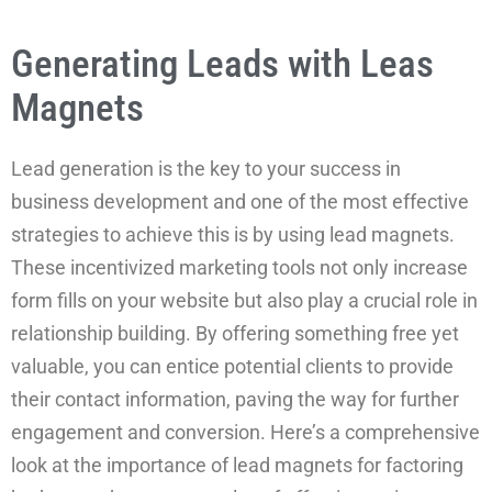
Generating Leads with Leas
Magnets
Lead generation is the key to your success in
business development and one of the most effective
strategies to achieve this is by using lead magnets.
These incentivized marketing tools not only increase
form fills on your website but also play a crucial role in
relationship building. By offering something free yet
valuable, you can entice potential clients to provide
their contact information, paving the way for further
engagement and conversion. Here’s a comprehensive
look at the importance of lead magnets for factoring