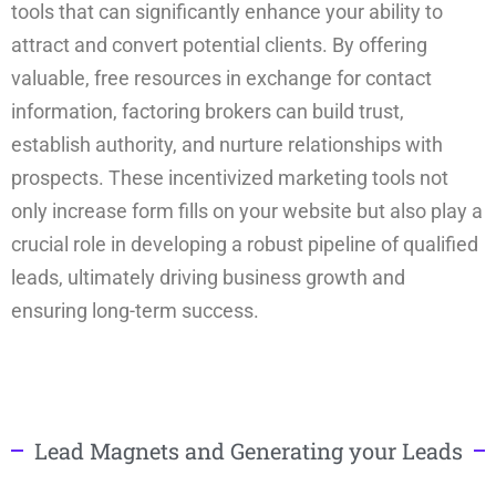
tools that can significantly enhance your ability to
attract and convert potential clients. By offering
valuable, free resources in exchange for contact
information, factoring brokers can build trust,
establish authority, and nurture relationships with
prospects. These incentivized marketing tools not
only increase form fills on your website but also play a
crucial role in developing a robust pipeline of qualified
leads, ultimately driving business growth and
ensuring long-term success.
Lead Magnets and Generating your Leads