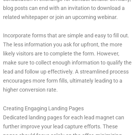
blog posts can end with an invitation to download a
related whitepaper or join an upcoming webinar.
Incorporate forms that are simple and easy to fill out.
The less information you ask for upfront, the more
likely visitors are to complete the form. However,
make sure to collect enough information to qualify the
lead and follow up effectively. A streamlined process
encourages more form fills, ultimately leading to a
higher conversion rate.
Creating Engaging Landing Pages
Dedicated landing pages for each lead magnet can
further improve your lead capture efforts. These