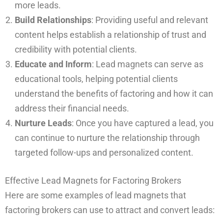
more leads.
Build Relationships
: Providing useful and relevant
content helps establish a relationship of trust and
credibility with potential clients.
Educate and Inform
: Lead magnets can serve as
educational tools, helping potential clients
understand the benefits of factoring and how it can
address their financial needs.
Nurture Leads
: Once you have captured a lead, you
can continue to nurture the relationship through
targeted follow-ups and personalized content.
Effective Lead Magnets for Factoring Brokers
Here are some examples of lead magnets that
factoring brokers can use to attract and convert leads: