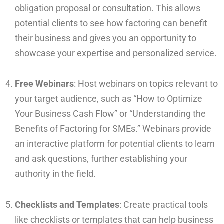
obligation proposal or consultation. This allows
potential clients to see how factoring can benefit
their business and gives you an opportunity to
showcase your expertise and personalized service.
Free Webinars
: Host webinars on topics relevant to
your target audience, such as “How to Optimize
Your Business Cash Flow” or “Understanding the
Benefits of Factoring for SMEs.” Webinars provide
an interactive platform for potential clients to learn
and ask questions, further establishing your
authority in the field.
Checklists and Templates
: Create practical tools
like checklists or templates that can help business