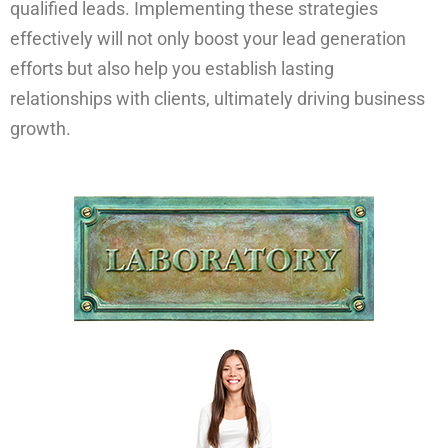
qualified leads. Implementing these strategies
effectively will not only boost your lead generation
efforts but also help you establish lasting
relationships with clients, ultimately driving business
growth.