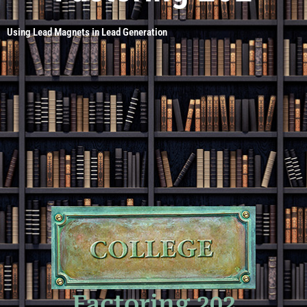
Using Lead Magnets in Lead Generation
Factoring 202