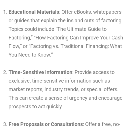
Educational Materials
: Offer eBooks, whitepapers,
or guides that explain the ins and outs of factoring.
Topics could include “The Ultimate Guide to
Factoring,” “How Factoring Can Improve Your Cash
Flow,” or “Factoring vs. Traditional Financing: What
You Need to Know.”
Time-Sensitive Information
: Provide access to
exclusive, time-sensitive information such as
market reports, industry trends, or special offers.
This can create a sense of urgency and encourage
prospects to act quickly.
Free Proposals or Consultations
: Offer a free, no-