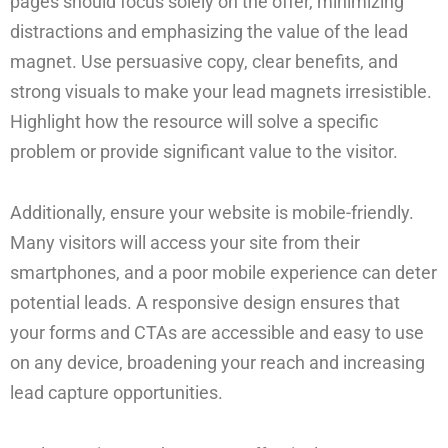
pages should focus solely on the offer, minimizing
distractions and emphasizing the value of the lead
magnet. Use persuasive copy, clear benefits, and
strong visuals to make your lead magnets irresistible.
Highlight how the resource will solve a specific
problem or provide significant value to the visitor.
Additionally, ensure your website is mobile-friendly.
Many visitors will access your site from their
smartphones, and a poor mobile experience can deter
potential leads. A responsive design ensures that
your forms and CTAs are accessible and easy to use
on any device, broadening your reach and increasing
lead capture opportunities.