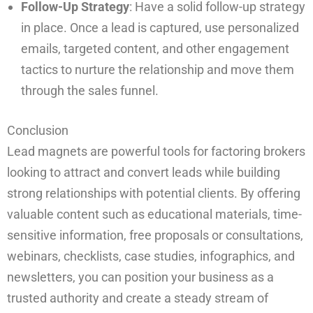
Follow-Up Strategy
: Have a solid follow-up strategy
in place. Once a lead is captured, use personalized
emails, targeted content, and other engagement
tactics to nurture the relationship and move them
through the sales funnel.
Conclusion
Lead magnets are powerful tools for factoring brokers
looking to attract and convert leads while building
strong relationships with potential clients. By offering
valuable content such as educational materials, time-
sensitive information, free proposals or consultations,
webinars, checklists, case studies, infographics, and
newsletters, you can position your business as a
trusted authority and create a steady stream of