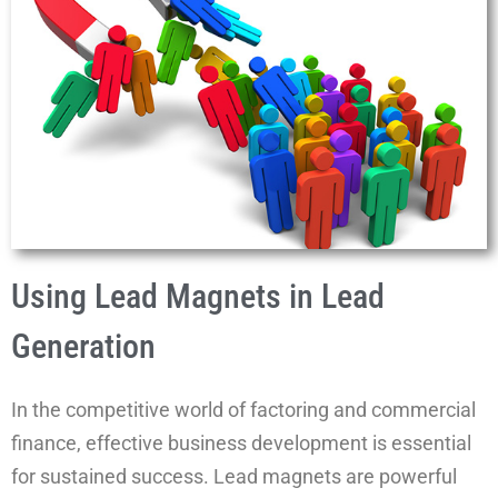
Using Lead Magnets in Lead
Generation
In the competitive world of factoring and commercial
finance, effective business development is essential
for sustained success. Lead magnets are powerful