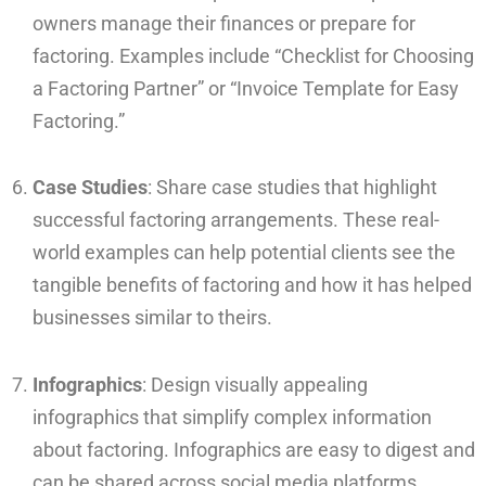
owners manage their finances or prepare for
factoring. Examples include “Checklist for Choosing
a Factoring Partner” or “Invoice Template for Easy
Factoring.”
Case Studies
: Share case studies that highlight
successful factoring arrangements. These real-
world examples can help potential clients see the
tangible benefits of factoring and how it has helped
businesses similar to theirs.
Infographics
: Design visually appealing
infographics that simplify complex information
about factoring. Infographics are easy to digest and
can be shared across social media platforms,