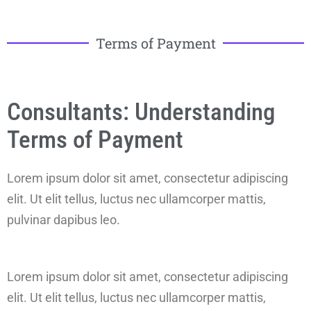
Terms of Payment
Consultants: Understanding
Terms of Payment
Lorem ipsum dolor sit amet, consectetur adipiscing
elit. Ut elit tellus, luctus nec ullamcorper mattis,
pulvinar dapibus leo.
Lorem ipsum dolor sit amet, consectetur adipiscing
elit. Ut elit tellus, luctus nec ullamcorper mattis,