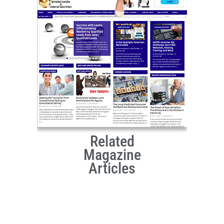
Related
Magazine
Articles