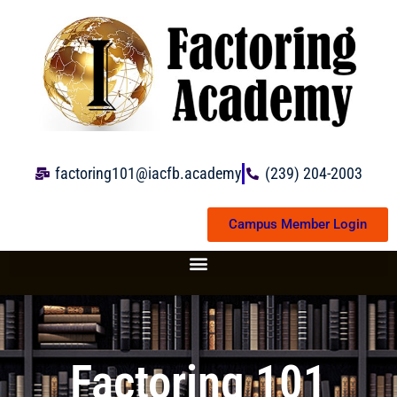
Skip
to
content
factoring101@iacfb.academy
(239) 204-2003
Campus Member Login
Factoring 101