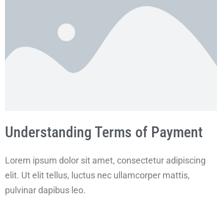
Understanding Terms of Payment
Lorem ipsum dolor sit amet, consectetur adipiscing
elit. Ut elit tellus, luctus nec ullamcorper mattis,
pulvinar dapibus leo.