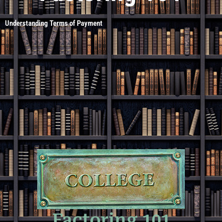
Understanding Terms of Payment
Factoring 101