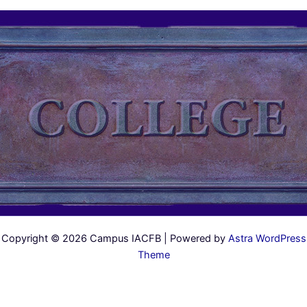
Copyright © 2026 Campus IACFB | Powered by
Astra WordPress
Theme