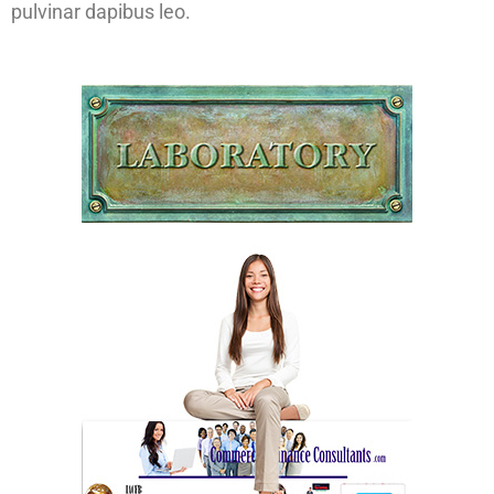
pulvinar dapibus leo.