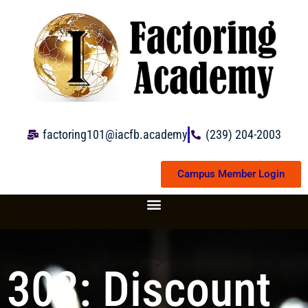
Skip
to
content
factoring101@iacfb.academy
(239) 204-2003
Campus Member Login
303: Discount