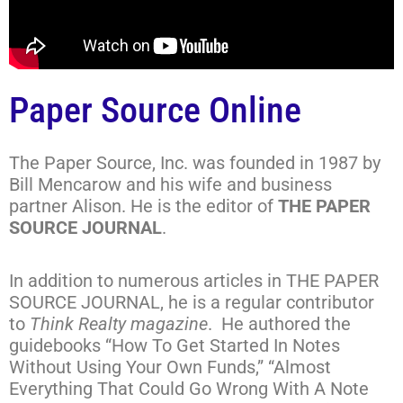
Paper Source Online
The Paper Source, Inc. was founded in 1987 by
Bill Mencarow and his wife and business
partner Alison. He is the editor of
THE PAPER
SOURCE JOURNAL
.
In addition to numerous articles in THE PAPER
SOURCE JOURNAL, he is a regular contributor
to
Think Realty magazine
. He authored the
guidebooks “How To Get Started In Notes
Without Using Your Own Funds,” “Almost
Everything That Could Go Wrong With A Note