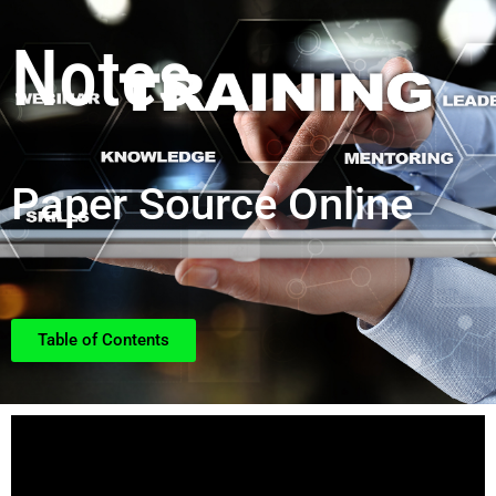
Notes
Paper Source Online
Table of Contents