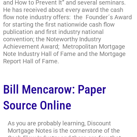
and How to Prevent It” and several seminars.
He has received about every award the cash
flow note industry offers: the Founder´s Award
for starting the first nationwide cash flow
publication and first industry national
convention; the Noteworthy Industry
Achievement Award; Metropolitan Mortgage
Note Industry Hall of Fame and the Mortgage
Report Hall of Fame.
Bill Mencarow: Paper
Source Online
As you are probably learning, Discount
Mortgage Notes is the cornerstone of the