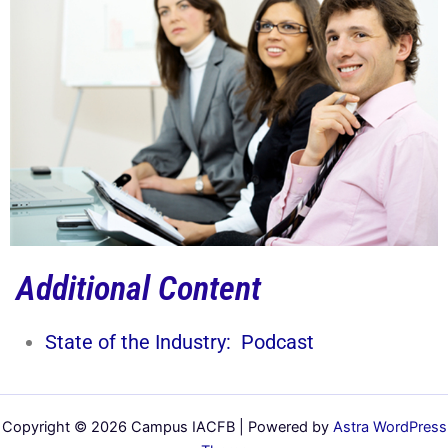
Additional Content
State of the Industry: Podcast
Copyright © 2026 Campus IACFB | Powered by
Astra WordPress