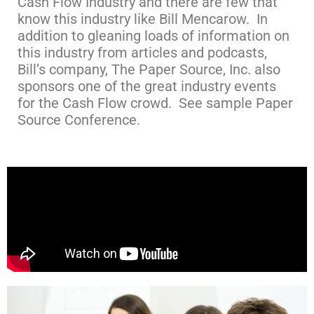
Cash Flow Industry and there are few that
know this industry like Bill Mencarow. In
addition to gleaning loads of information on
this industry from articles and podcasts,
Bill’s company, The Paper Source, Inc. also
sponsors one of the great industry events
for the Cash Flow crowd. See sample Paper
Source Conference.