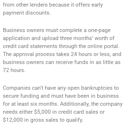
from other lenders because it offers early
payment discounts.
Business owners must complete a one-page
application and upload three months’ worth of
credit card statements through the online portal.
The approval process takes 24 hours or less, and
business owners can receive funds in as little as
72 hours.
Companies can’t have any open bankruptcies to
secure funding and must have been in business
for at least six months. Additionally, the company
needs either $5,000 in credit card sales or
$12,000 in gross sales to qualify.