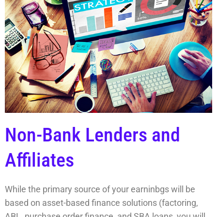
Non-Bank Lenders and
Affiliates
While the primary source of your earninbgs will be
based on asset-based finance solutions (factoring,
ABL, purchase order finance, and SBA loans, you will