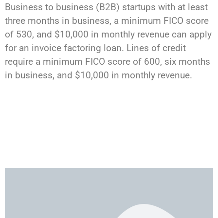
Business to business (B2B) startups with at least
three months in business, a minimum FICO score
of 530, and $10,000 in monthly revenue can apply
for an invoice factoring loan. Lines of credit
require a minimum FICO score of 600, six months
in business, and $10,000 in monthly revenue.