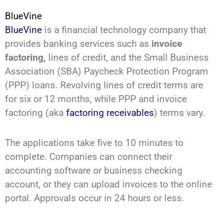
BlueVine
BlueVine
is a financial technology company that
provides banking services such as
invoice
factoring,
lines of credit, and the Small Business
Association (SBA) Paycheck Protection Program
(PPP) loans. Revolving lines of credit terms are
for six or 12 months, while PPP and invoice
factoring (aka
factoring receivables
) terms vary.
The applications take five to 10 minutes to
complete. Companies can connect their
accounting software or business checking
account, or they can upload invoices to the online
portal. Approvals occur in 24 hours or less.