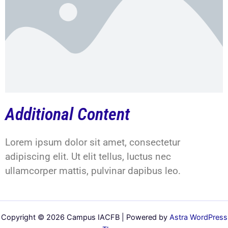
Additional Content
Lorem ipsum dolor sit amet, consectetur
adipiscing elit. Ut elit tellus, luctus nec
ullamcorper mattis, pulvinar dapibus leo.
Copyright © 2026 Campus IACFB | Powered by
Astra WordPress