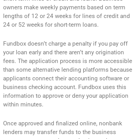
owners make weekly payments based on term
lengths of 12 or 24 weeks for lines of credit and
24 or 52 weeks for short-term loans.
Fundbox doesn’t charge a penalty if you pay off
your loan early and there aren’t any origination
fees. The application process is more accessible
than some alternative lending platforms because
applicants connect their accounting software or
business checking account. Fundbox uses this
information to approve or deny your application
within minutes.
Once approved and finalized online, nonbank
lenders may transfer funds to the business