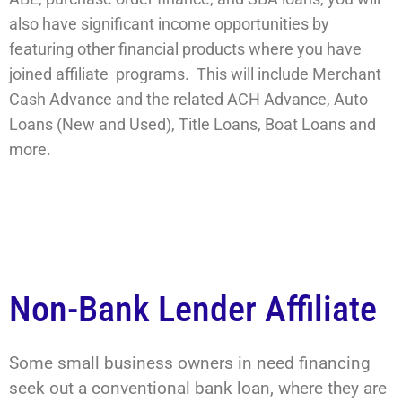
also have significant income opportunities by
featuring other financial products where you have
joined affiliate programs. This will include Merchant
Cash Advance and the related ACH Advance, Auto
Loans (New and Used), Title Loans, Boat Loans and
more.
Non-Bank Lender Affiliate
Some small business owners in need financing
seek out a conventional bank loan, where they are