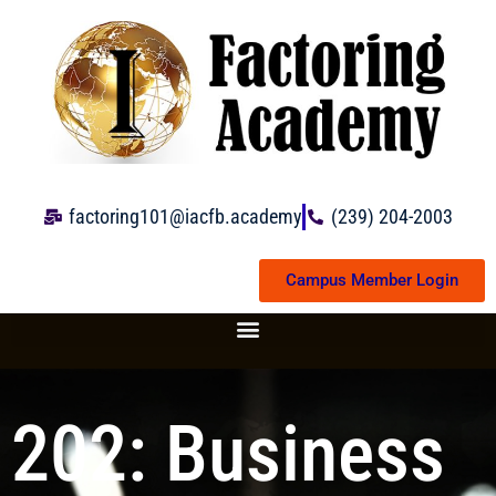
Skip
to
content
factoring101@iacfb.academy
(239) 204-2003
Campus Member Login
202: Business