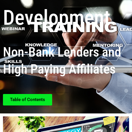
Development
Non-Bank Lenders and
High Paying Affiliates
Table of Contents