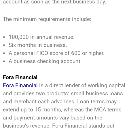
account as soon as the next business day.
The minimum requirements include:
100,000 in annual revenue.
Six months in business.
A personal FICO score of 600 or higher.
A business checking account
Fora Financial
Fora Financial
is a direct lender of working capital
and provides two products: small business loans
and merchant cash advances. Loan terms may
extend up to 15 months, whereas the MCA terms
and payment amounts vary based on the
business’s revenue. Fora Financial stands out