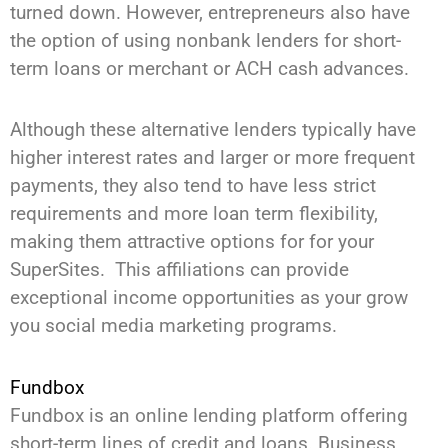
turned down. However, entrepreneurs also have
the option of using nonbank lenders for short-
term loans or merchant or ACH cash advances.
Although these alternative lenders typically have
higher interest rates and larger or more frequent
payments, they also tend to have less strict
requirements and more loan term flexibility,
making them attractive options for for your
SuperSites. This affiliations can provide
exceptional income opportunities as your grow
you social media marketing programs.
Fundbox
Fundbox is an online lending platform offering
short-term lines of credit and loans. Business