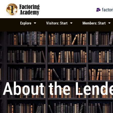
Skip
to
facto
content
Explore
Visitors: Start
Members: Start
About the Lende