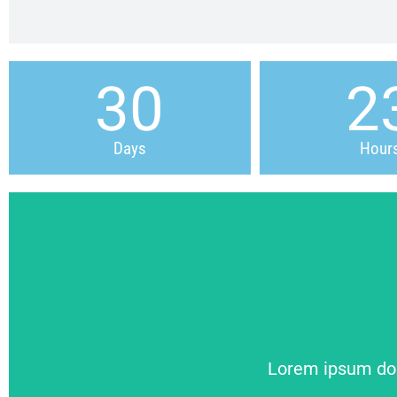
30
2
Days
Hour
Lorem ipsum dolo
Lorem ipsum dolo