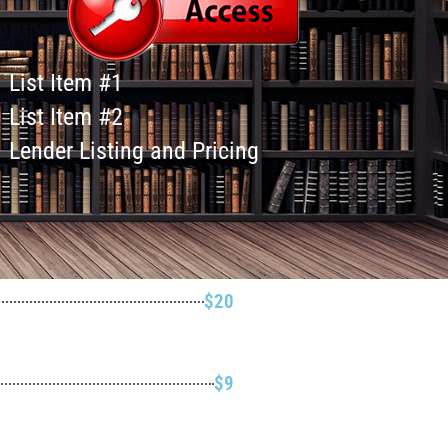
List Item #1
List Item #2
Lender Listing and Pricing
$20
$9