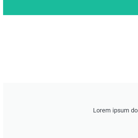
Lorem ipsum dolo