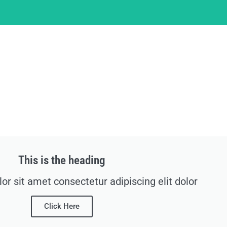
This is the heading
r sit amet consectetur adipiscing elit dolor
Click Here