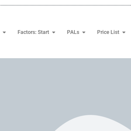
Factors: Start
PALs
Price List