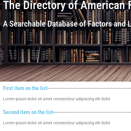
The Directory of American 
A Searchable Database of Factors and
First item on the list
Lorem ipsum dolor sit amet consectetur adipiscing elit dolor
Second item on the list
Lorem ipsum dolor sit amet consectetur adipiscing elit dolor