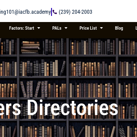
ring101@iacfb.academy
(239) 204-2003
Factors: Start
PALs
Price List
Blog
rs Directories