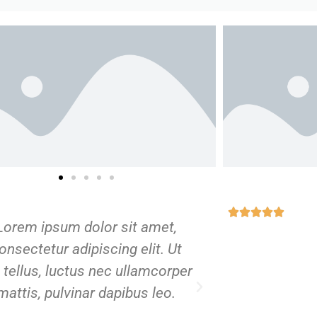
Lorem ipsum dolor sit amet,
Lorem ipsu
onsectetur adipiscing elit. Ut
consectetur 
t tellus, luctus nec ullamcorper
elit tellus, l
mattis, pulvinar dapibus leo.
mattis, pul