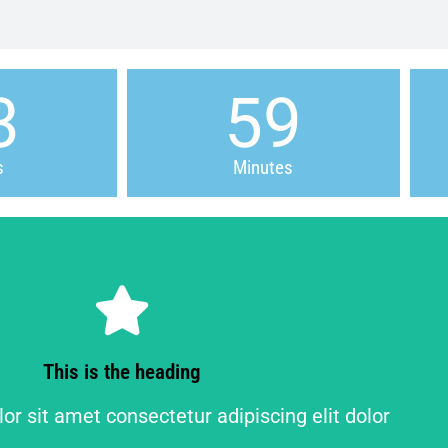
3
59
s
Minutes
Click Here
r sit amet consectetur adipiscing elit dolor
This is the heading
This is the heading
r sit amet consectetur adipiscing elit dolor