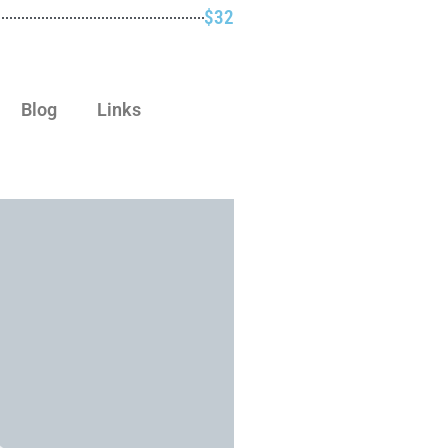
$32
Blog
Links