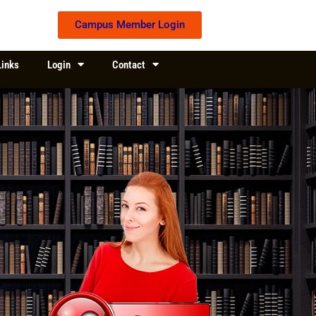
Campus Member Login
Links
Login
Contact