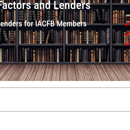
Factors and Lenders
 Lenders for IACFB Members