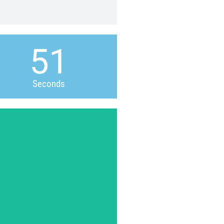
50
Seconds