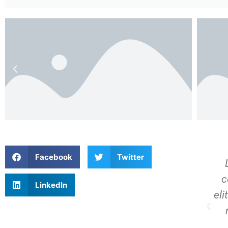
Facebook
Twitter
Lorem ipsum dolor sit amet,
t
consectetur adipiscing elit. Ut
c
LinkedIn
er
elit tellus, luctus nec ullamcorper
eli
mattis, pulvinar dapibus leo.