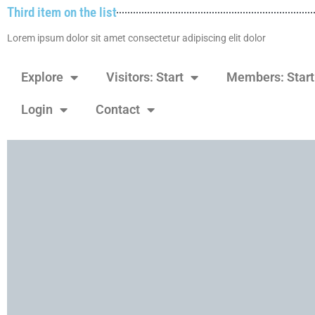
Third item on the list
Lorem ipsum dolor sit amet consectetur adipiscing elit dolor
Explore
Visitors: Start
Members: Start
Login
Contact