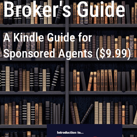
Broker's Guide
A Kindle Guide for
Sponsored Agents ($9.99)