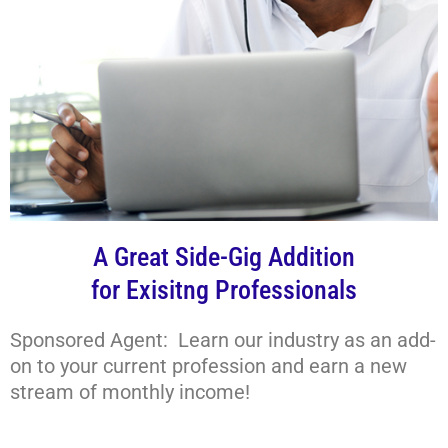
A Great Side-Gig Addition
for Exisitng Professionals
Sponsored Agent: Learn our industry as an add-
on to your current profession and earn a new
stream of monthly income!