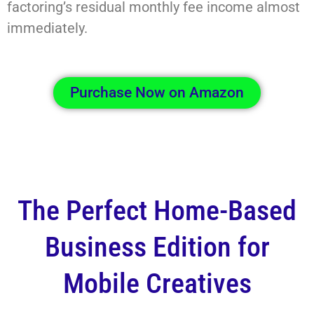
factoring’s residual monthly fee income almost
immediately.
Purchase Now on Amazon
The Perfect Home-Based
Business Edition for
Mobile Creatives