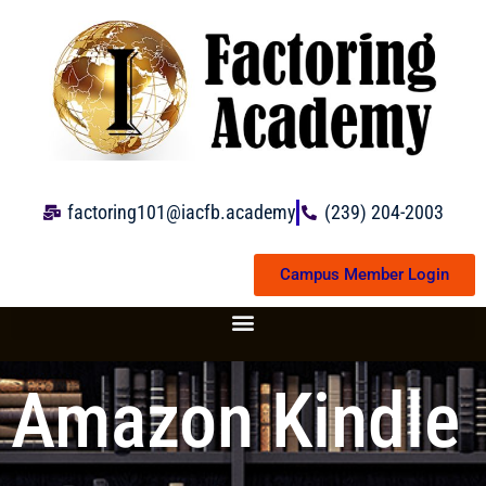
Skip
to
content
factoring101@iacfb.academy
(239) 204-2003
Campus Member Login
Amazon Kindle