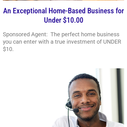
An Exceptional Home-Based Business for
Under $10.00
Sponsored Agent: The perfect home business
you can enter with a true investment of UNDER
$10.