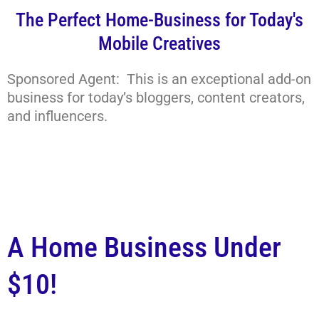
The Perfect Home-Business for Today's
Mobile Creatives
Sponsored Agent: This is an exceptional add-on
business for today’s bloggers, content creators,
and influencers.
A Home Business Under
$10!