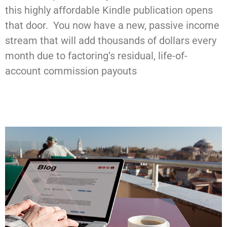
this highly affordable Kindle publication opens
that door. You now have a new, passive income
stream that will add thousands of dollars every
month due to factoring’s residual, life-of-
account commission payouts