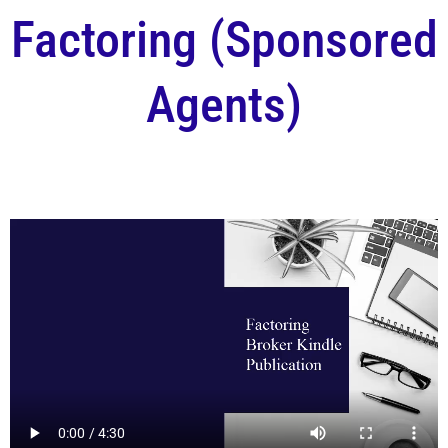
Factoring (Sponsored
Agents)