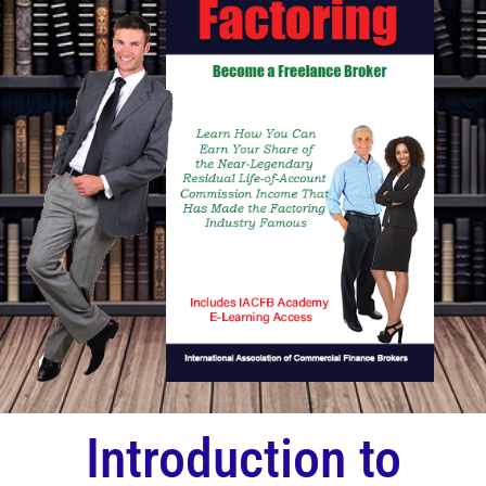
Introduction to