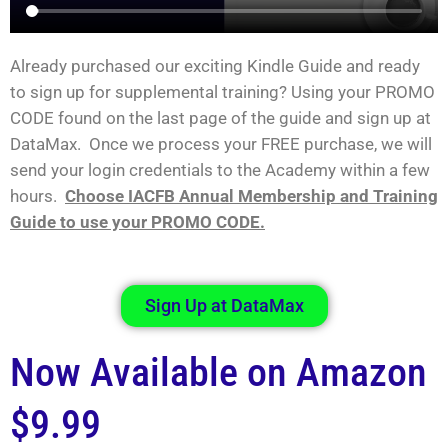
Already purchased our exciting Kindle Guide and ready
to sign up for supplemental training? Using your PROMO
CODE found on the last page of the guide and sign up at
DataMax. Once we process your FREE purchase, we will
send your login credentials to the Academy within a few
hours.
Choose IACFB Annual Membership and Training
Guide to use your PROMO CODE.
Sign Up at DataMax
Now Available on Amazon
$9.99