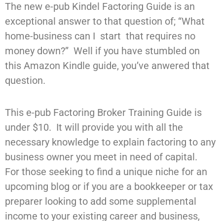
The new e-pub Kindel Factoring Guide is an
exceptional answer to that question of; “What
home-business can I start that requires no
money down?” Well if you have stumbled on
this Amazon Kindle guide, you’ve anwered that
question.
This e-pub Factoring Broker Training Guide is
under $10. It will provide you with all the
necessary knowledge to explain factoring to any
business owner you meet in need of capital.
For those seeking to find a unique niche for an
upcoming blog or if you are a bookkeeper or tax
preparer looking to add some supplemental
income to your existing career and business,