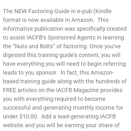
The NEW Factoring Guide in e-pub (Kindle
format is now available in Amazon. This
informative publication was specifically created
to assist IACFB’s Sponsored Agents in learning
the “Nuts and Bolts” of factoring. Once you’ve
digested this training guide’s content, you will
have everything you will need to begin referring
leads to you sponsor. In fact, this Amazon-
based training guide along with the hundreds of
FREE articles on the IACFB Magazine provides
you with everything required to become
successful and generating monthly income for
under $10.00. Add a lead-generating IACFB
website and you will be earning your share of