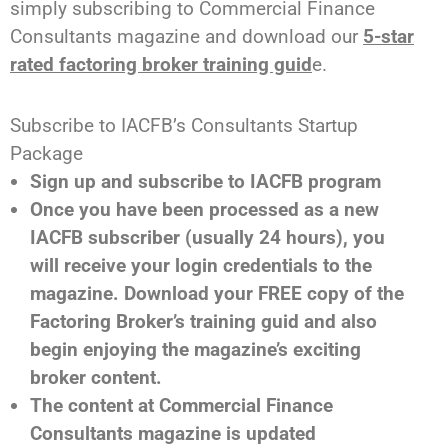
simply subscribing to Commercial Finance
Consultants magazine and download our
5-star
rated factoring broker training guid
e.
Subscribe to IACFB’s Consultants Startup
Package
Sign up and subscribe to IACFB program
Once you have been processed as a new
IACFB subscriber (usually 24 hours), you
will receive your login credentials to the
magazine. Download your FREE copy of the
Factoring Broker’s training guid and also
begin enjoying the magazine’s exciting
broker content.
The content at Commercial Finance
Consultants magazine is updated