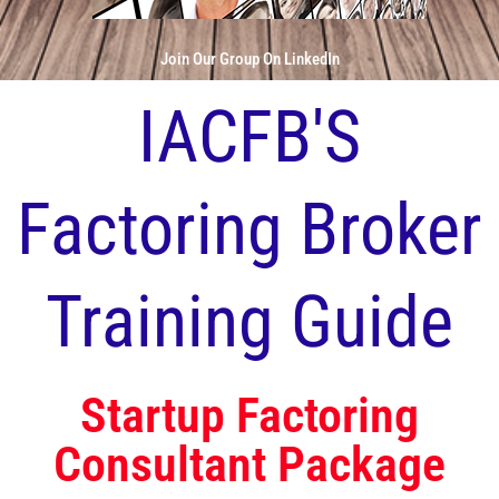
Join Our Group On LinkedIn
IACFB'S
Factoring Broker
Training Guide
Startup Factoring
Consultant Package