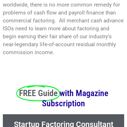
worldwide, there is no more common remedy for
problems of cash flow and payroll finance than
commercial factoring. All merchant cash advance
ISOs need to learn more about factoring and
begin earning their fair share of our industry’s
near-legendary life-of-account residual monthly
commission income.
FREE Guide
with Magazine
Subscription
Startup Factoring Consultant