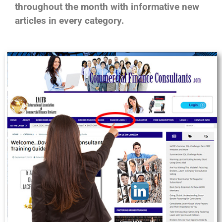
throughout the month with informative new
articles in every category.