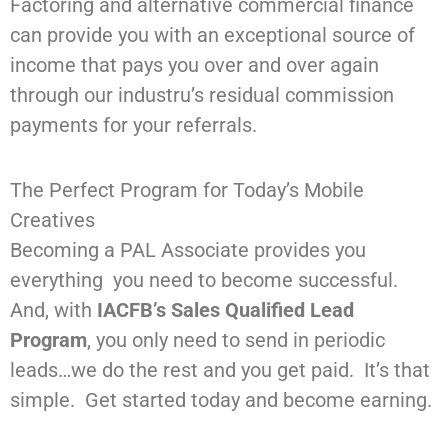
Factoring and alternative commercial finance
can provide you with an exceptional source of
income that pays you over and over again
through our industru’s residual commission
payments for your referrals.
The Perfect Program for Today’s Mobile
Creatives
Becoming a PAL Associate provides you
everything you need to become successful.
And, with
IACFB’s Sales Qualified Lead
Program
, you only need to send in periodic
leads…we do the rest and you get paid. It’s that
simple. Get started today and become earning.