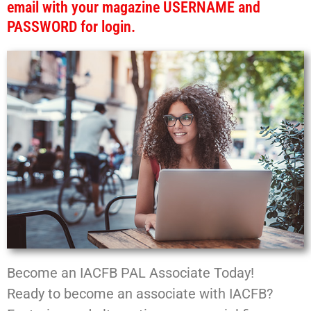
email with your magazine USERNAME and
PASSWORD for login.
Become an IACFB PAL Associate Today!
Ready to become an associate with IACFB?