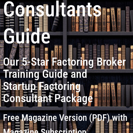
Consultants
Guide
Our 5-Star Factoring Broker
Training Guide and
Startup Factoring
Consultant Package
Free Magazine Version (PDF) with
Magazine Subscription