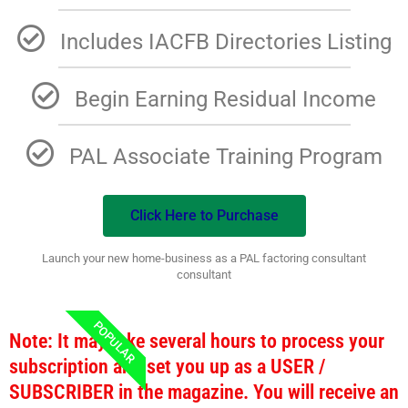
Includes IACFB Directories Listing
Begin Earning Residual Income
PAL Associate Training Program
Click Here to Purchase
Launch your new home-business as a PAL factoring consultant
consultant
POPULAR
Note: It may take several hours to process your
subscription and set you up as a USER /
SUBSCRIBER in the magazine. You will receive an