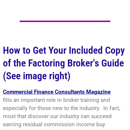
How to Get Your Included Copy
of the Factoring Broker's Guide
(See image right)
Commercial Finance Consultants Magazine
fills an important role in broker training and
especially for those new to the industry. In fact,
most that discover our industry can succeed
earning residual commission income buy