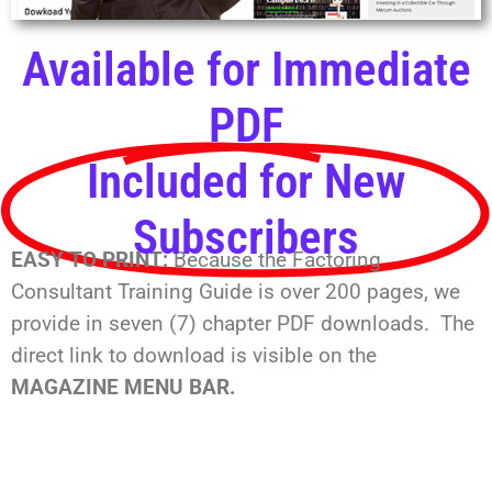
Available for Immediate
PDF
Included for New
Subscribers
EASY TO PRINT:
Because the Factoring
Consultant Training Guide is over 200 pages, we
provide in seven (7) chapter PDF downloads. The
direct link to download is visible on the
MAGAZINE MENU BAR.