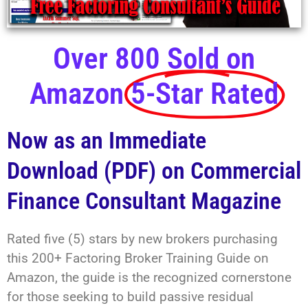
Over 800 Sold on
Amazon
5-Star Rated
Now as an Immediate
Download (PDF) on Commercial
Finance Consultant Magazine
Rated five (5) stars by new brokers purchasing
this 200+ Factoring Broker Training Guide on
Amazon, the guide is the recognized cornerstone
for those seeking to build passive residual