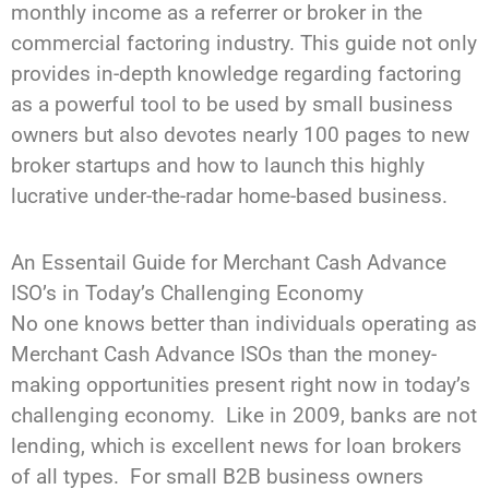
monthly income as a referrer or broker in the
commercial factoring industry. This guide not only
provides in-depth knowledge regarding factoring
as a powerful tool to be used by small business
owners but also devotes nearly 100 pages to new
broker startups and how to launch this highly
lucrative under-the-radar home-based business.
An Essentail Guide for Merchant
Cash Advance
ISO’s in Today’s Challenging Economy
No one knows better than individuals operating as
Merchant Cash Advance ISOs than the money-
making opportunities
present right now
in today’s
challenging economy. Like in 2009, banks are not
lending, which is excellent news for loan brokers
of all types. For small B2B business owners