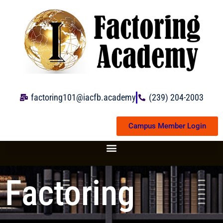
Skip
to
content
factoring101@iacfb.academy
(239) 204-2003
Campus Member Login
Factoring