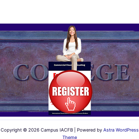
Copyright © 2026 Campus IACFB | Powered by
Astra WordPress
Theme