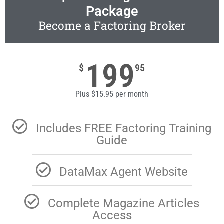
Package
Become a Factoring Broker
199
$
95
Plus $15.95 per month
Includes FREE Factoring Training
Guide
DataMax Agent Website
Complete Magazine Articles
Access