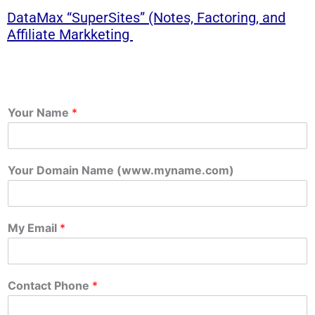
DataMax “SuperSites” (Notes, Factoring, and
Affiliate Markketing
Your Name
*
Your Domain Name (www.myname.com)
My Email
*
Contact Phone
*