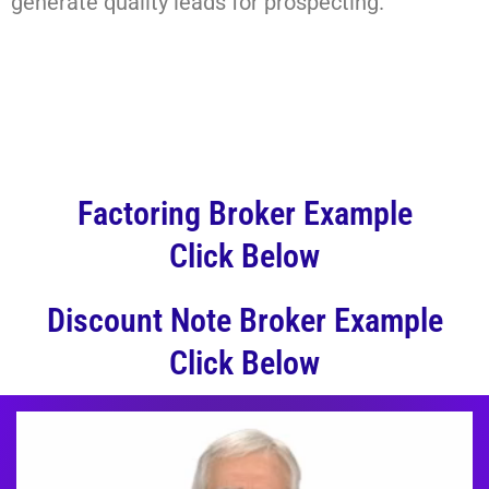
generate quality leads for prospecting.
Factoring Broker Example
Click Below
Discount Note Broker Example
Click Below