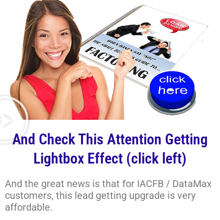
And Check This Attention Getting
Lightbox Effect (click left)
And the great news is that for IACFB / DataMax
customers, this lead getting upgrade is very
affordable.