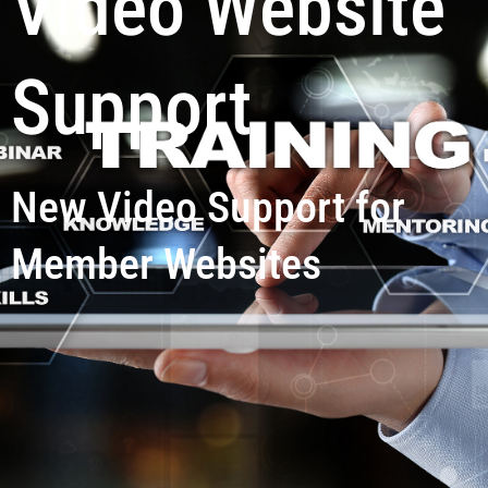
Video Website
Support
New Video Support for
Member Websites