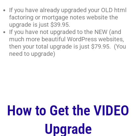
If you have already upgraded your OLD html
factoring or mortgage notes website the
upgrade is just $39.95.
If you have not upgraded to the NEW (and
much more beautiful WordPress websites,
then your total upgrade is just $79.95. (You
need to upgrade)
How to Get the VIDEO
Upgrade