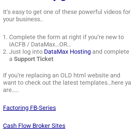
It’s easy to get one of these powerful videos for
your business..
Complete the form at right if you’re new to
IACFB / DataMax…OR…
Just log into
DataMax Hosting
and complete
a
Support Ticket
If you’re replacing an OLD html website and
want to check out the latest templates…here ya
are…..
Factoring FB-Series
Cash Flow Broker Sites