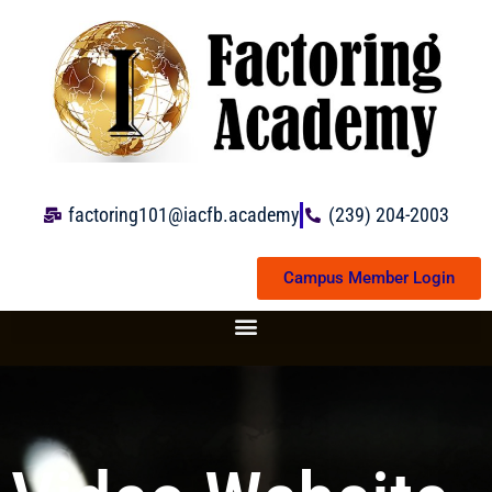
Skip
to
content
factoring101@iacfb.academy
(239) 204-2003
Campus Member Login