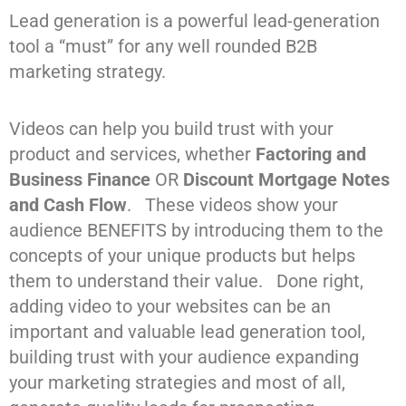
Lead generation is a powerful lead-generation
tool a “must” for any well rounded B2B
marketing strategy.
Videos can help you build trust with your
product and services, whether
Factoring and
Business Finance
OR
Discount Mortgage Notes
and Cash Flow
. These videos show your
audience BENEFITS by introducing them to the
concepts of your unique products but helps
them to understand their value. Done right,
adding video to your websites can be an
important and valuable lead generation tool,
building trust with your audience expanding
your marketing strategies and most of all,