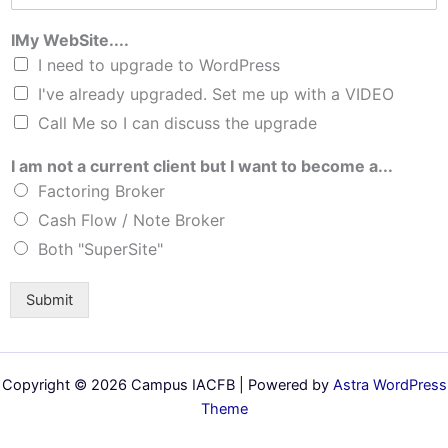
IMy WebSite....
I need to upgrade to WordPress
I've already upgraded. Set me up with a VIDEO
Call Me so I can discuss the upgrade
I am not a current client but I want to become a...
Factoring Broker
Cash Flow / Note Broker
Both "SuperSite"
Submit
Copyright © 2026 Campus IACFB | Powered by
Astra WordPress
Theme