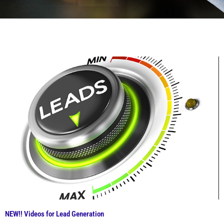
NEW!! Videos for Lead Generation