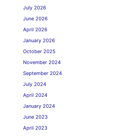
July 2026
June 2026
April 2026
January 2026
October 2025
November 2024
September 2024
July 2024
April 2024
January 2024
June 2023
April 2023