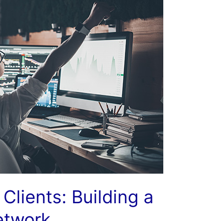
Clients: Building a
etwork