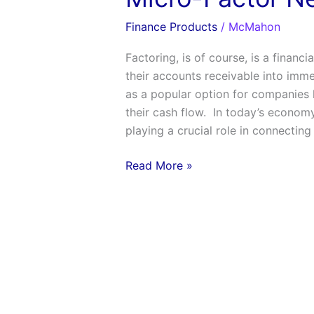
Finance Products
/
McMahon
Factoring, is of course, is a financ
their accounts receivable into immed
as a popular option for companies l
their cash flow. In today’s economy
playing a crucial role in connecting
Read More »