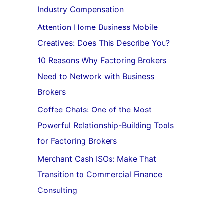
Industry Compensation
Attention Home Business Mobile
Creatives: Does This Describe You?
10 Reasons Why Factoring Brokers
Need to Network with Business
Brokers
Coffee Chats: One of the Most
Powerful Relationship-Building Tools
for Factoring Brokers
Merchant Cash ISOs: Make That
Transition to Commercial Finance
Consulting