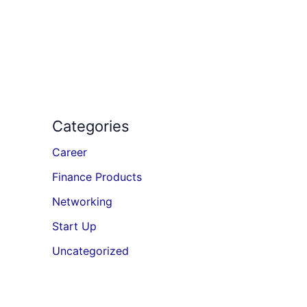
Categories
Career
Finance Products
Networking
Start Up
Uncategorized