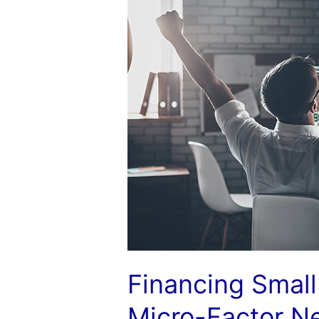
Clients:
Building
a
Micro-
Factor
Network
Financing Small 
Micro-Factor N