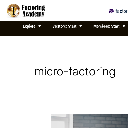
Skip
to
facto
content
Explore
Visitors: Start
Members: Start
micro-factoring
Financing
Small