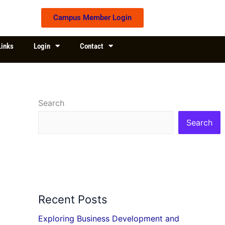
Campus Member Login
Links
Login
Contact
Search
Search
Recent Posts
Exploring Business Development and