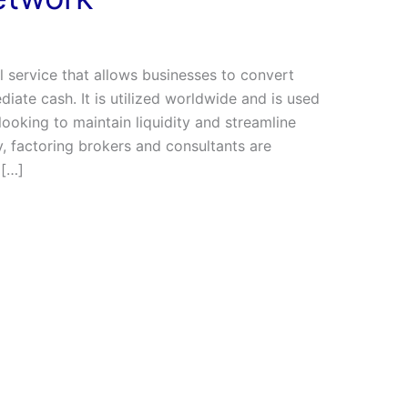
ial service that allows businesses to convert
iate cash. It is utilized worldwide and is used
ooking to maintain liquidity and streamline
, factoring brokers and consultants are
 […]