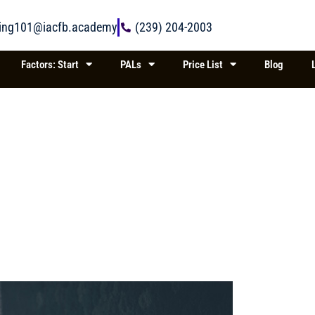
ring101@iacfb.academy
(239) 204-2003
Factors: Start
PALs
Price List
Blog