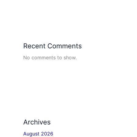
Recent Comments
No comments to show.
Archives
August 2026