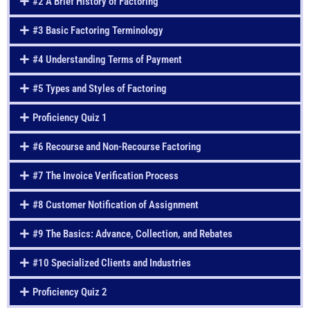
#2 A Brief History of Factoring
#3 Basic Factoring Terminology
#4 Understanding Terms of Payment
#5 Types and Styles of Factoring
Proficiency Quiz 1
#6 Recourse and Non-Recourse Factoring
#7 The Invoice Verification Process
#8 Customer Notification of Assignment
#9 The Basics: Advance, Collection, and Rebates
#10 Specialized Clients and Industries
Proficiency Quiz 2