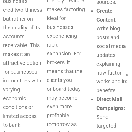
friendly” feature
business’s
sources.
makes factoring
creditworthiness
Create
ideal for
but rather on
Content:
businesses
the quality of its
Write blog
experiencing
accounts
posts and
rapid
receivable. This
social media
expansion. For
makes it an
updates
brokers, it
attractive option
explaining
means that the
for businesses
how factoring
clients you
in countries with
works and its
onboard today
varying
benefits.
may become
economic
Direct Mail
even more
conditions or
Campaigns:
profitable
limited access
Send
tomorrow as
to bank
targeted