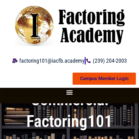
Skip
to
content
factoring101@iacfb.academy
(239) 204-2003
Campus Member Login
Commercial
Factoring101