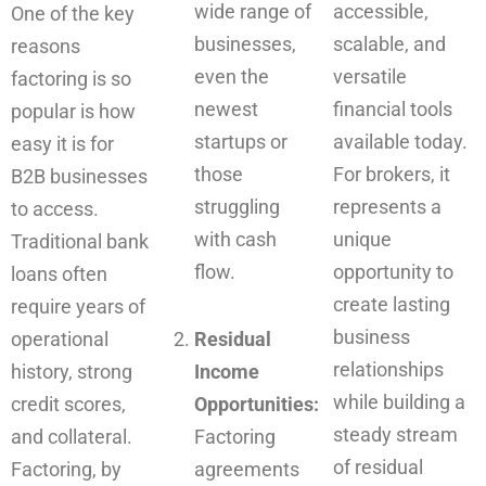
wide range of
accessible,
One of the key
businesses,
scalable, and
reasons
even the
versatile
factoring is so
newest
financial tools
popular is how
startups or
available today.
easy it is for
those
For brokers, it
B2B businesses
struggling
represents a
to access.
with cash
unique
Traditional bank
flow.
opportunity to
loans often
create lasting
require years of
business
operational
Residual
relationships
history, strong
Income
while building a
credit scores,
Opportunities:
steady stream
and collateral.
Factoring
of residual
Factoring, by
agreements