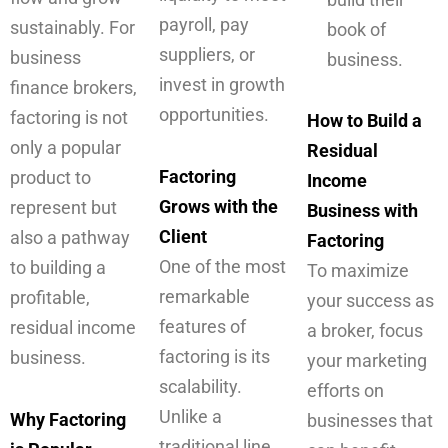
payroll, pay
sustainably. For
book of
suppliers, or
business
business.
invest in growth
finance brokers,
opportunities.
factoring is not
How to Build a
only a popular
Residual
Factoring
product to
Income
Grows with the
represent but
Business with
Client
also a pathway
Factoring
One of the most
to building a
To maximize
remarkable
profitable,
your success as
features of
residual income
a broker, focus
factoring is its
business.
your marketing
scalability.
efforts on
Unlike a
Why Factoring
businesses that
traditional line