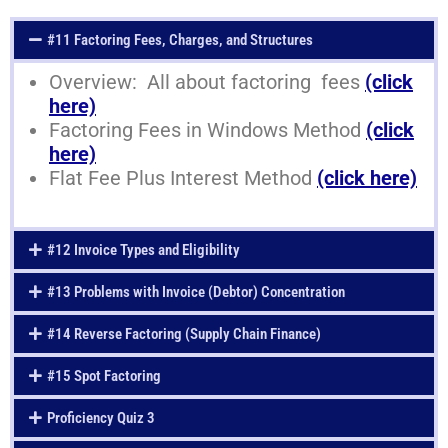
#11 Factoring Fees, Charges, and Structures
Overview: All about factoring fees
(click
here)
Factoring Fees in Windows Method
(click
here)
Flat Fee Plus Interest Method
(click here)
#12 Invoice Types and Eligibility
#13 Problems with Invoice (Debtor) Concentration
#14 Reverse Factoring (Supply Chain Finance)
#15 Spot Factoring
Proficiency Quiz 3