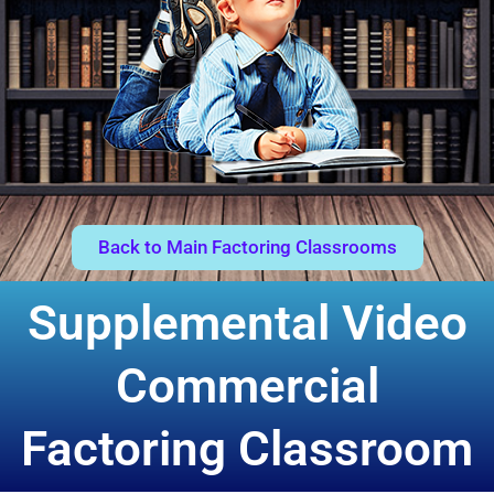
Back to Main Factoring Classrooms
Supplemental Video
Commercial
Factoring Classroom