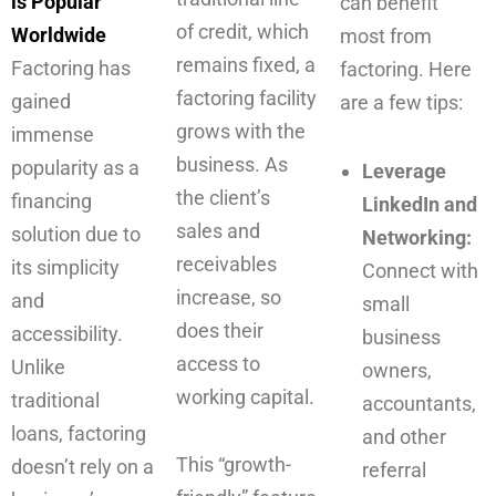
is Popular
can benefit
of credit, which
Worldwide
most from
remains fixed, a
Factoring has
factoring. Here
factoring facility
gained
are a few tips:
grows with the
immense
business. As
popularity as a
Leverage
the client’s
financing
LinkedIn and
sales and
solution due to
Networking:
receivables
its simplicity
Connect with
increase, so
and
small
does their
accessibility.
business
access to
Unlike
owners,
working capital.
traditional
accountants,
loans, factoring
and other
This “growth-
doesn’t rely on a
referral