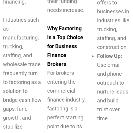
their funding
financing.
offers to
needs increase.
businesses in
Industries such
industries like
Why Factoring
as
trucking,
is a Top Choice
manufacturing,
staffing, and
for Business
trucking,
construction.
Finance
staffing, and
Follow Up:
Brokers
wholesale trade
Use email
For brokers
frequently turn
and phone
entering the
to factoring as a
outreach to
commercial
solution to
nurture leads
finance industry,
bridge cash flow
and build
factoring is a
gaps, fund
trust over
perfect starting
growth, and
time.
point due to its
stabilize