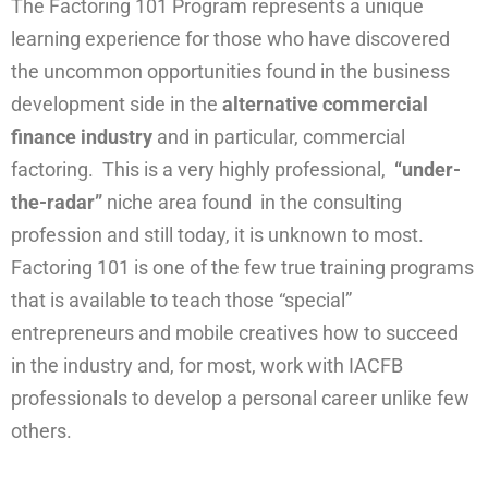
The Factoring 101 Program represents a unique
learning experience for those who have discovered
the uncommon opportunities found in the business
development side in the
alternative commercial
finance industry
and in particular, commercial
factoring. This is a very highly professional,
“under-
the-radar”
niche area found in the consulting
profession and still today, it is unknown to most.
Factoring 101 is one of the few true training programs
that is available to teach those “special”
entrepreneurs and mobile creatives how to succeed
in the industry and, for most, work with IACFB
professionals to develop a personal career unlike few
others.