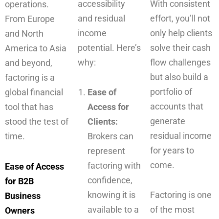
accessibility
With consistent
operations.
and residual
effort, you’ll not
From Europe
income
only help clients
and North
potential. Here’s
solve their cash
America to Asia
why:
flow challenges
and beyond,
but also build a
factoring is a
portfolio of
global financial
Ease of
accounts that
tool that has
Access for
generate
stood the test of
Clients:
residual income
time.
Brokers can
for years to
represent
come.
factoring with
Ease of Access
confidence,
for B2B
knowing it is
Factoring is one
Business
available to a
of the most
Owners