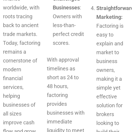
worldwide, with
Businesses
:
Straightforwar
roots tracing
Owners with
Marketing:
back to ancient
less-than-
Factoring is
trade markets.
perfect credit
easy to
Today, factoring
scores.
explain and
remains a
market to
With approval
cornerstone of
business
timelines as
modern
owners,
short as 24 to
financial
making it a
48 hours,
services,
simple yet
factoring
helping
effective
provides
businesses of
solution for
businesses with
all sizes
brokers
immediate
improve cash
looking to
liquidity to meet
flow and grow
build their