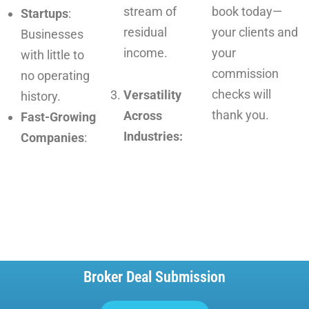
stream of
book today—
Startups
:
residual
your clients and
Businesses
income.
your
with little to
commission
no operating
checks will
Versatility
history.
thank you.
Across
Fast-Growing
Industries:
Companies
:
Broker Deal Submission