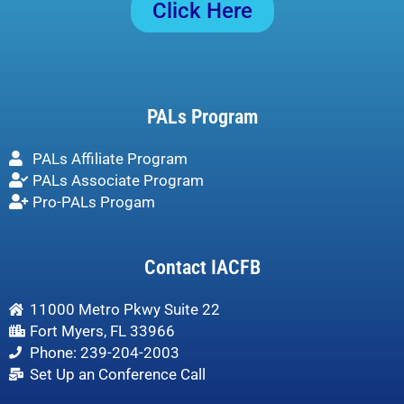
Click Here
PALs Program
PALs Affiliate Program
PALs Associate Program
Pro-PALs Progam
Contact IACFB
11000 Metro Pkwy Suite 22
Fort Myers, FL 33966
Phone: 239-204-2003
Set Up an Conference Call