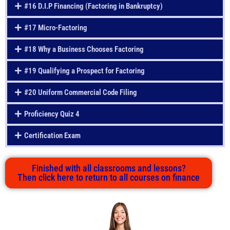
#16 D.I.P Financing (Factoring in Bankruptcy)
#17 Micro-Factoring
#18 Why a Business Chooses Factoring
#19 Qualifying a Prospect for Factoring
#20 Uniform Commercial Code Filing
Proficiency Quiz 4
Certification Exam
Finished with all classrooms and lessons?
Then click here to return to all courses on finance