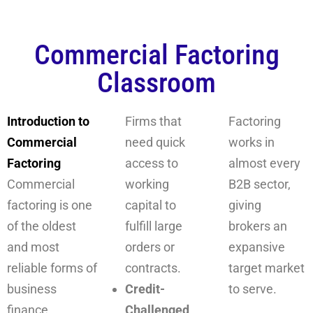
Commercial Factoring
Classroom
Introduction to
Firms that
Factoring
Commercial
need quick
works in
Factoring
access to
almost every
Commercial
working
B2B sector,
factoring is one
capital to
giving
of the oldest
fulfill large
brokers an
and most
orders or
expansive
reliable forms of
contracts.
target market
business
Credit-
to serve.
finance
Challenged