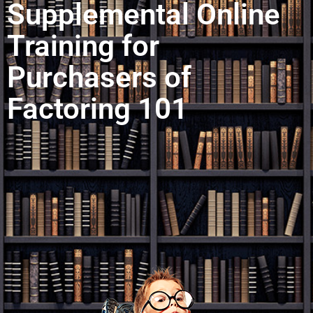
Supplemental Online
Training for
Purchasers of
Factoring 101