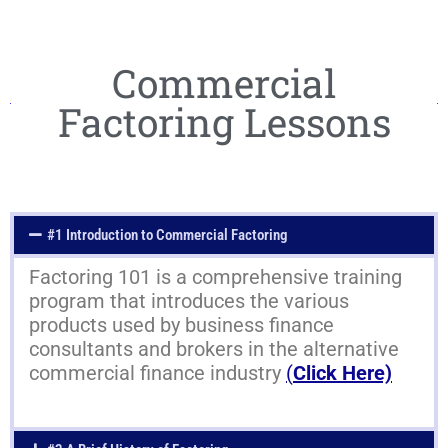
Commercial
Factoring Lessons
#1 Introduction to Commercial Factoring
Factoring 101 is a comprehensive training
program that introduces the various
products used by business finance
consultants and brokers in the alternative
commercial finance industry
(
Click Here)