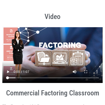
Video
Commercial Factoring Classroom