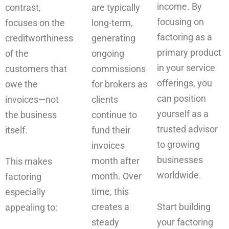
income. By
contrast,
are typically
focusing on
focuses on the
long-term,
factoring as a
creditworthiness
generating
primary product
of the
ongoing
in your service
customers that
commissions
offerings, you
owe the
for brokers as
can position
invoices—not
clients
yourself as a
the business
continue to
trusted advisor
itself.
fund their
to growing
invoices
businesses
month after
This makes
worldwide.
month. Over
factoring
time, this
especially
creates a
Start building
appealing to:
steady
your factoring