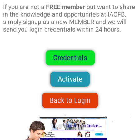
If you are not a
FREE member
but want to share
in the knowledge and opportunites at IACFB,
simply signup as a new MEMBER and we will
send you login credentials within 24 hours.
Credentials
Activate
Back to Login