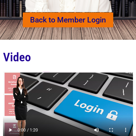
Back to Member Login
Video