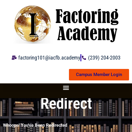
Skip
to
content
factoring101@iacfb.academy
(239) 204-2003
Campus Member Login
Redirect
Whoops! You've Been Redirected