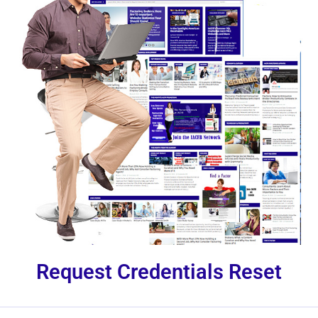
Request Credentials Reset