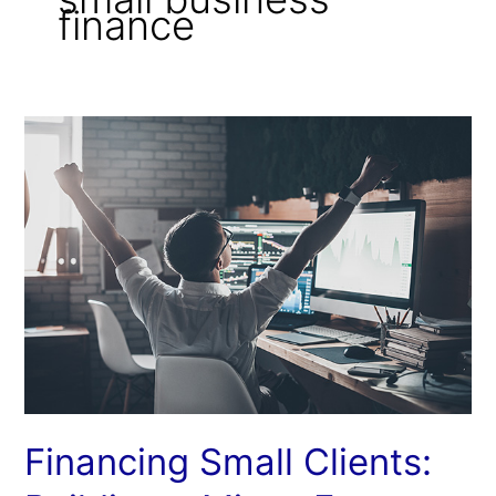
finance
Financing
Small
Clients:
Building
a
Micro-
Factor
Network
Financing Small Clients: