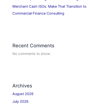
Merchant Cash ISOs: Make That Transition to
Commercial Finance Consulting
Recent Comments
No comments to show.
Archives
August 2026
July 2026