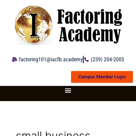
Skip
to
content
factoring101@iacfb.academy
(239) 204-2003
Campus Member Login
small business