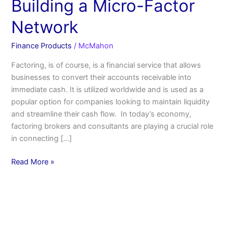
Building a Micro-Factor
Network
Finance Products
/
McMahon
Factoring, is of course, is a financial service that allows
businesses to convert their accounts receivable into
immediate cash. It is utilized worldwide and is used as a
popular option for companies looking to maintain liquidity
and streamline their cash flow. In today’s economy,
factoring brokers and consultants are playing a crucial role
in connecting […]
Read More »