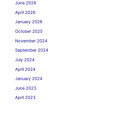
June 2026
April 2026
January 2026
October 2025
November 2024
September 2024
July 2024
April 2024
January 2024
June 2023
April 2023