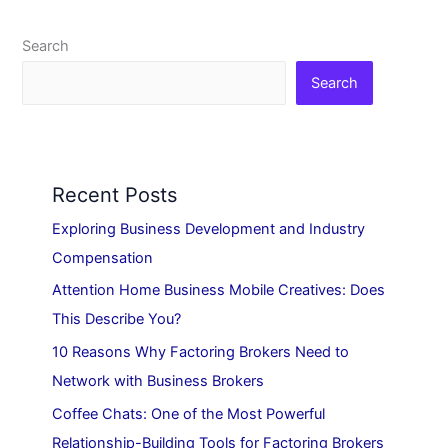
Search
Search
Recent Posts
Exploring Business Development and Industry
Compensation
Attention Home Business Mobile Creatives: Does
This Describe You?
10 Reasons Why Factoring Brokers Need to
Network with Business Brokers
Coffee Chats: One of the Most Powerful
Relationship-Building Tools for Factoring Brokers