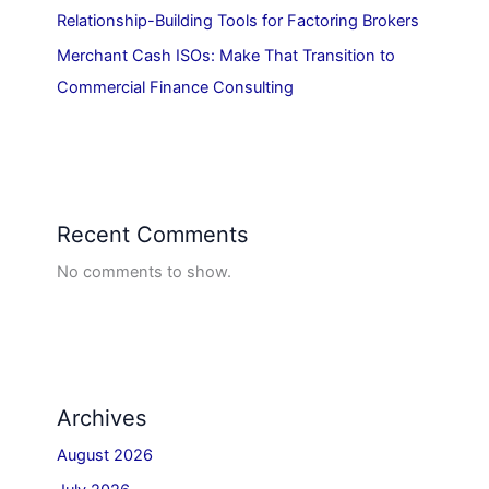
Relationship-Building Tools for Factoring Brokers
Merchant Cash ISOs: Make That Transition to
Commercial Finance Consulting
Recent Comments
No comments to show.
Archives
August 2026