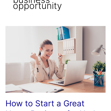
opportunity
How
to
Start
a
Great
Home
Business
for
Under
Ten
Dollars
How to Start a Great