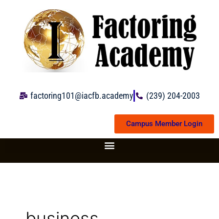
Skip
to
content
factoring101@iacfb.academy
(239) 204-2003
Campus Member Login
business