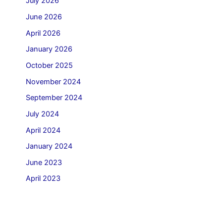
July 2026
June 2026
April 2026
January 2026
October 2025
November 2024
September 2024
July 2024
April 2024
January 2024
June 2023
April 2023