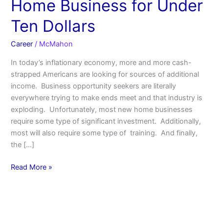
Home Business for Under
Ten Dollars
Career
/
McMahon
In today’s inflationary economy, more and more cash-
strapped Americans are looking for sources of additional
income. Business opportunity seekers are literally
everywhere trying to make ends meet and that industry is
exploding. Unfortunately, most new home businesses
require some type of significant investment. Additionally,
most will also require some type of training. And finally,
the […]
Read More »