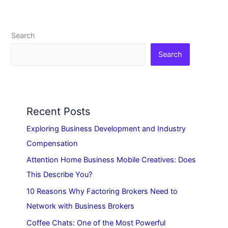
Search
Search
Recent Posts
Exploring Business Development and Industry
Compensation
Attention Home Business Mobile Creatives: Does
This Describe You?
10 Reasons Why Factoring Brokers Need to
Network with Business Brokers
Coffee Chats: One of the Most Powerful