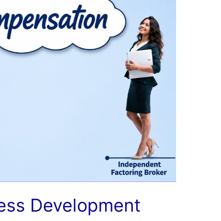
ness Development