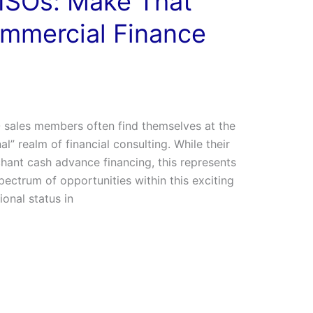
ISOs: Make That
ommercial Finance
sales members often find themselves at the
nal” realm of financial consulting. While their
ant cash advance financing, this represents
spectrum of opportunities within this exciting
ional status in