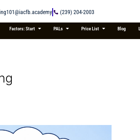
ring101@iacfb.academy
(239) 204-2003
Factors: Start
PALs
Price List
Blog
ing