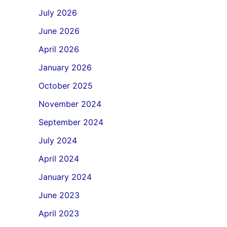
July 2026
June 2026
April 2026
January 2026
October 2025
November 2024
September 2024
July 2024
April 2024
January 2024
June 2023
April 2023