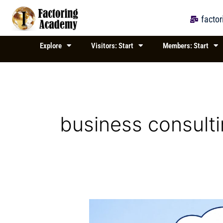
Skip
to
facto
content
Explore
Visitors: Start
Members: Start
business consult
Exploring
Business