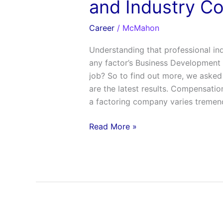
and Industry C
Career
/
McMahon
Understanding that professional in
any factor’s Business Development Of
job? So to find out more, we asked
are the latest results. Compensati
a factoring company varies tremen
Read More »