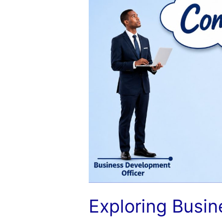
Development
and
Industry
Compensation
Exploring Busi