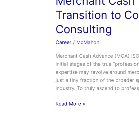
Merchant Cash 
Transition to C
Consulting
Career
/
McMahon
Merchant Cash Advance (MCA) ISO 
initial stages of the true “professio
expertise may revolve around merch
just a tiny fraction of the broader 
industry. To truly ascend to profess
Read More »