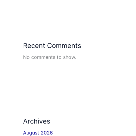
Recent Comments
No comments to show.
Archives
August 2026