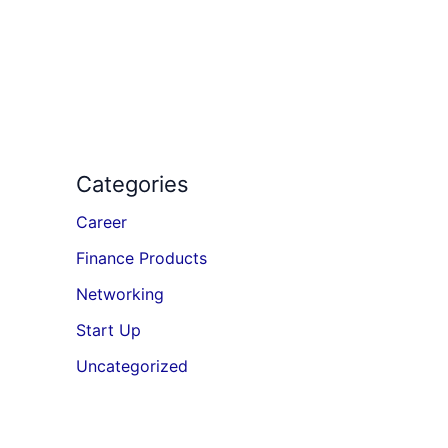
Categories
Career
Finance Products
Networking
Start Up
Uncategorized