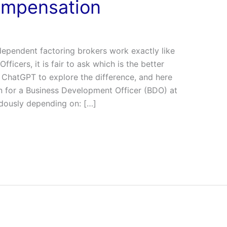
ompensation
dependent factoring brokers work exactly like
ficers, it is fair to ask which is the better
 ChatGPT to explore the difference, and here
on for a Business Development Officer (BDO) at
dously depending on: […]