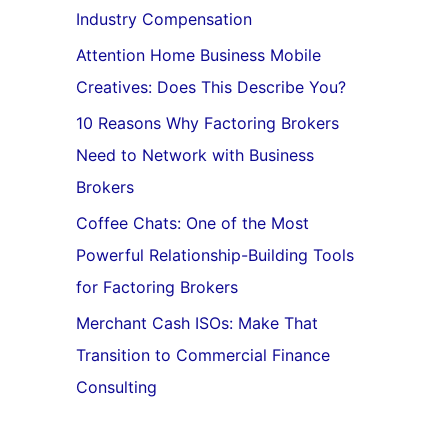
Industry Compensation
Attention Home Business Mobile
Creatives: Does This Describe You?
10 Reasons Why Factoring Brokers
Need to Network with Business
Brokers
Coffee Chats: One of the Most
Powerful Relationship-Building Tools
for Factoring Brokers
Merchant Cash ISOs: Make That
Transition to Commercial Finance
Consulting