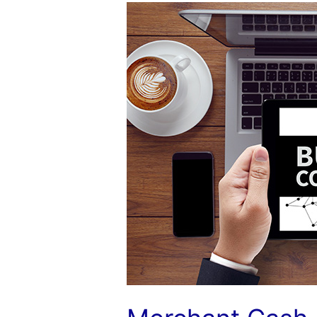
Merchant
Cash
ISOs:
Make
That
Transition
to
Commercial
Finance
Consulting