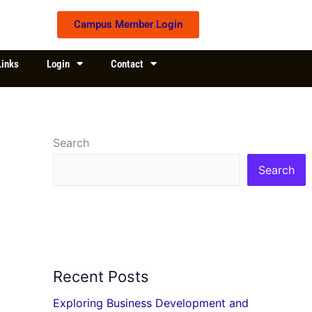
Campus Member Login
Links
Login
Contact
Search
Search
Recent Posts
Exploring Business Development and