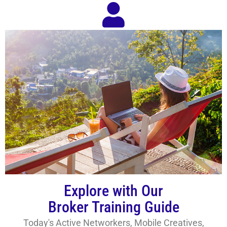
Explore with Our
Broker Training Guide
Today's Active Networkers, Mobile Creatives,