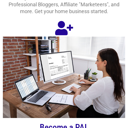
Professional Bloggers, Affiliate "Marketeers", and
more. Get your home business started.
Become a PAL