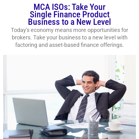
MCA ISOs: Take Your
Single Finance Product
Business to a New Level
Today's economy means more opportunities for
brokers. Take your business to a new level with
factoring and asset-based finance offerings.