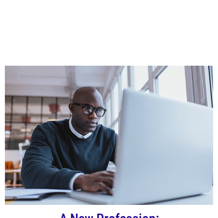
Campus Academy Training