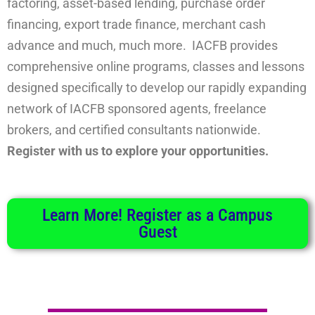
factoring, asset-based lending, purchase order
financing, export trade finance, merchant cash
advance and much, much more. IACFB provides
comprehensive online programs, classes and lessons
designed specifically to develop our rapidly expanding
network of IACFB sponsored agents, freelance
brokers, and certified consultants nationwide.
Register with us to explore your opportunities.
Learn More! Register as a Campus
Guest