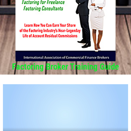
Factoring Broker Training Guide