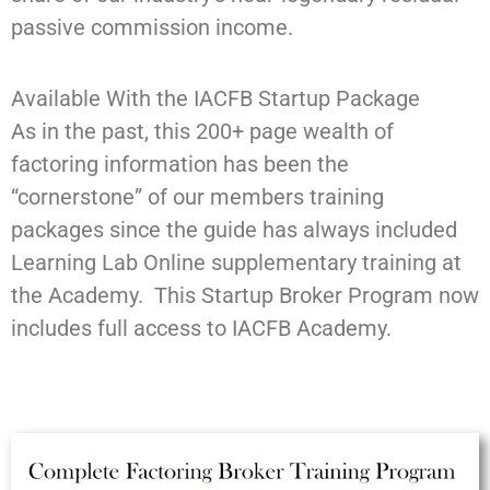
passive commission income.
Available With the IACFB Startup Package
As in the past, this 200+ page wealth of
factoring information has been the
“cornerstone” of our members training
packages since the guide has always included
Learning Lab Online supplementary training at
the Academy. This Startup Broker Program now
includes full access to IACFB Academy.