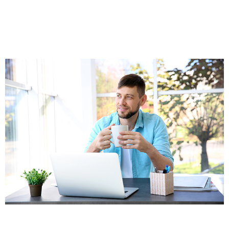
Who Can Benefit From