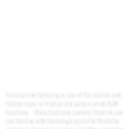
Easy to Understand Courses
and Lessons for Agents,
Sponsored Agents, Freelance
Brokers and Consultants
Commercial factoring is one of the easiest and
fastest ways to finance and grow a small B2B
business. Many business owners, however, are
not familiar with factoring’s powerful flexibility