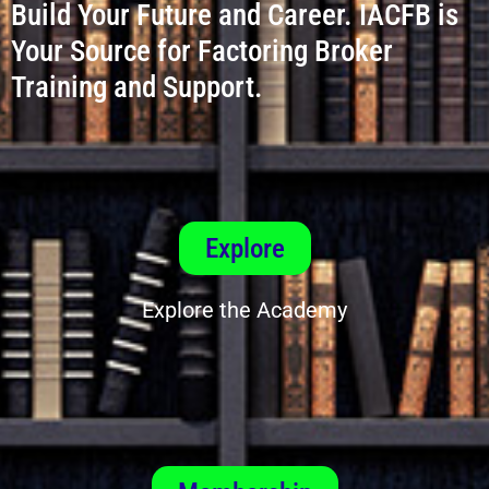
Build Your Future and Career. IACFB is
Your Source for Factoring Broker
Training and Support.
Explore
Explore the Academy