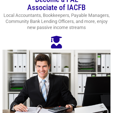
Associate of IACFB
Local Accountants, Bookkeepers, Payable Managers,
Community Bank Lending Officers, and more, enjoy
new passive income streams