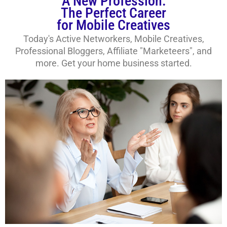
A New Profession:
The Perfect Career
for Mobile Creatives
Today's Active Networkers, Mobile Creatives,
Professional Bloggers, Affiliate "Marketeers", and
more. Get your home business started.