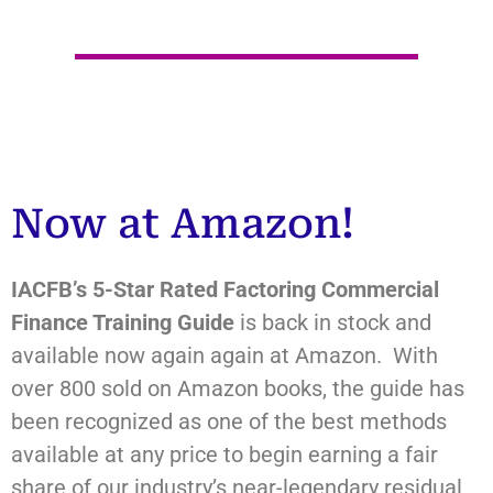
Now at Amazon!
IACFB’s
5-Star Rated Factoring Commercial
Finance Training Guide
is back in stock and
available now again again at Amazon. With
over 800 sold on Amazon books, the guide has
been recognized as one of the best methods
available at any price to begin earning a fair
share of our industry’s near-legendary residual