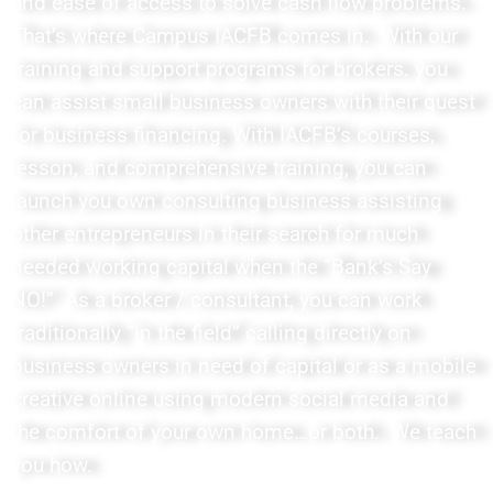
and ease of access to solve cash flow problems.
That’s where Campus IACFB comes in. With our
training and support programs for brokers. you
can assist small business owners with their quest
for business financing. With IACFB’s courses,
lesson, and comprehensive training, you can
launch you own consulting business assisting
other entrepreneurs in their search for much
needed working capital when the “Bank’s Say
NO!” As a broker / consultant, you can work
traditionally “in the field” calling directly on
business owners in need of capital or as a mobile
creative online using modern social media and
the comfort of your own home…or both. We teach
you how.