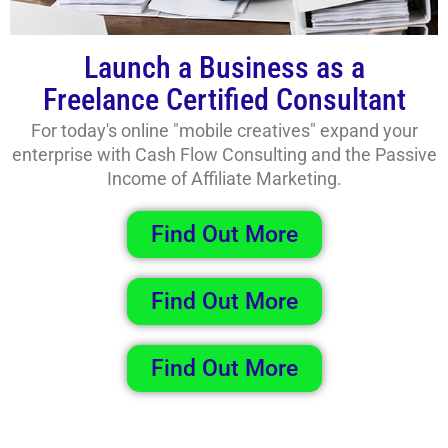
Launch a Business as a
Freelance Certified Consultant
For today's online "mobile creatives" expand your
enterprise with Cash Flow Consulting and the Passive
Income of Affiliate Marketing.
Find Out More
Find Out More
Find Out More