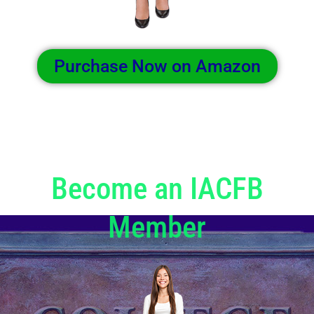
Purchase Now on Amazon
Become an IACFB
Member