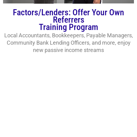
Factors/Lenders: Offer Your Own
Referrers
Training Program
Local Accountants, Bookkeepers, Payable Managers,
Community Bank Lending Officers, and more, enjoy
new passive income streams
IACFB and You. How to
Get Started!