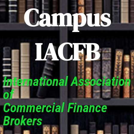
Campus
IACFB
International Association
of
Commercial Finance
Brokers