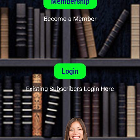
Membership
Become a Member
Login
Existing Subscribers Login Here