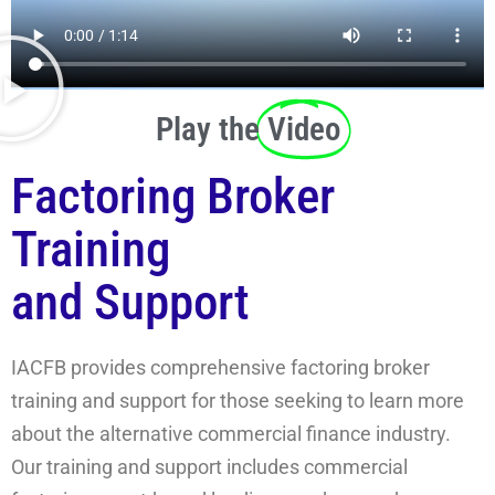
Play the
Video
Factoring Broker
Training
and Support
IACFB provides comprehensive factoring broker
training and support for those seeking to learn more
about the alternative commercial finance industry.
Our training and support includes commercial