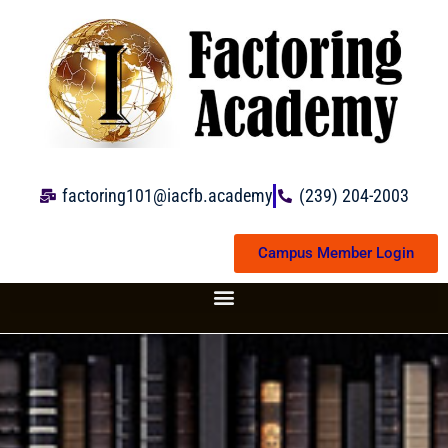
Skip
to
content
factoring101@iacfb.academy
(239) 204-2003
Campus Member Login