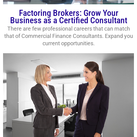
Factoring Brokers: Grow Your
Business as a Certified Consultant
There are few professional careers that can match
that of Commercial Finance Consultants. Expand you
current opportunities.