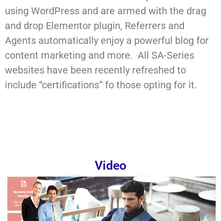
using WordPress and are armed with the drag
and drop Elementor plugin, Referrers and
Agents automatically enjoy a powerful blog for
content marketing and more. All SA-Series
websites have been recently refreshed to
include “certifications” fo those opting for it.
Video