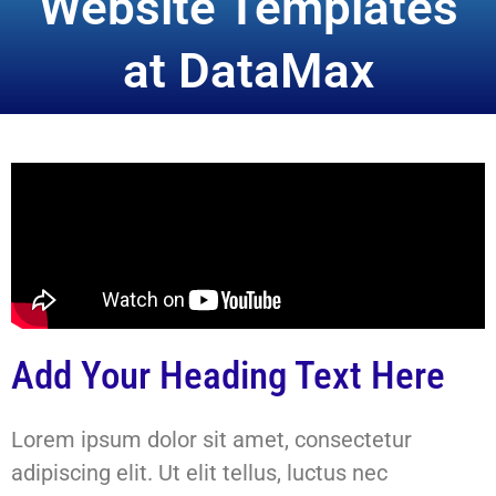
Website Templates
at DataMax
Add Your Heading Text Here
Lorem ipsum dolor sit amet, consectetur
adipiscing elit. Ut elit tellus, luctus nec