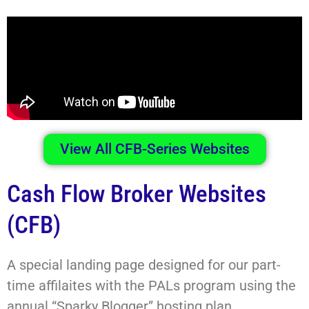
View All CFB-Series Websites
Cash Flow Broker Websites
(CFB)
A special landing page designed for our part-
time affilaites with the PALs program using the
annual “Sparky Blogger” hosting plan