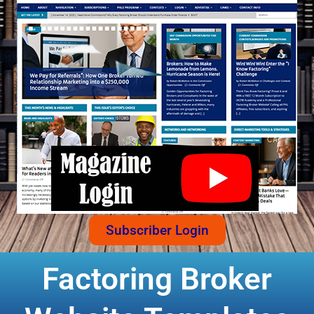
Subscriber Login
Factoring Broker