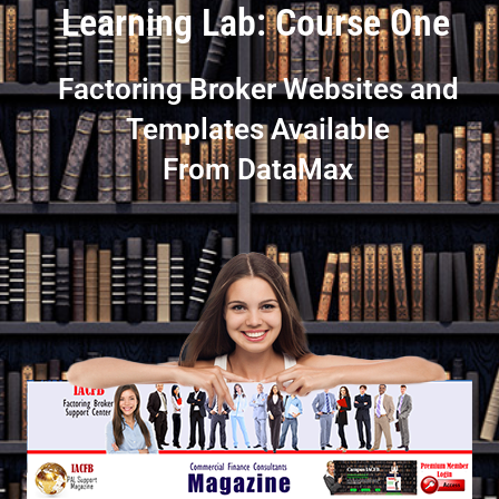
Learning Lab: Course One
Factoring Broker Websites and
Templates Available
From DataMax