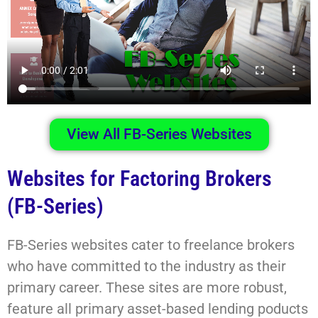
View All FB-Series Websites
Websites for Factoring Brokers
(FB-Series)
FB-Series websites cater to freelance brokers
who have committed to the industry as their
primary career. These sites are more robust,
feature all primary asset-based lending poducts