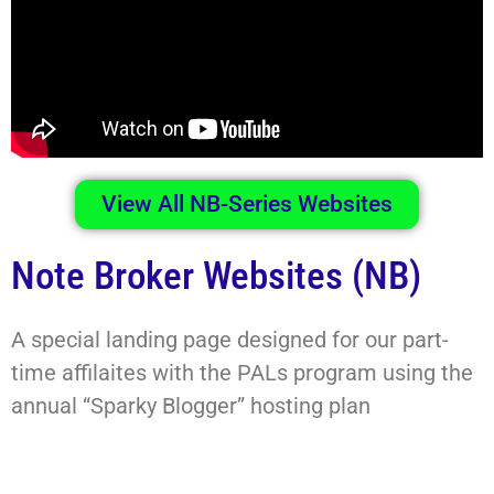
View All NB-Series Websites
Note Broker Websites (NB)
A special landing page designed for our part-
time affilaites with the PALs program using the
annual “Sparky Blogger” hosting plan