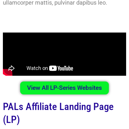
ullamcorper mattis, pulvinar dapibus leo.
View All LP-Series Websites
PALs Affiliate Landing Page
(LP)