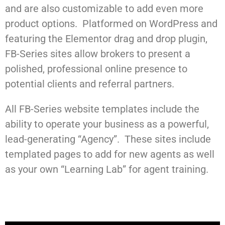
and are also customizable to add even more
product options. Platformed on WordPress and
featuring the Elementor drag and drop plugin,
FB-Series sites allow brokers to present a
polished, professional online presence to
potential clients and referral partners.
All FB-Series website templates include the
ability to operate your business as a powerful,
lead-generating “Agency”. These sites include
templated pages to add for new agents as well
as your own “Learning Lab” for agent training.