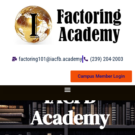
Skip
to
content
factoring101@iacfb.academy
(239) 204-2003
Campus Member Login
IACFB
Academy