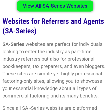
View All SA-Series Websites
Websites for Referrers and Agents
(SA-Series)
SA-Series
websites are perfect for individuals
looking to enter the industry as part-time
industry referrers but also for professional
bookkeepers, tax preparers, and even bloggers.
These sites are simple yet highly professional
factoring-only sites, allowing you to showcase
your essential knowledge about all types of
commercial factoring and its many benefits.
Since all SA -Series website are platformed