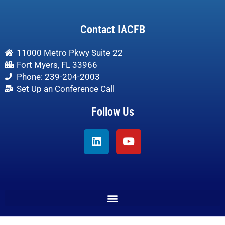
Contact IACFB
11000 Metro Pkwy Suite 22
Fort Myers, FL 33966
Phone: 239-204-2003
Set Up an Conference Call
Follow Us
Linkedin
Youtube