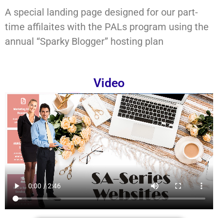
A special landing page designed for our part-
time affilaites with the PALs program using the
annual “Sparky Blogger” hosting plan
Video