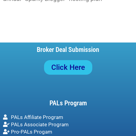
Broker Deal Submission
Click Here
PALs Program
PALs Affiliate Program
PALs Associate Program
Pro-PALs Progam