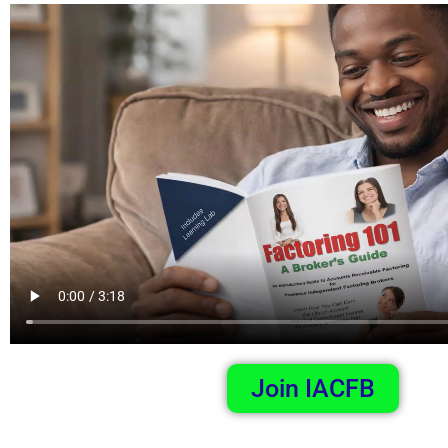
Join IACFB