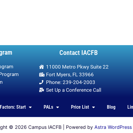
gram
Contact IACFB
rogram
11000 Metro Pkwy Suite 22
 Program
Fort Myers, FL 33966
am
Phone: 239-204-2003
Set Up a Conference Call
Factors: Start
PALs
Price List
Blog
Li
ight © 2026 Campus IACFB | Powered by
Astra WordPress