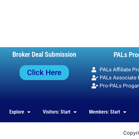
Broker Deal Submission
PALs Pro
PALs Affiliate P
Click Here
PALs Associate
Pro-PALs Prog
Explore
Visitors: Start
Members: Start
Copyr