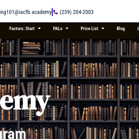
ring101@iacfb.academy
(239) 204-2003
Factors: Start
PALs
Price List
Blog
demy
gram