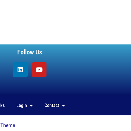
Follow Us
Linkedin
Youtube
nks
Login
Contact
 Theme