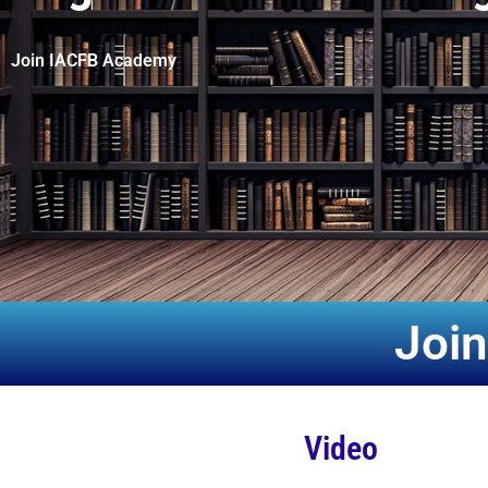
Join IACFB Academy
Joi
Video