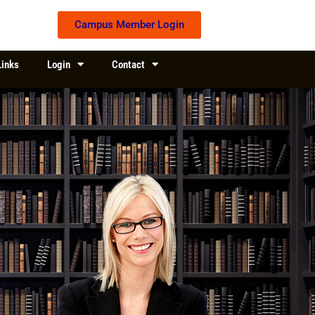
Campus Member Login
Links
Login
Contact