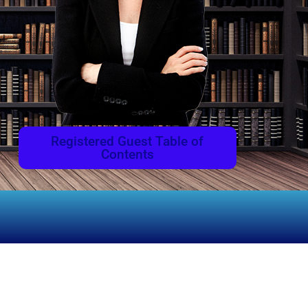
Registered Guest Table of
Contents