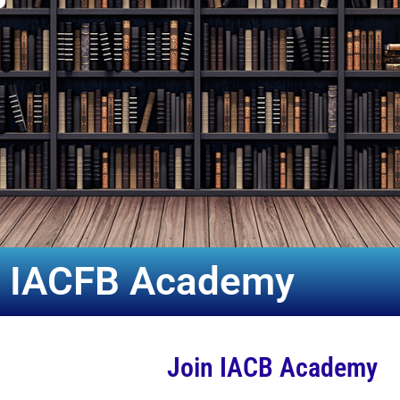
n IACFB Academy
Join IACB Academy