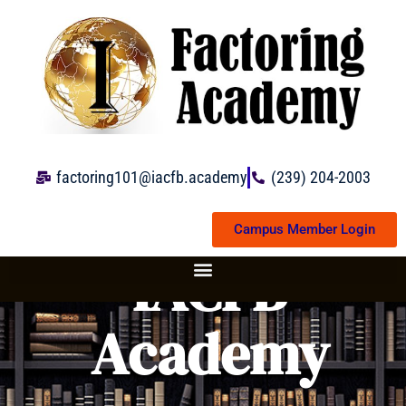
Skip
to
content
factoring101@iacfb.academy
(239) 204-2003
Campus Member Login
IACFB
Academy