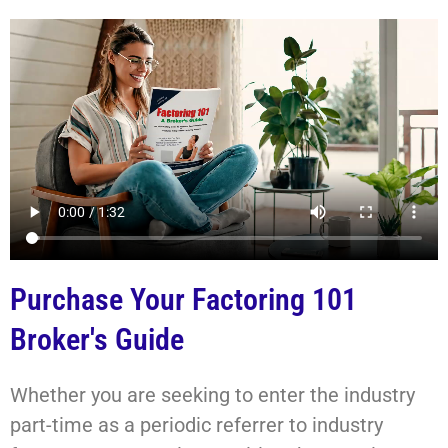
Purchase Your Factoring 101
Broker's Guide
Whether you are seeking to enter the industry
part-time as a periodic referrer to industry