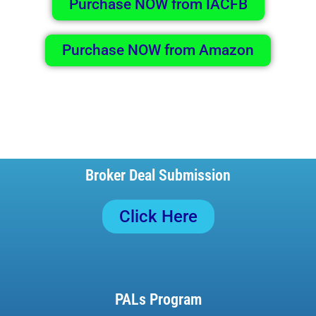
Purchase NOW from IACFB
Purchase NOW from Amazon
Broker Deal Submission
Click Here
PALs Program