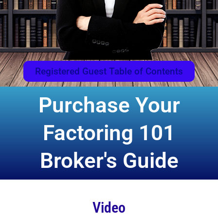
Registered Guest Table of Contents
Purchase Your
Factoring 101
Broker's Guide
Video