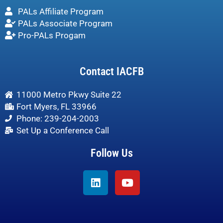
PALs Affiliate Program
PALs Associate Program
Pro-PALs Progam
Contact IACFB
11000 Metro Pkwy Suite 22
Fort Myers, FL 33966
Phone: 239-204-2003
Set Up a Conference Call
Follow Us
Linkedin
Youtube