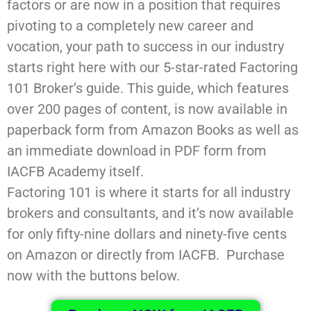
factors or are now in a position that requires
pivoting to a completely new career and
vocation, your path to success in our industry
starts right here with our 5-star-rated Factoring
101 Broker’s guide. This guide, which features
over 200 pages of content, is now available in
paperback form from Amazon Books as well as
an immediate download in PDF form from
IACFB Academy itself.
Factoring 101 is where it starts for all industry
brokers and consultants, and it’s now available
for only fifty-nine dollars and ninety-five cents
on Amazon or directly from IACFB. Purchase
now with the buttons below.