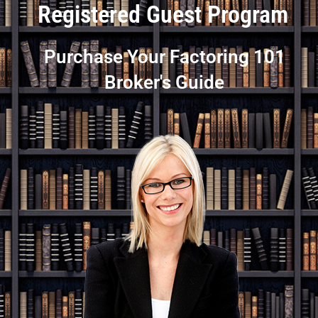
Registered Guest Program
Purchase Your Factoring 101
Broker's Guide