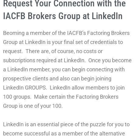
Request Your Connection with the
IACFB Brokers Group at LinkedIn
Beoming a member of the IACFB’s Factoring Brokers
Group at LinkedIn is your final set of credentials to
request. There are, of course, no costs or
subscriptions required at LinkedIn. Once you become
a LinkedIn member, you can begin connecting with
prospective clients and also can begin joining
LinkedIn GROUPS. LinkedIn allow members to join
100 groups. Make certain the Factoring Brokers
Group is one of your 100.
LinkedIn is an essential piece of the puzzle for you to
become successful as a member of the alternative