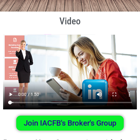
Video
Join IACFB's Broker's Group