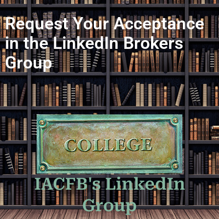
Request Your Acceptance
in the LinkedIn Brokers
Group
IACFB's LinkedIn
Group