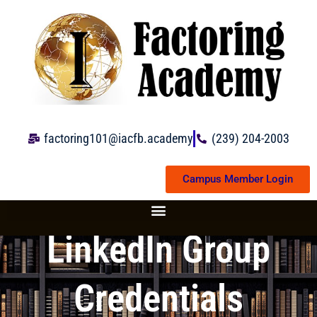
Skip
to
content
factoring101@iacfb.academy
(239) 204-2003
Campus Member Login
LinkedIn Group
Credentials