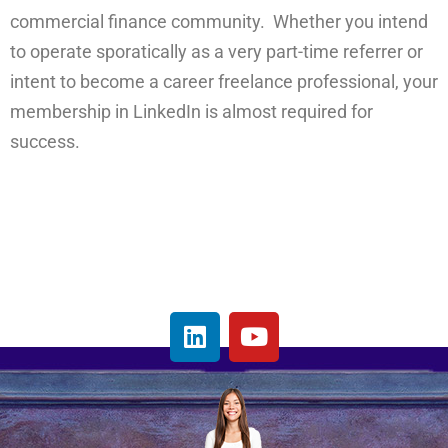
commercial finance community. Whether you intend
to operate sporatically as a very part-time referrer or
intent to become a career freelance professional, your
membership in LinkedIn is almost required for
success.
L
Y
i
o
n
u
k
t
e
u
d
b