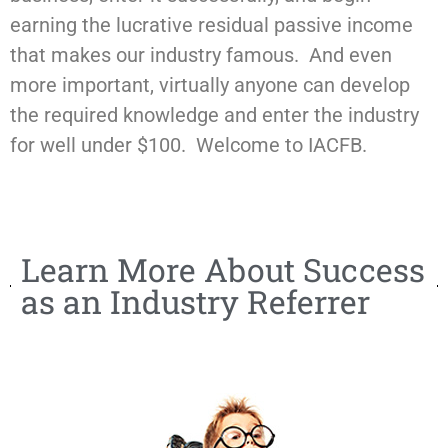
earning the lucrative residual passive income
that makes our industry famous. And even
more important, virtually anyone can develop
the required knowledge and enter the industry
for well under $100. Welcome to IACFB.
Learn More About Success
as an Industry Referrer