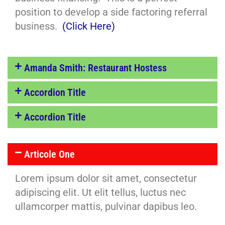
position to develop a side factoring referral
business.
(Click Here)
Amanda Smith: Restaurant Hostess
Accordion Title
Accordion Title
Articole One
Lorem ipsum dolor sit amet, consectetur
adipiscing elit. Ut elit tellus, luctus nec
ullamcorper mattis, pulvinar dapibus leo.