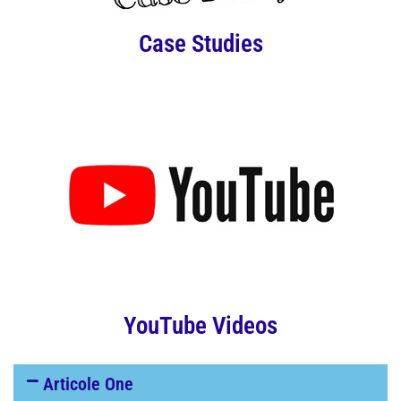
Case Studies
YouTube Videos
Articole One