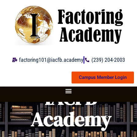
Skip
to
content
factoring101@iacfb.academy
(239) 204-2003
Campus Member Login
IACFB
Academy