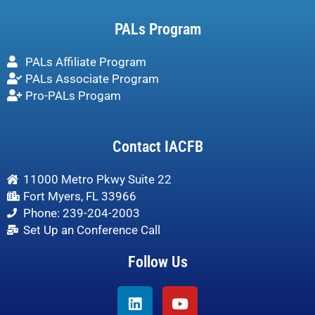
PALs Program
PALs Affiliate Program
PALs Associate Program
Pro-PALs Progam
Contact IACFB
11000 Metro Pkwy Suite 22
Fort Myers, FL 33966
Phone: 239-204-2003
Set Up an Conference Call
Follow Us
Linkedin
Youtube