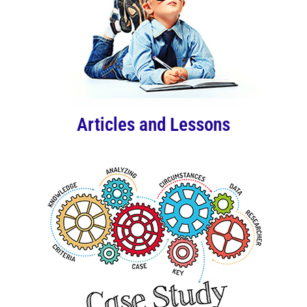
Articles and Lessons