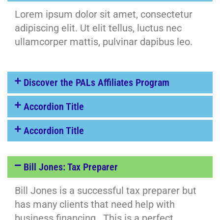
Lorem ipsum dolor sit amet, consectetur
adipiscing elit. Ut elit tellus, luctus nec
ullamcorper mattis, pulvinar dapibus leo.
Discover the PALs Affiliates Program
Accordion Title
Accordion Title
Bill Jones: Tax Preparer
Bill Jones is a successful tax preparer but
has many clients that need help with
business financing. This is a perfect