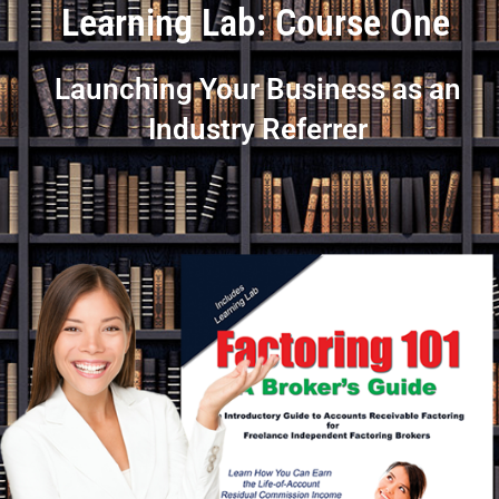
Learning Lab: Course One
Launching Your Business as an
Industry Referrer