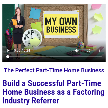
The Perfect Part-Time Home Business
Build a Successful Part-Time
Home Business as a Factoring
Industry Referrer