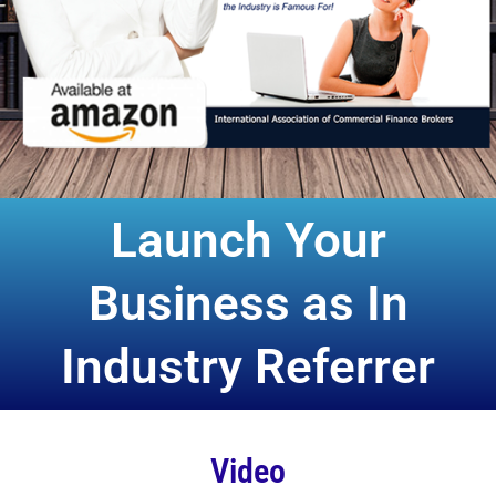
Launch Your
Business as In
Industry Referrer
Video