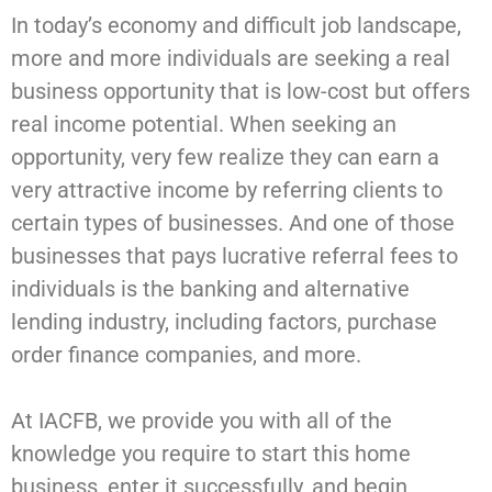
In today’s economy and difficult job landscape,
more and more individuals are seeking a real
business opportunity that is low-cost but offers
real income potential. When seeking an
opportunity, very few realize they can earn a
very attractive income by referring clients to
certain types of businesses. And one of those
businesses that pays lucrative referral fees to
individuals is the banking and alternative
lending industry, including factors, purchase
order finance companies, and more.
At IACFB, we provide you with all of the
knowledge you require to start this home
business, enter it successfully, and begin