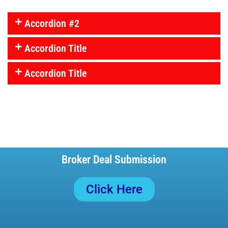
Accordion #2
Accordion Title
Accordion Title
Broker Deal Submission
Click Here