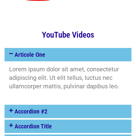
YouTube Videos
Articole One
Lorem ipsum dolor sit amet, consectetur
adipiscing elit. Ut elit tellus, luctus nec
ullamcorper mattis, pulvinar dapibus leo.
Accordion #2
Accordion Title