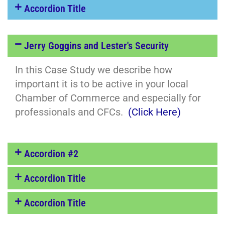
Accordion Title
Jerry Goggins and Lester's Security
In this Case Study we describe how
important it is to be active in your local
Chamber of Commerce and especially for
professionals and CFCs.
(Click Here)
Accordion #2
Accordion Title
Accordion Title