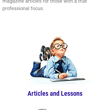
magazine articles for those with a true
professional focus.
Articles and Lessons