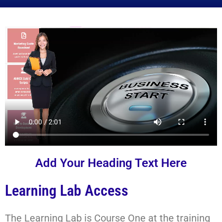
Add Your Heading Text Here
Learning Lab Access
The Learning Lab is Course One at the training