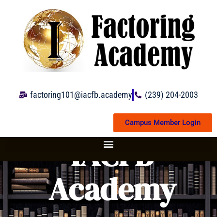
Skip
to
content
factoring101@iacfb.academy
(239) 204-2003
Campus Member Login
IACFB
Academy