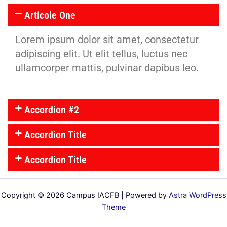
Articole One
Lorem ipsum dolor sit amet, consectetur
adipiscing elit. Ut elit tellus, luctus nec
ullamcorper mattis, pulvinar dapibus leo.
Accordion #2
Accordion Title
Accordion Title
Copyright © 2026 Campus IACFB | Powered by
Astra WordPress
Theme