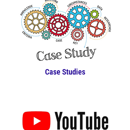
Case Studies