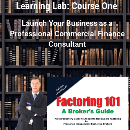
Learning Lab: Course One
Launch Your Business as a
Professional Commercial Finance
Consultant