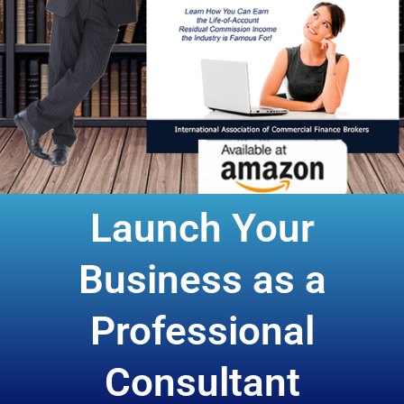
Launch Your
Business as a
Professional
Consultant