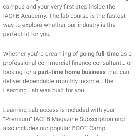
campus and your very first step inside the
IACFB Academy. The lab course is the fastest
way to explore whether our industry is the
perfect fit for you.
Whether you’re dreaming of going
full-time
as a
professional commercial finance consultant
…
or
looking for a
part-time home business
that can
deliver dependable monthly income
…
the
Learning Lab was built
for you.
Learning Lab access is included with your
“Premium” IACFB Magazine Subscription and
also includes our popular BOOT Camp