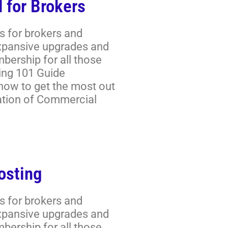
 for Brokers
s for brokers and
expansive upgrades and
ership for all those
ring 101 Guide
 how to get the most out
ation of Commercial
osting
s for brokers and
expansive upgrades and
ership for all those