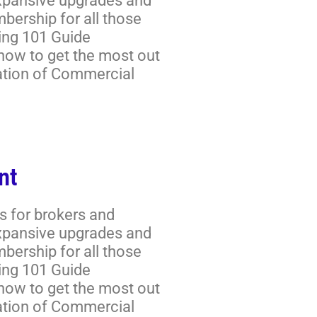
expansive upgrades and
ership for all those
ring 101 Guide
 how to get the most out
ation of Commercial
nt
s for brokers and
expansive upgrades and
ership for all those
ring 101 Guide
 how to get the most out
ation of Commercial