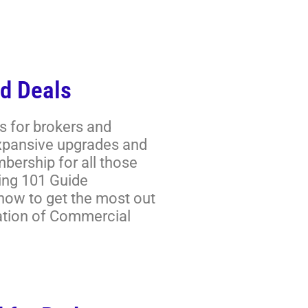
d Deals
s for brokers and
expansive upgrades and
ership for all those
ring 101 Guide
 how to get the most out
ation of Commercial