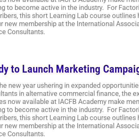
ng to become active in the industry. For Facto
ibers, this short Learning Lab course outlines
ur new membership at the International Associ
ce Consultants.
dy to Launch Marketing Campai
the new year ushering in expanded opportunitie
ltants in alternative commercial finance, the 
es now available at IACFB Academy make memb
ng to become active in the industry. For Facto
ibers, this short Learning Lab course outlines
ur new membership at the International Associ
ce Consultants.