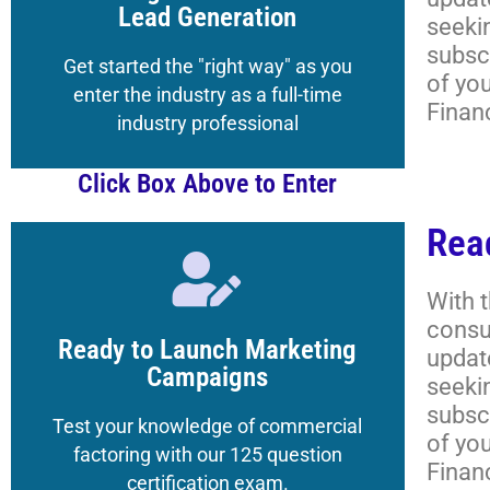
Get your Registered Guest credentials
Lead Generation
seeki
subscr
Lessons, and More
Get started the "right way" as you
of yo
Academy Classrooms,
enter the industry as a full-time
Finan
How to Navigate the
industry professional
Click Box Above to Enter
Rea
Click Here
With 
consu
to the Magazine's Boot Camp
Ready to Launch Marketing
updat
Get your Registered Guest credentials
Campaigns
seeki
subscr
Lessons, and More
Test your knowledge of commercial
of yo
Academy Classrooms,
factoring with our 125 question
Finan
How to Navigate the
certification exam.