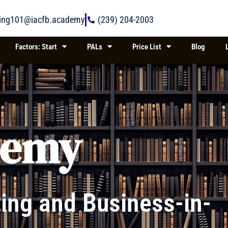
ring101@iacfb.academy
(239) 204-2003
Factors: Start
PALs
Price List
Blog
demy
ing and Business-in-