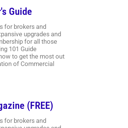
's Guide
s for brokers and
expansive upgrades and
ership for all those
ring 101 Guide
 how to get the most out
ation of Commercial
gazine (FREE)
s for brokers and