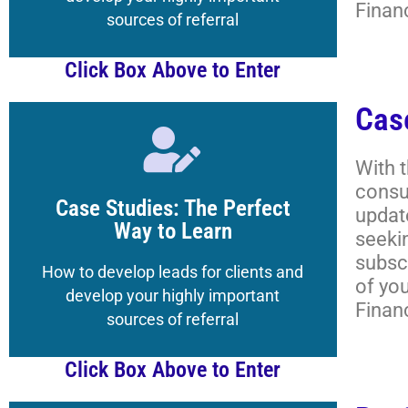
Finan
How to Navigate the
sources of referral
Click Box Above to Enter
Cas
Click Here
With 
consu
to the Magazine's Boot Camp
Case Studies: The Perfect
updat
Get your Registered Guest credentials
Way to Learn
seeki
subscr
Lessons, and More
How to develop leads for clients and
of yo
Academy Classrooms,
develop your highly important
Finan
How to Navigate the
sources of referral
Click Box Above to Enter