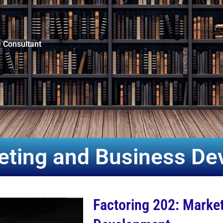
 Consultant
keting and Business D
Factoring 202: Marke