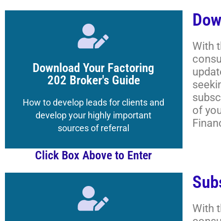
Dow
Click Here
With 
consu
to the Magazine's Boot Camp
Download Your Factoring
updat
Get your Registered Guest credentials
202 Broker's Guide
seeki
subscr
Lessons, and More
How to develop leads for clients and
of yo
Academy Classrooms,
develop your highly important
Finan
How to Navigate the
sources of referral
Click Box Above to Enter
Sub
Click Here
With 