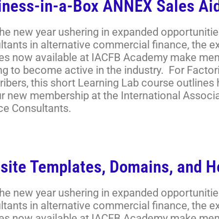
iness-in-a-Box ANNEX Sales Aid
the new year ushering in expanded opportunitie
ltants in alternative commercial finance, the 
es now available at IACFB Academy make memb
ng to become active in the industry. For Facto
ibers, this short Learning Lab course outlines
ur new membership at the International Associ
ce Consultants.
site Templates, Domains, and H
the new year ushering in expanded opportunitie
ltants in alternative commercial finance, the 
es now available at IACFB Academy make memb