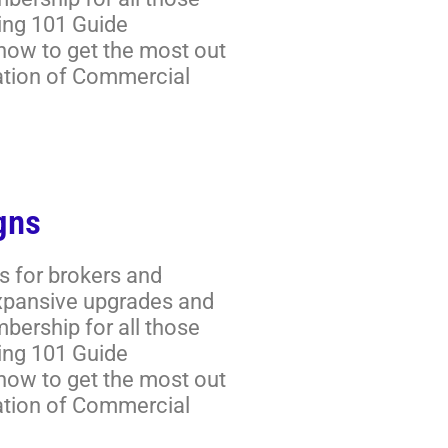
ring 101 Guide
 how to get the most out
ation of Commercial
gns
s for brokers and
expansive upgrades and
ership for all those
ring 101 Guide
 how to get the most out
ation of Commercial