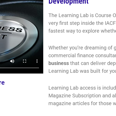
Development
The Learning Lab is Course O
very first step inside the IA
fastest way to explore whether
Whether you’re dreaming of 
commercial finance consulta
business
that can deliver de
Learning Lab was built
for yo
re
Learning Lab access is inclu
Magazine Subscription and a
magazine articles for those w