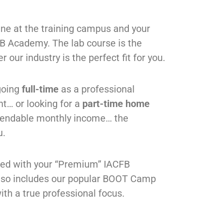
ne at the training campus and your
CFB Academy. The lab course is the
 our industry is the perfect fit for you.
going
full-time
as a professional
nt
…
or looking for a
part-time home
pendable monthly income
…
the
u.
ded with your “Premium” IACFB
lso includes our popular BOOT Camp
ith a true professional focus.