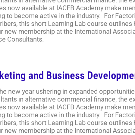
ltants in alternative commercial finance, the 
es now available at IACFB Academy make memb
ng to become active in the industry. For Facto
ibers, this short Learning Lab course outlines
ur new membership at the International Associ
ce Consultants.
keting and Business Developme
the new year ushering in expanded opportunitie
ltants in alternative commercial finance, the 
es now available at IACFB Academy make memb
ng to become active in the industry. For Facto
ibers, this short Learning Lab course outlines
ur new membership at the International Associ