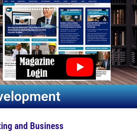
evelopment
ting and Business