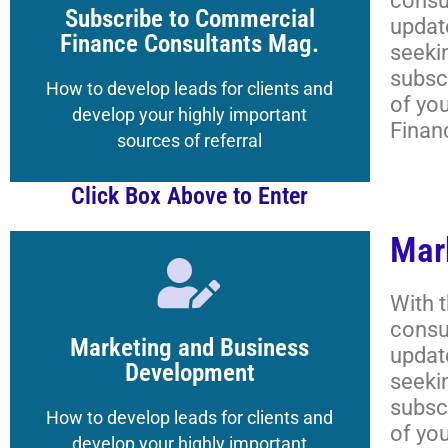
consu
to the Magazine's Boot Camp
Subscribe to Commercial
updat
Get your Registered Guest credentials
Finance Consultants Mag.
seeki
subscr
Lessons, and More
How to develop leads for clients and
of yo
Academy Classrooms,
develop your highly important
Finan
How to Navigate the
sources of referral
Click Box Above to Enter
Mar
Click Here
With 
consu
to the Magazine's Boot Camp
Marketing and Business
updat
Get your Registered Guest credentials
Development
seeki
subscr
Lessons, and More
How to develop leads for clients and
of yo
Academy Classrooms,
develop your highly important