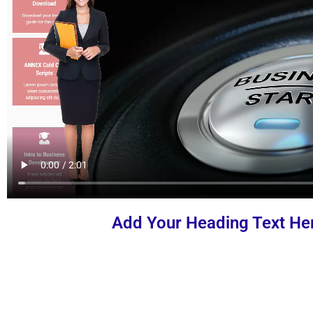
Add Your Heading Text He