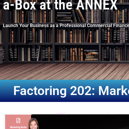
a-Box at the ANNEX
Launch Your Business as a Professional Commercial Finance
Factoring 202: Mar