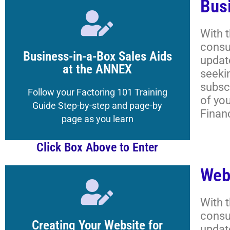
Bus
Click Here
With 
consu
to the Magazine's Boot Camp
Business-in-a-Box Sales Aids
updat
Get your Registered Guest credentials
at the ANNEX
seeki
subscr
Lessons, and More
Follow your Factoring 101 Training
of yo
Academy Classrooms,
Guide Step-by-step and page-by
Finan
How to Navigate the
page as you learn
Click Box Above to Enter
Web
Click Here
With 
consu
to the Magazine's Boot Camp
Creating Your Website for
updat