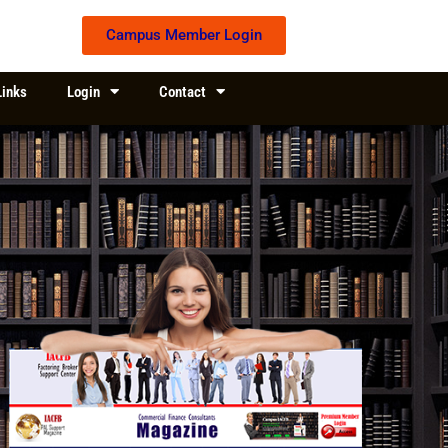
Campus Member Login
Links
Login
Contact