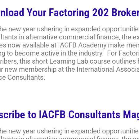
nload Your Factoring 202 Broker
the new year ushering in expanded opportunitie
ltants in alternative commercial finance, the 
es now available at IACFB Academy make memb
ng to become active in the industry. For Facto
ibers, this short Learning Lab course outlines
ur new membership at the International Associ
ce Consultants.
scribe to IACFB Consultants Ma
the new year ushering in expanded opportunitie