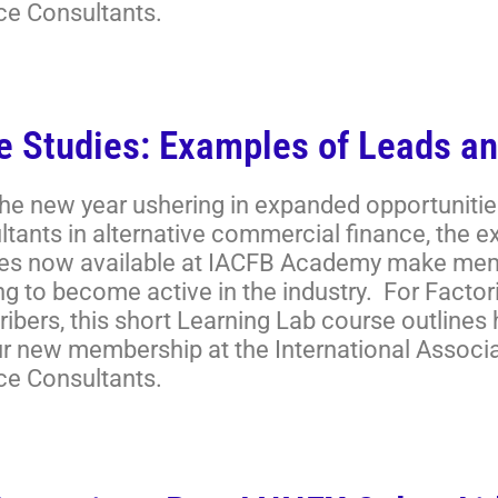
ce Consultants.
e Studies: Examples of Leads an
the new year ushering in expanded opportunitie
ltants in alternative commercial finance, the 
es now available at IACFB Academy make memb
ng to become active in the industry. For Facto
ibers, this short Learning Lab course outlines
ur new membership at the International Associ
ce Consultants.