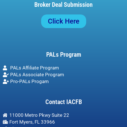
Broker Deal Submission
Click Here
PALs Program
PALs Affiliate Program
PALs Associate Program
Pro-PALs Progam
Contact IACFB
11000 Metro Pkwy Suite 22
Fort Myers, FL 33966