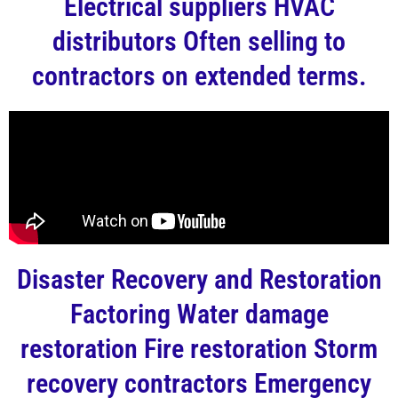
Electrical suppliers HVAC
distributors Often selling to
contractors on extended terms.
Disaster Recovery and Restoration
Factoring Water damage
restoration Fire restoration Storm
recovery contractors Emergency