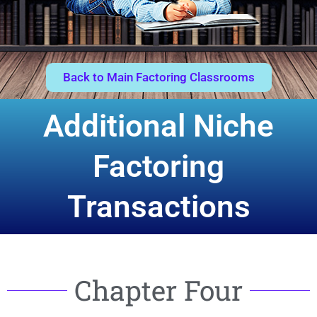
Back to Main Factoring Classrooms
Additional Niche
Factoring
Transactions
Chapter Four