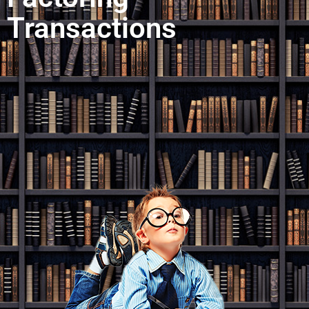
Transactions