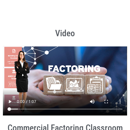
Video
Commercial Factoring Classroom