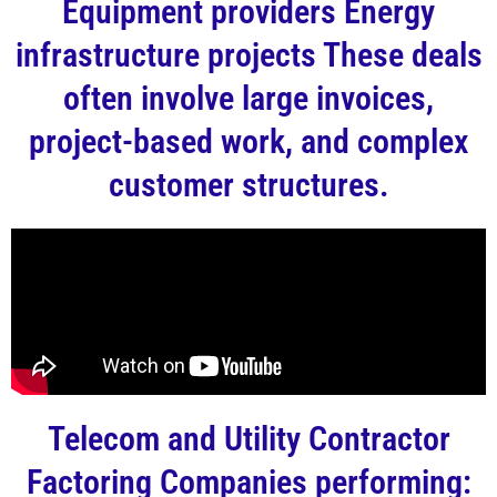
Equipment providers Energy
infrastructure projects These deals
often involve large invoices,
project-based work, and complex
customer structures.
Telecom and Utility Contractor
Factoring Companies performing: