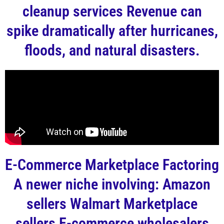
cleanup services Revenue can
spike dramatically after hurricanes,
floods, and natural disasters.
E-Commerce Marketplace Factoring
A newer niche involving: Amazon
sellers Walmart Marketplace
sellers E-commerce wholesalers