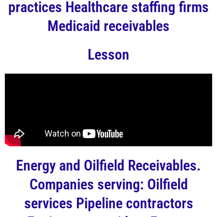
practices Healthcare staffing firms
Medicaid receivables
Lesson
Energy and Oilfield Receivables.
Companies serving: Oilfield
services Pipeline contractors