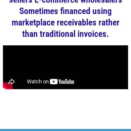
Sometimes financed using
marketplace receivables rather
than traditional invoices.