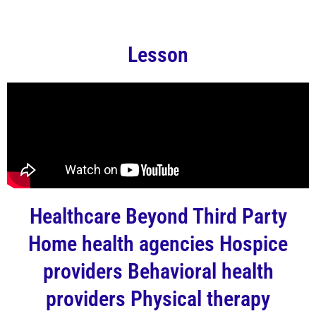
Lesson
Healthcare Beyond Third Party
Home health agencies Hospice
providers Behavioral health
providers Physical therapy