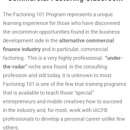
The Factoring 101 Program represents a unique
learning experience for those who have discovered
the uncommon opportunities found in the business
development side in the
alternative commercial
finance industry
and in particular, commercial
factoring. This is a very highly professional,
“under-
the-radar”
niche area found in the consulting
profession and still today, it is unknown to most.
Factoring 101 is one of the few true training programs
that is available to teach those “special”
entrepreneurs and mobile creatives how to succeed
in the industry and, for most, work with IACFB
professionals to develop a personal career unlike few
others.