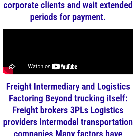
corporate clients and wait extended
periods for payment.
Freight Intermediary and Logistics
Factoring Beyond trucking itself:
Freight brokers 3PLs Logistics
providers Intermodal transportation
companies Many factors have