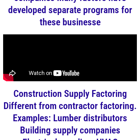
developed separate programs for
these businesse
Construction Supply Factoring
Different from contractor factoring.
Examples: Lumber distributors
Building supply companies