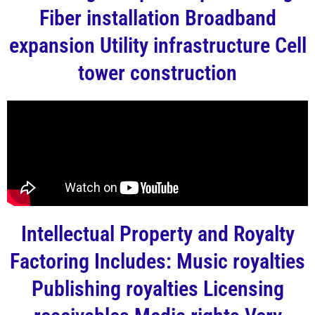
Fiber installation Broadband
expansion Utility infrastructure Cell
tower construction
Intellectual Property and Royalty
Factoring Includes: Music royalties
Publishing royalties Licensing