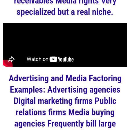
receivables Media rights Very
specialized but a real niche.
Advertising and Media Factoring
Examples: Advertising agencies
Digital marketing firms Public
relations firms Media buying
agencies Frequently bill large