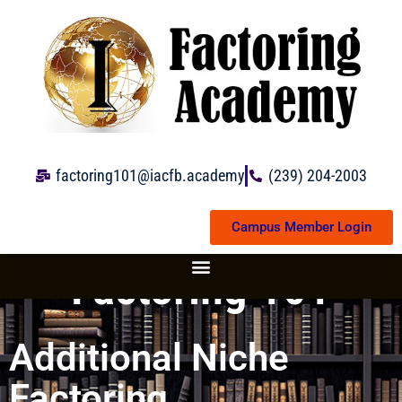
Skip
to
content
factoring101@iacfb.academy
(239) 204-2003
Campus Member Login
Factoring 101
Additional Niche
Factoring