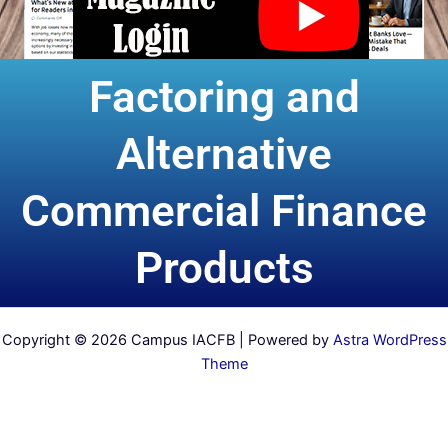
Factoring and
Alternative
Commercial Finance
Products
Copyright © 2026 Campus IACFB | Powered by
Astra WordPress
Theme