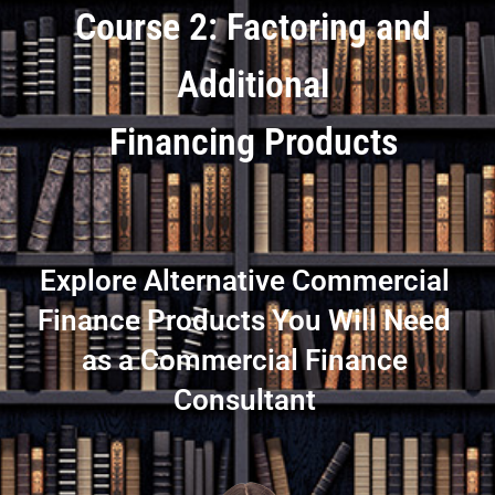
Course 2: Factoring and
Additional
Financing Products
Explore Alternative Commercial
Finance Products You Will Need
as a Commercial Finance
Consultant