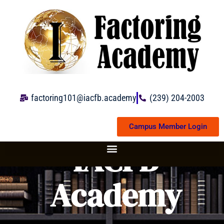
Skip
to
content
factoring101@iacfb.academy
(239) 204-2003
Campus Member Login
IACFB
Academy