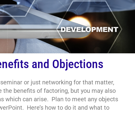
nefits and Objections
eminar or just networking for that matter,
 the benefits of factoring, but you may also
ns which can arise. Plan to meet any objects
erPoint. Here’s how to do it and what to