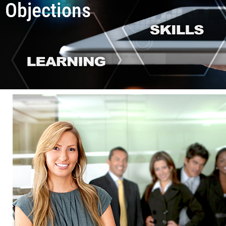
Objections