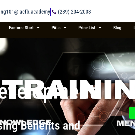
ring101@iacfb.academy
(239) 204-2003
Factors: Start
PALs
Price List
Blog
Development
ing Benefits and