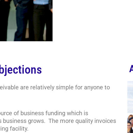
bjections
ivable are relatively simple for anyone to
ource of business funding which is
 as business grows. The more quality invoices
ng facility.