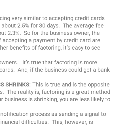
cing very similar to accepting credit cards
s about 2.5% for 30 days. The average fee
out 2.3%. So for the business owner, the
of accepting a payment by credit card are
er benefits of factoring, it’s easy to see
ners. It’s true that factoring is more
 cards. And, if the business could get a bank
SS SHRINKS:
This is true and is the opposite
. The reality is, factoring is a great method
 business is shrinking, you are less likely to
notification process as sending a signal to
e
nancial difficulties. This, however, is