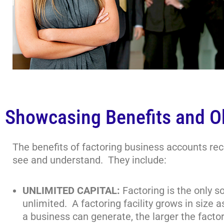
Showcasing Benefits and O
The benefits of factoring business accounts rece
see and understand. They include:
UNLIMITED CAPITAL:
Factoring is the only s
unlimited. A factoring facility grows in size
a business can generate, the larger the factori