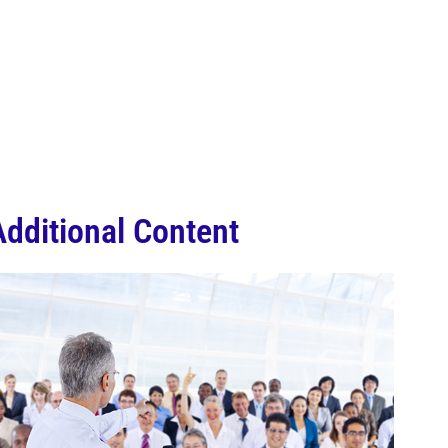
Additional Content