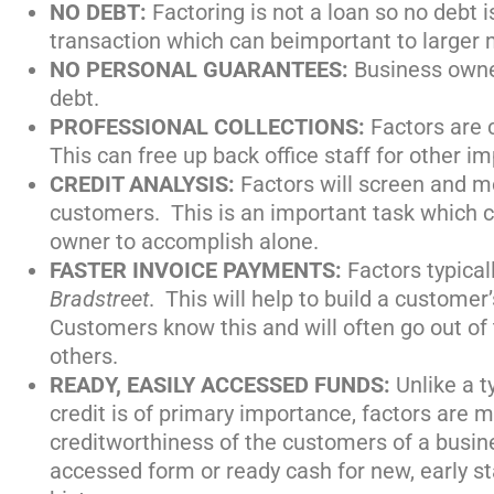
NO DEBT:
Factoring is not a loan so no debt is
transaction which can beimportant to larger 
NO PERSONAL GUARANTEES:
Business owne
debt.
PROFESSIONAL COLLECTIONS:
Factors are 
This can free up back office staff for other im
CREDIT ANALYSIS:
Factors will screen and m
customers. This is an important task which ca
owner to accomplish alone.
FASTER INVOICE PAYMENTS:
Factors typical
Bradstreet
. This will help to build a customer’
Customers know this and will often go out of 
others.
READY, EASILY ACCESSED FUNDS:
Unlike a 
credit is of primary importance, factors are
creditworthiness of the customers of a busin
accessed form or ready cash for new, early s