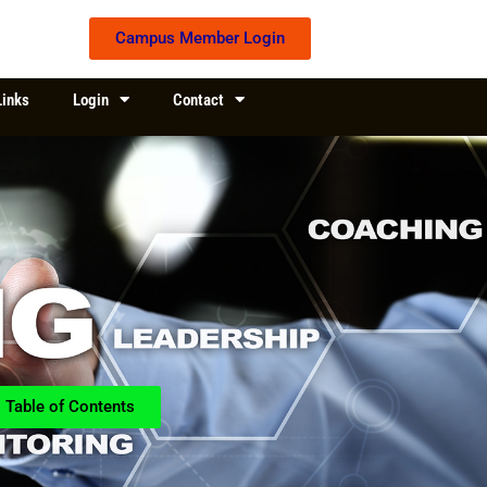
Campus Member Login
Links
Login
Contact
Table of Contents