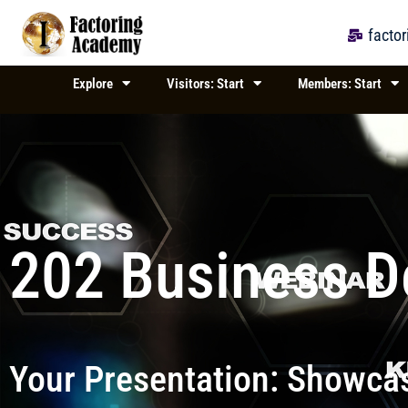
Skip
to
facto
content
Explore
Visitors: Start
Members: Start
202 Business 
Your Presentation: Showcas