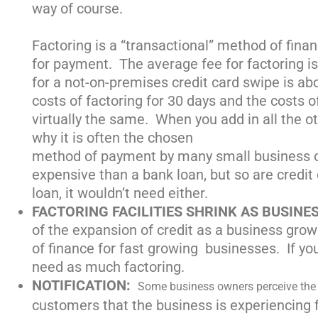
way of course.
Factoring is a “transactional” method of finan
for payment. The average fee for factoring i
for a not-on-premises credit card swipe is ab
costs of factoring for 30 days and the costs 
virtually the same. When you add in all the oth
why it is often the chosen
method of payment by many small business ow
expensive than a bank loan, but so are credit
loan, it wouldn’t need either.
FACTORING FACILITIES SHRINK AS BUSINE
of the expansion of credit as a business grows
of finance for fast growing businesses. If your
need as much factoring.
NOTIFICATION:
Some business owners perceive th
customers that the business is experiencing fi