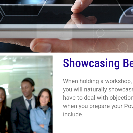
Showcasing Be
When holding a workshop, s
you will naturally showcase
have to deal with objectio
when you prepare your Pow
include.