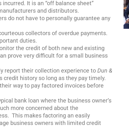
 incurred. It is an “off balance sheet”
manufacturers and distributors.
rs do not have to personally guarantee any
courteous collectors of overdue payments.
portant duties.
onitor the credit of both new and existing
n prove very difficult for a small business
ly report their collection experience to
Dun &
s credit history so long as they pay timely.
their way to pay factored invoices before
typical bank loan where the business owner’s
 much more concerned about the
ess. This makes factoring an easily
tage business owners with limited credit