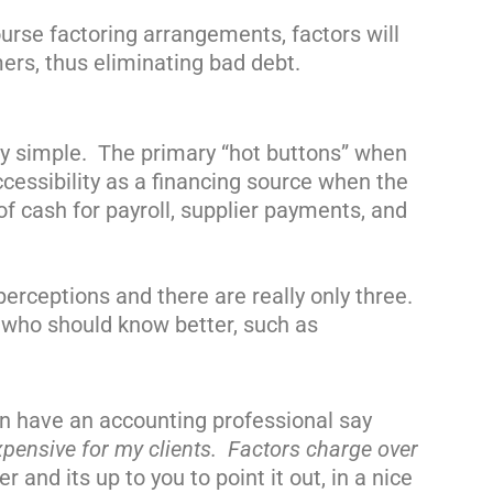
ourse
factoring arrangements, factors will
rs, thus eliminating bad debt.
ely simple. The primary “hot buttons” when
cessibility as a financing source when the
f cash for payroll, supplier payments, and
perceptions and there are really only three.
 who should know better, such as
en have an accounting professional say
pensive for my clients. Factors charge over
nd its up to you to point it out, in a nice