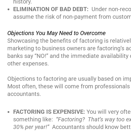
history.
ELIMINATION OF BAD DEBT:
Under non-rec
assume the risk of non-payment from custome
Objections You May Need to Overcome
Showcasing the benefits of factoring is relativ
marketing to business owners are factoring’s ac
banks say “NO!” and the immediate availability o
other expenses.
Objections to factoring are usually based on im
Most often, these will come from professionals
accountants.
FACTORING IS EXPENSIVE:
You will very oft
something like:
“Factoring? That’s way too ex
30% per year!”
Accountants should know better a