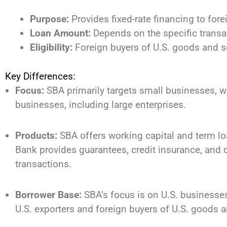
Purpose:
Provides fixed-rate financing to for
Loan Amount:
Depends on the specific transa
Eligibility:
Foreign buyers of U.S. goods and s
Key Differences:
Focus:
SBA primarily targets small businesses, w
businesses, including large enterprises.
Products:
SBA offers working capital and term loa
Bank provides guarantees, credit insurance, and di
transactions.
Borrower Base:
SBA’s focus is on U.S. businesses
U.S. exporters and foreign buyers of U.S. goods a