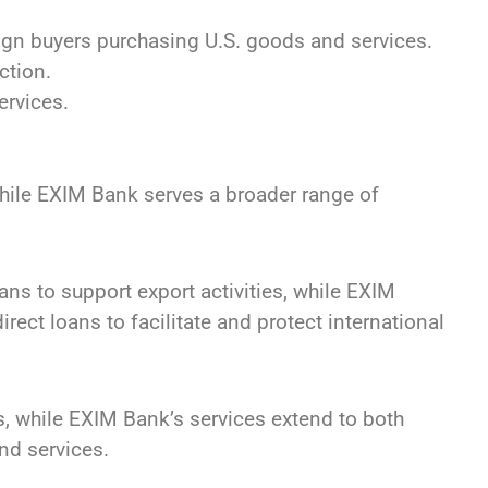
eign buyers purchasing U.S. goods and services.
ction.
ervices.
hile EXIM Bank serves a broader range of
ns to support export activities, while EXIM
rect loans to facilitate and protect international
, while EXIM Bank’s services extend to both
nd services.