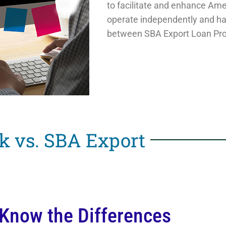
to facilitate and enhance Ame
operate independently and ha
between SBA Export Loan Pr
k vs. SBA Export
 Know the Differences