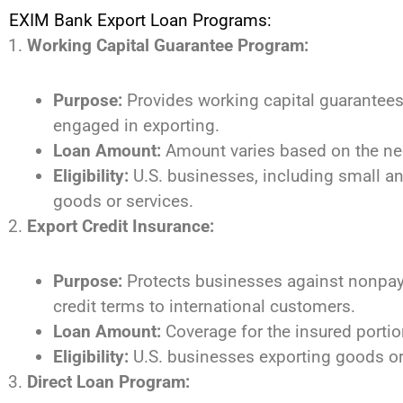
EXIM Bank Export Loan Programs:
Working Capital Guarantee Program:
Purpose:
Provides working capital guarantees 
engaged in exporting.
Loan Amount:
Amount varies based on the nee
Eligibility:
U.S. businesses, including small a
goods or services.
Export Credit Insurance:
Purpose:
Protects businesses against nonpaym
credit terms to international customers.
Loan Amount:
Coverage for the insured portion
Eligibility:
U.S. businesses exporting goods or 
Direct Loan Program: