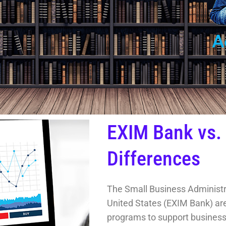
EXIM Bank vs.
Differences
The Small Business Administr
United States (EXIM Bank) are 
programs to support businesse