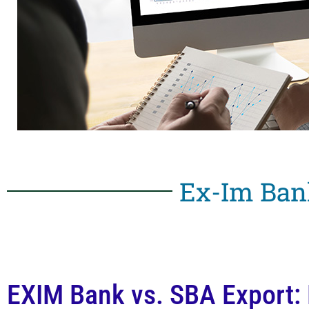
Ex-Im Ban
EXIM Bank vs. SBA Export: