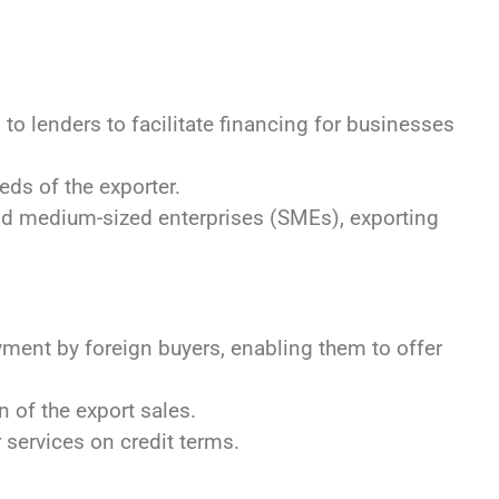
to lenders to facilitate financing for businesses
ds of the exporter.
nd medium-sized enterprises (SMEs), exporting
ent by foreign buyers, enabling them to offer
 of the export sales.
services on credit terms.