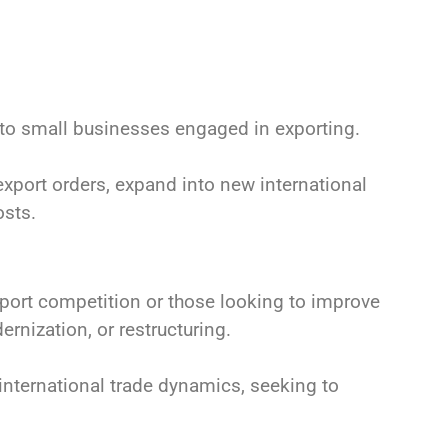
 to small businesses engaged in exporting.
export orders, expand into new international
osts.
ort competition or those looking to improve
rnization, or restructuring.
nternational trade dynamics, seeking to