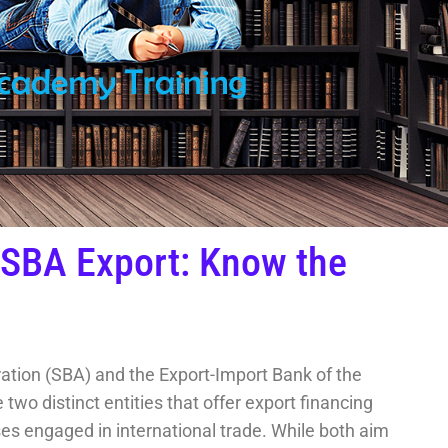
 SBA Export: Know the
ation (SBA) and the Export-Import Bank of the
two distinct entities that offer export financing
s engaged in international trade. While both aim