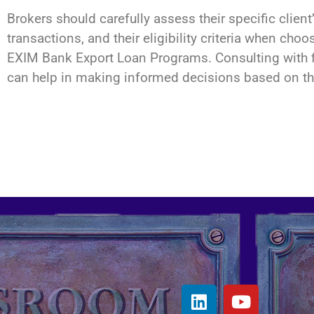
Brokers should carefully assess their specific client’
transactions, and their eligibility criteria when 
EXIM Bank Export Loan Programs. Consulting with f
can help in making informed decisions based on th
L
Y
i
o