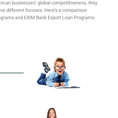
rican businesses’ global competitiveness, they
ve different focuses. Here’s a comparison
ograms and EXIM Bank Export Loan Programs: