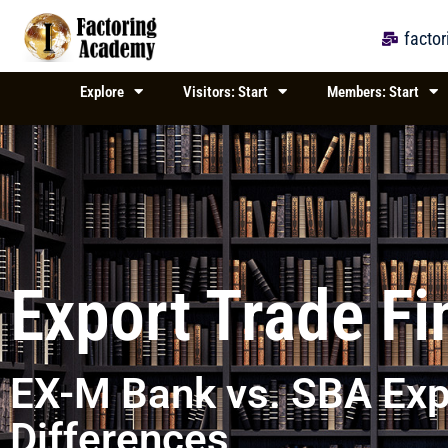
Skip
to
facto
content
Explore
Visitors: Start
Members: Start
Export Trade F
EX-M Bank vs. SBA Exp
Differences