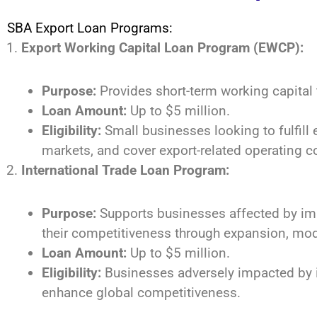
SBA Export Loan Programs:
Export Working Capital Loan Program (EWCP):
Purpose:
Provides short-term working capital
Loan Amount:
Up to $5 million.
Eligibility:
Small businesses looking to fulfill 
markets, and cover export-related operating c
International Trade Loan Program:
Purpose:
Supports businesses affected by imp
their competitiveness through expansion, mode
Loan Amount:
Up to $5 million.
Eligibility:
Businesses adversely impacted by i
enhance global competitiveness.