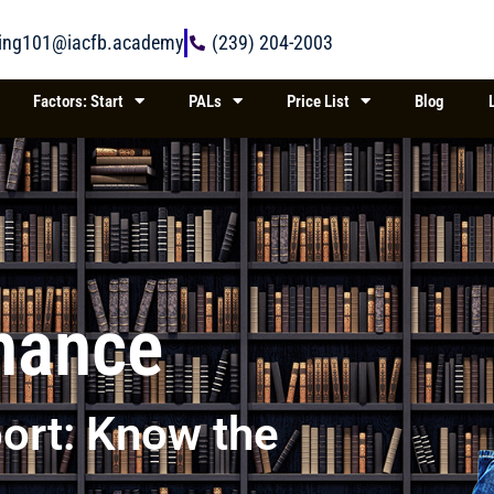
ring101@iacfb.academy
(239) 204-2003
Factors: Start
PALs
Price List
Blog
inance
ort: Know the