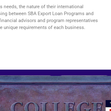
s needs, the nature of their international
choosing between SBA Export Loan Programs and
inancial advisors and program representatives
e unique requirements of each business.