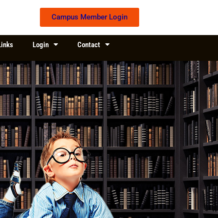
Campus Member Login
Links
Login
Contact