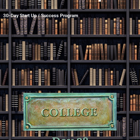
30-Day Start Up / Success Program