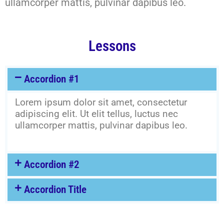
ullamcorper mattis, pulvinar dapibus leo.
Lessons
Accordion #1
Lorem ipsum dolor sit amet, consectetur
adipiscing elit. Ut elit tellus, luctus nec
ullamcorper mattis, pulvinar dapibus leo.
Accordion #2
Accordion Title