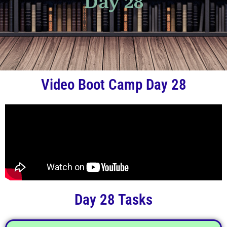
Day 28
Video Boot Camp Day 28
Day 28 Tasks