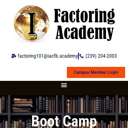
Skip
to
content
factoring101@iacfb.academy
(239) 204-2003
Campus Member Login
Boot Camp