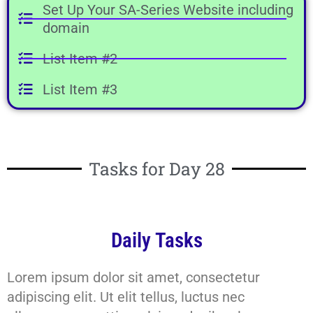
Set Up Your SA-Series Website including
domain
List Item #2
List Item #3
Tasks for Day 28
Daily Tasks
Lorem ipsum dolor sit amet, consectetur
adipiscing elit. Ut elit tellus, luctus nec