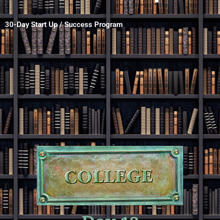
30-Day Start Up / Success Program