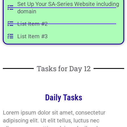
Set Up Your SA-Series Website including
domain
List Item #2
List Item #3
Tasks for Day 12
Daily Tasks
Lorem ipsum dolor sit amet, consectetur
adipiscing elit. Ut elit tellus, luctus nec