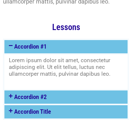
ullamcorper mattis, pulvinar dapibus leo.
Lessons
Accordion #1
Lorem ipsum dolor sit amet, consectetur
adipiscing elit. Ut elit tellus, luctus nec
ullamcorper mattis, pulvinar dapibus leo.
Accordion #2
Accordion Title