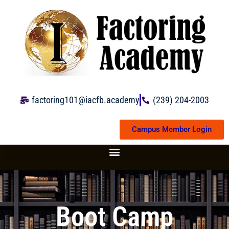
Skip
to
content
factoring101@iacfb.academy
(239) 204-2003
Campus Member Login
Boot Camp