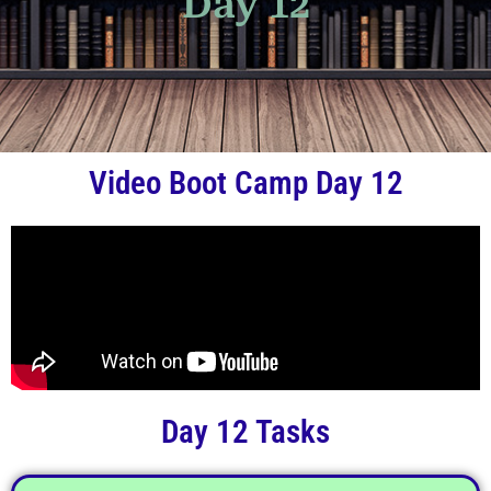
Day 12
Video Boot Camp Day 12
Day 12 Tasks