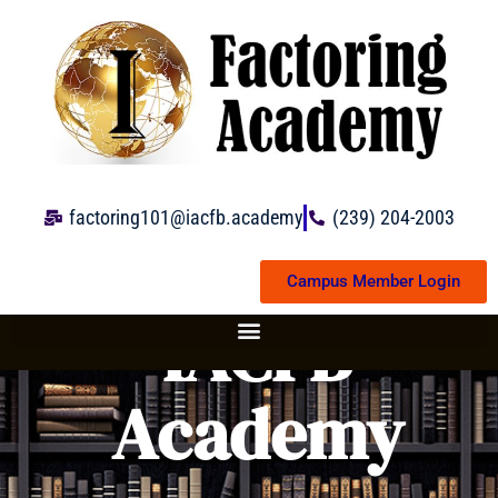
Skip
to
content
factoring101@iacfb.academy
(239) 204-2003
Campus Member Login
IACFB
Academy