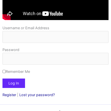
Username or Email Address
Password
Remember Me
Register
|
Lost your password?