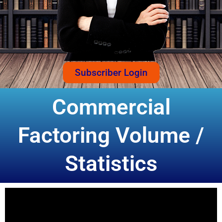
Subscriber Login
Commercial
Factoring Volume /
Statistics