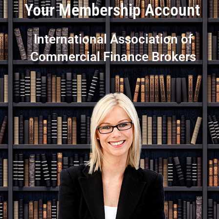
Your Membership Account
International Association of
Commercial Finance Brokers