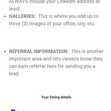
ALWAYS include your LinkedIn address at
least.
GALLERIES:
This is where you add up to
three (3) images of your office, city, etc.
REFERRAL INFORMATION:
This is another
important area and lets viewers know they
can earn referral fees for sending you a
lead.