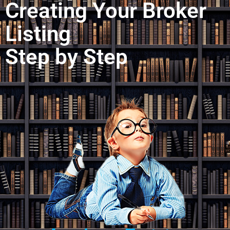
Creating Your Broker
Listing
Step by Step