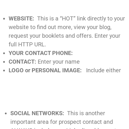
WEBSITE:
This is a “HOT” link directly to your
website to find out more, view your blog,
request your booklets and offers. Enter your
full HTTP URL.
YOUR CONTACT PHONE:
CONTACT:
Enter your name
LOGO or PERSONAL IMAGE:
Include either
SOCIAL NETWORKS:
This is another
important area for prospect contact and