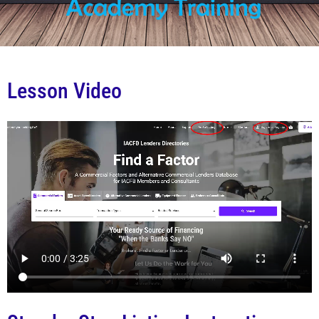
Lesson Video