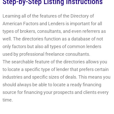
Step-by-Step Listing Instructions
Learning all of the features of the Directory of
American Factors and Lenders is important for all
types of brokers, consultants, and even referrers as
well. The directories function as a database of not
only factors but also all types of common lenders
used by professional freelance consultants.
The searchable feature of the directories allows you
to locate a specific type of lender that prefers certain
industries and specific sizes of deals. This means you
should always be able to locate a ready financing
source for financing your prospects and clients every
time.