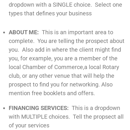
dropdown with a SINGLE choice. Select one
types that defines your business
ABOUT ME:
This is an important area to
complete. You are telling the prospect about
you. Also add in where the client might find
you, for example, you are a member of the
local Chamber of Commerce,a local Rotary
club, or any other venue that will help the
prospect to find you for networking. Also
mention free booklets and offers.
FINANCING SERVICES:
This is a dropdown
with MULTIPLE choices. Tell the propsect all
of your services