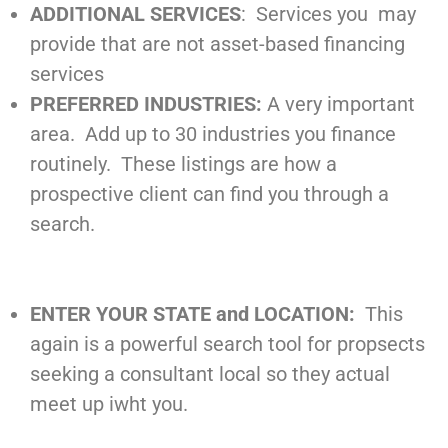
ADDITIONAL SERVICES
: Services you may
provide that are not asset-based financing
services
PREFERRED INDUSTRIES:
A very important
area. Add up to 30 industries you finance
routinely. These listings are how a
prospective client can find you through a
search.
ENTER YOUR STATE and LOCATION:
This
again is a powerful search tool for propsects
seeking a consultant local so they actual
meet up iwht you.