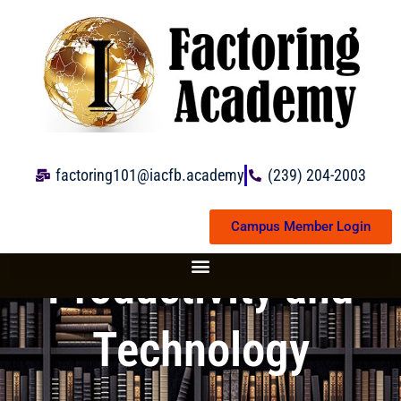
Skip
to
content
factoring101@iacfb.academy
(239) 204-2003
Campus Member Login
Productivity and
Technology