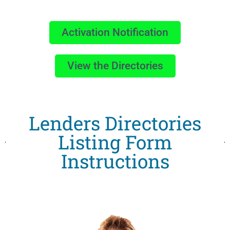
Activation Notification
View the Directories
Lenders Directories
Listing Form
Instructions