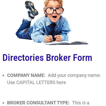
Directories Broker Form
COMPANY NAME:
Add your company name.
Use CAPITAL LETTERS here
BROKER CONSULTANT TYPE:
This is a