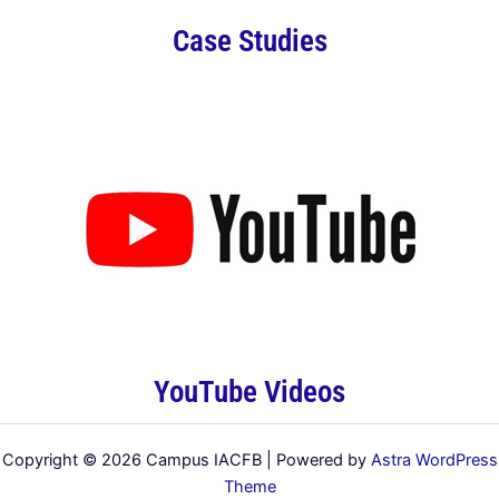
Case Studies
YouTube Videos
Copyright © 2026 Campus IACFB | Powered by
Astra WordPress
Theme