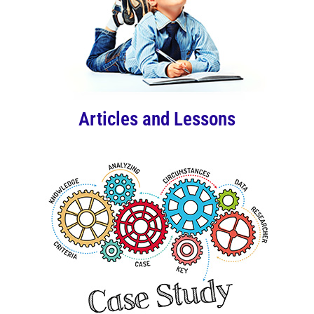
Articles and Lessons