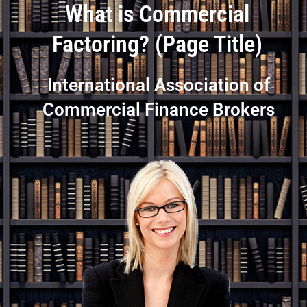
What is Commercial
Factoring? (Page Title)
International Association of
Commercial Finance Brokers