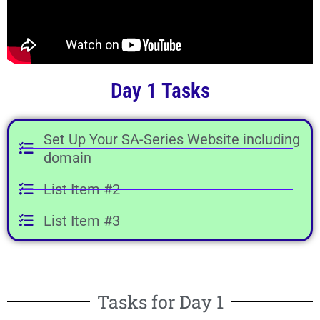
Day 1 Tasks
Set Up Your SA-Series Website including
domain
List Item #2
List Item #3
Tasks for Day 1