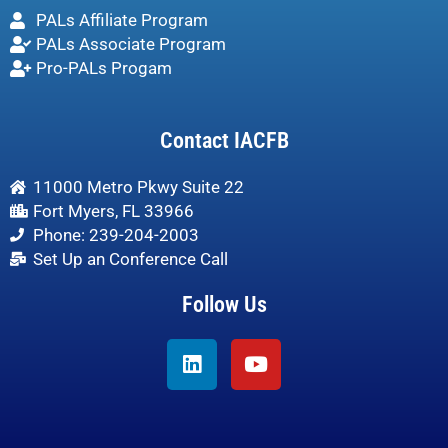
PALs Affiliate Program
PALs Associate Program
Pro-PALs Progam
Contact IACFB
11000 Metro Pkwy Suite 22
Fort Myers, FL 33966
Phone: 239-204-2003
Set Up an Conference Call
Follow Us
Linkedin
Youtube