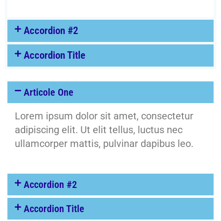
Accordion #2
Accordion Title
Articole One
Lorem ipsum dolor sit amet, consectetur
adipiscing elit. Ut elit tellus, luctus nec
ullamcorper mattis, pulvinar dapibus leo.
Accordion #2
Accordion Title