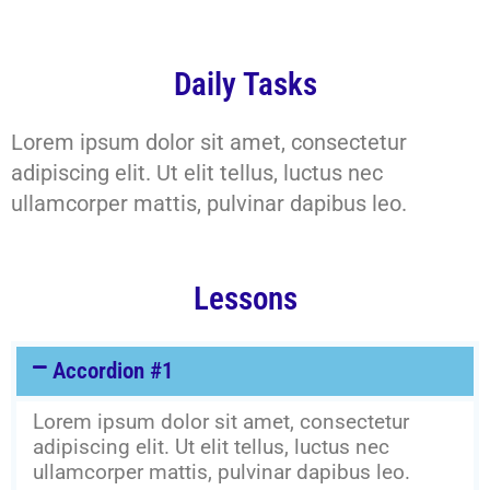
Daily Tasks
Lorem ipsum dolor sit amet, consectetur
adipiscing elit. Ut elit tellus, luctus nec
ullamcorper mattis, pulvinar dapibus leo.
Lessons
Accordion #1
Lorem ipsum dolor sit amet, consectetur
adipiscing elit. Ut elit tellus, luctus nec
ullamcorper mattis, pulvinar dapibus leo.