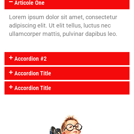
Articole One
Lorem ipsum dolor sit amet, consectetur
adipiscing elit. Ut elit tellus, luctus nec
ullamcorper mattis, pulvinar dapibus leo.
Accordion #2
Accordion Title
Accordion Title