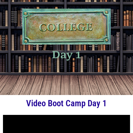
Day 1
Video Boot Camp Day 1