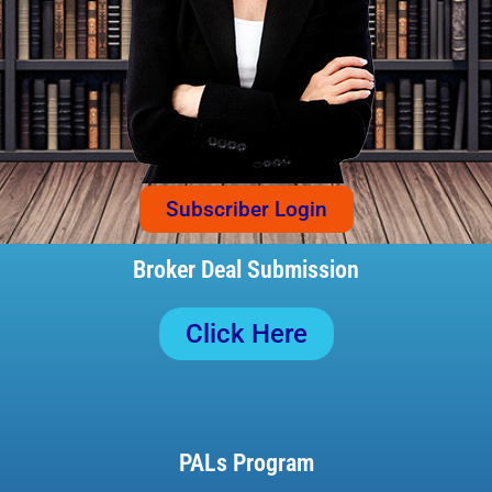
Subscriber Login
Broker Deal Submission
Click Here
PALs Program