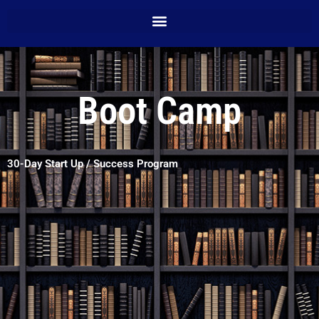
Boot Camp
30-Day Start Up / Success Program