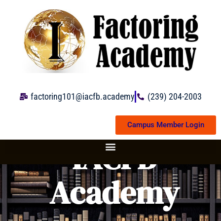
Skip
to
content
factoring101@iacfb.academy
(239) 204-2003
Campus Member Login
IACFB
Academy