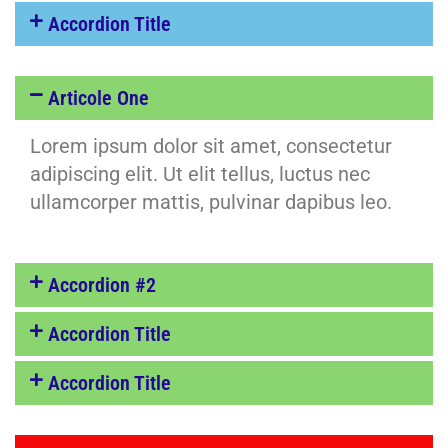
Accordion Title
Articole One
Lorem ipsum dolor sit amet, consectetur
adipiscing elit. Ut elit tellus, luctus nec
ullamcorper mattis, pulvinar dapibus leo.
Accordion #2
Accordion Title
Accordion Title