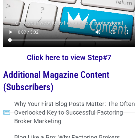
Click here to view Step#7
Additional Magazine Content
(Subscribers)
Why Your First Blog Posts Matter: The Often
Overlooked Key to Successful Factoring
Broker Marketing
Blog Like a Pro: Why Factoring Brokers