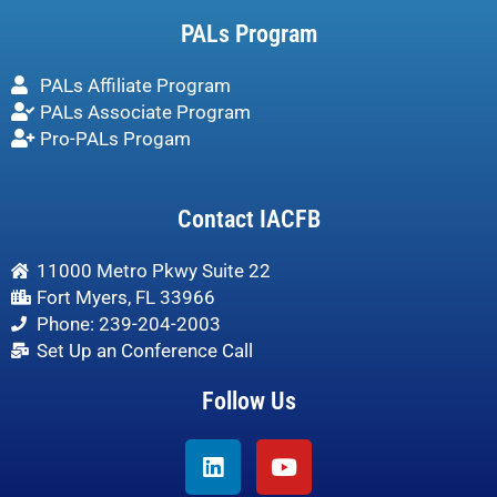
PALs Program
PALs Affiliate Program
PALs Associate Program
Pro-PALs Progam
Contact IACFB
11000 Metro Pkwy Suite 22
Fort Myers, FL 33966
Phone: 239-204-2003
Set Up an Conference Call
Follow Us
Linkedin
Youtube