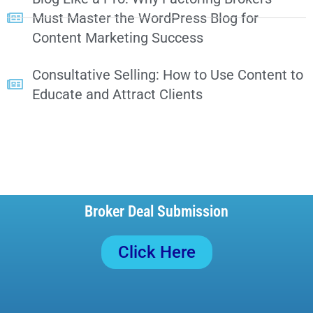
Must Master the WordPress Blog for
Content Marketing Success
Consultative Selling: How to Use Content to
Educate and Attract Clients
Broker Deal Submission
Click Here