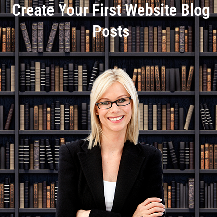
Create Your First Website Blog
Posts