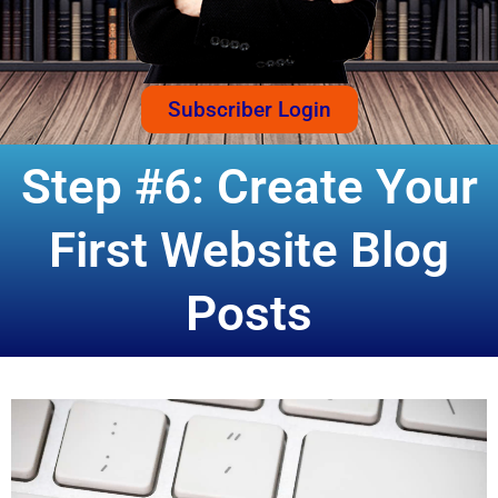
Subscriber Login
Step #6: Create Your
First Website Blog
Posts