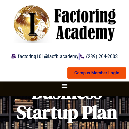
Skip
to
content
factoring101@iacfb.academy
(239) 204-2003
Campus Member Login
Business
Startup Plan