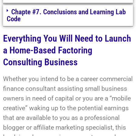
Chapte #7. Conclusions and Learning Lab
Code
Everything You Will Need to Launch
a Home-Based Factoring
Consulting Business
Whether you intend to be a career commercial
finance consultant assisting small business
owners in need of capital or you are a “mobile
creative” waking up to the potential earnings
that are available to you as a professional
blogger or affiliate marketing specialist, this