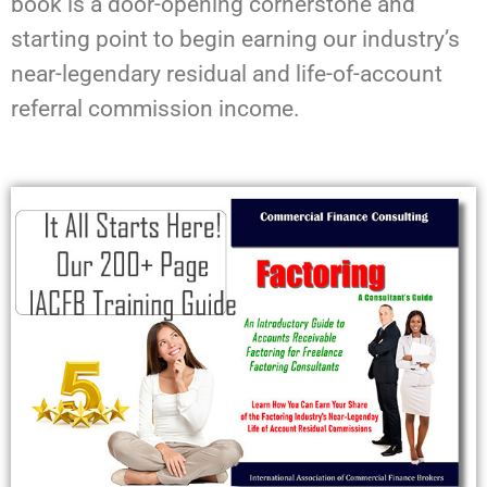
book is a door-opening cornerstone and
starting point to begin earning our industry’s
near-legendary residual and life-of-account
referral commission income.