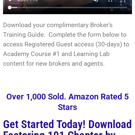
Download your complimentary Broker’s
Training Guide. Complete the form below to
access Registered Guest access (30-days) to
Academy Course #1 and Learning Lab
content for new brokers and agents.
Over 1,000 Sold. Amazon Rated 5
Stars
Get Started Today! Download