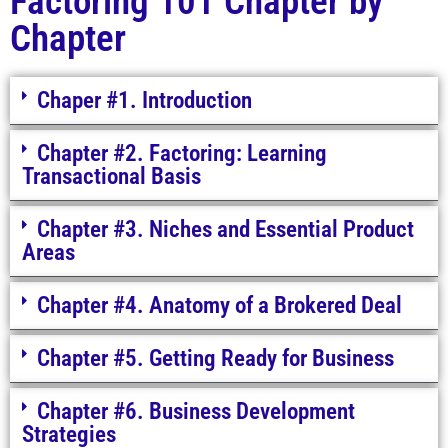
Factoring 101 Chapter by
Chapter
Chaper #1. Introduction
Chapter #2. Factoring: Learning
Transactional Basis
Chapter #3. Niches and Essential Product
Areas
Chapter #4. Anatomy of a Brokered Deal
Chapter #5. Getting Ready for Business
Chapter #6. Business Development
Strategies