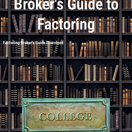
Broker's Guide to
Factoring
Factoring Broker's Guide Download