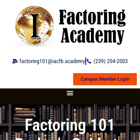
Skip
to
content
factoring101@iacfb.academy
(239) 204-2003
Campus Member Login
Factoring 101