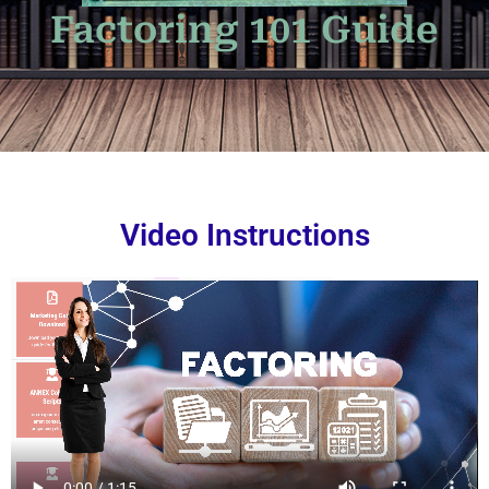
Factoring 101 Guide
Video Instructions