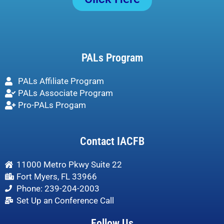
PALs Program
PALs Affiliate Program
PALs Associate Program
Pro-PALs Progam
Contact IACFB
11000 Metro Pkwy Suite 22
Fort Myers, FL 33966
Phone: 239-204-2003
Set Up an Conference Call
Follow Us