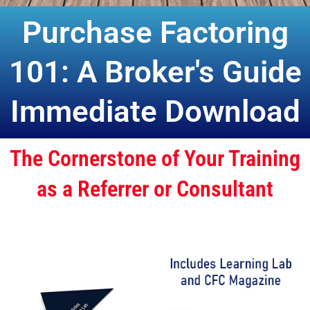
Purchase Factoring
101: A Broker's Guide
Immediate Download
The Cornerstone of Your Training
as a Referrer or Consultant