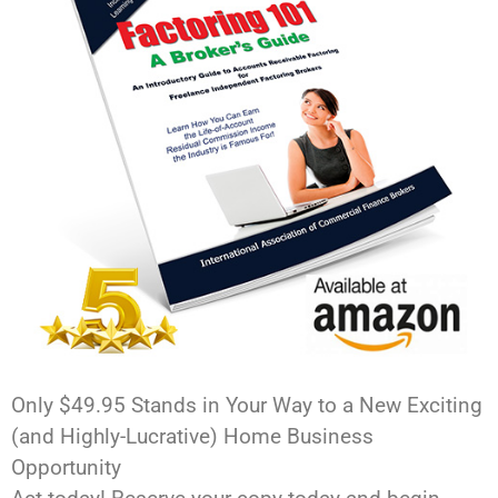
Only $49.95 Stands in Your Way to a New Exciting
(and Highly-Lucrative) Home Business
Opportunity