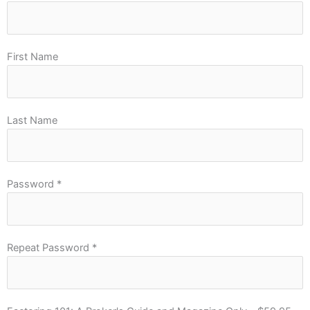
First Name
Last Name
Password *
Repeat Password *