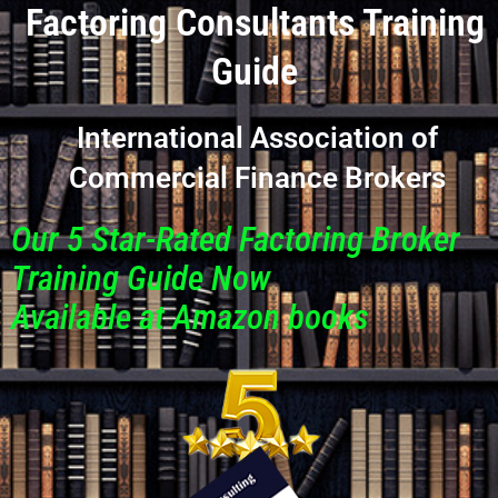
Factoring Consultants Training
Guide
International Association of
Commercial Finance Brokers
Our 5 Star-Rated Factoring Broker
Training Guide Now
Available at Amazon books