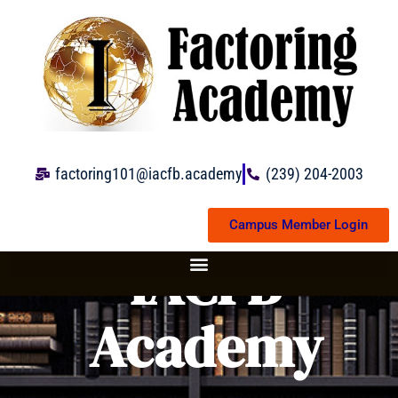
Skip
to
content
factoring101@iacfb.academy
(239) 204-2003
Campus Member Login
IACFB
Academy