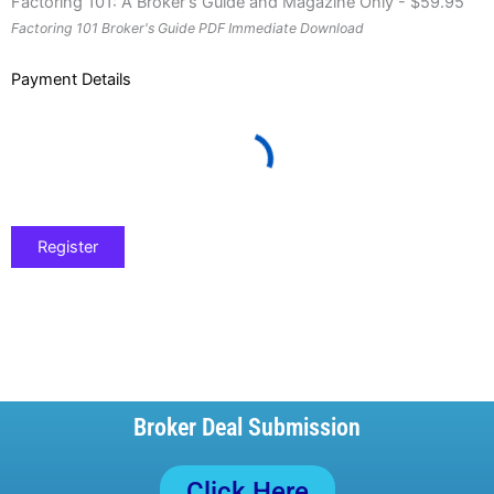
Factoring 101: A Broker's Guide and Magazine Only
-
$
59.95
Factoring 101 Broker's Guide PDF Immediate Download
Payment Details
Broker Deal Submission
Click Here