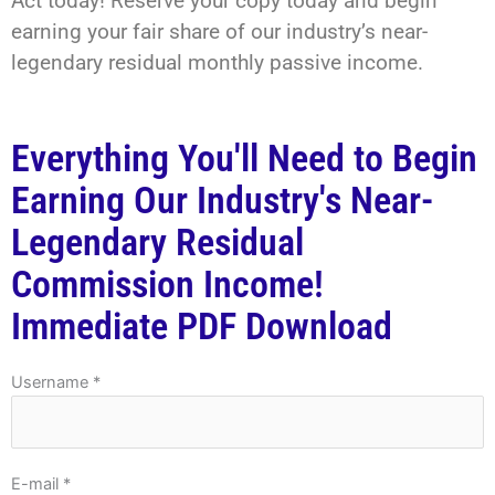
Act today! Reserve your copy today and begin
earning your fair share of our industry’s near-
legendary residual monthly passive income.
Everything You'll Need to Begin
Earning Our Industry's Near-
Legendary Residual
Commission Income!
Immediate PDF Download
Username *
E-mail *