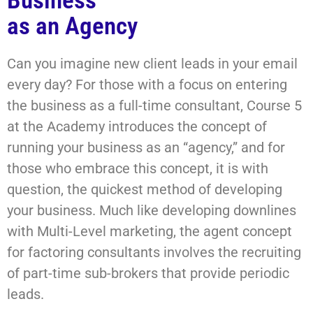
Business
as an Agency
Can you imagine new client leads in your email
every day? For those with a focus on entering
the business as a full-time consultant, Course 5
at the Academy introduces the concept of
running your business as an “agency,” and for
those who embrace this concept, it is with
question, the quickest method of developing
your business. Much like developing downlines
with Multi-Level marketing, the agent concept
for factoring consultants involves the recruiting
of part-time sub-brokers that provide periodic
leads.