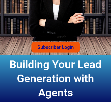
Subscriber Login
Building Your Lead
Generation with
Agents