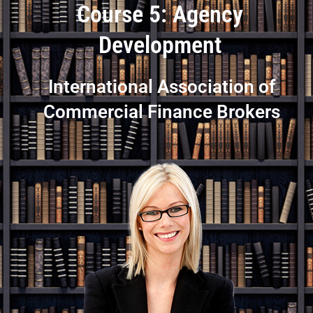
Course 5: Agency
Development
International Association of
Commercial Finance Brokers