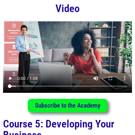
Video
Subscribe to the Academy
Course 5: Developing Your