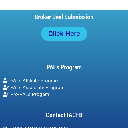
Broker Deal Submission
Click Here
PALs Program
PALs Affiliate Program
PALs Associate Program
Pro-PALs Progam
Contact IACFB