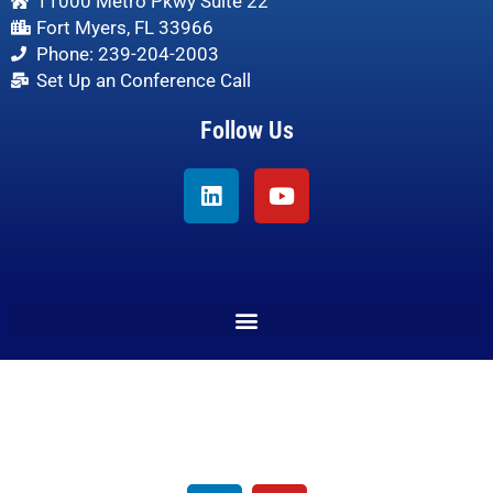
11000 Metro Pkwy Suite 22
Fort Myers, FL 33966
Phone: 239-204-2003
Set Up an Conference Call
Follow Us
Linkedin
Youtube