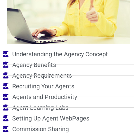
Understanding the Agency Concept
Agency Benefits
Agency Requirements
Recruiting Your Agents
Agents and Productivity
Agent Learning Labs
Setting Up Agent WebPages
Commission Sharing