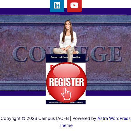
L
Y
i
o
n
u
k
t
e
u
d
b
i
e
n
Copyright © 2026 Campus IACFB | Powered by
Astra WordPress
Theme