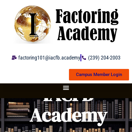
Skip
to
content
factoring101@iacfb.academy
(239) 204-2003
Campus Member Login
IACFB
Academy