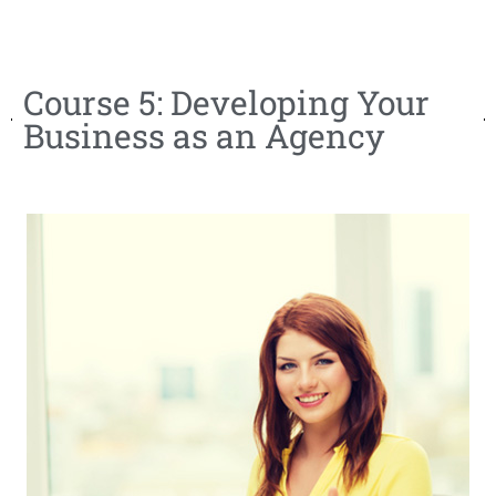
Course 5: Developing Your
Business as an Agency