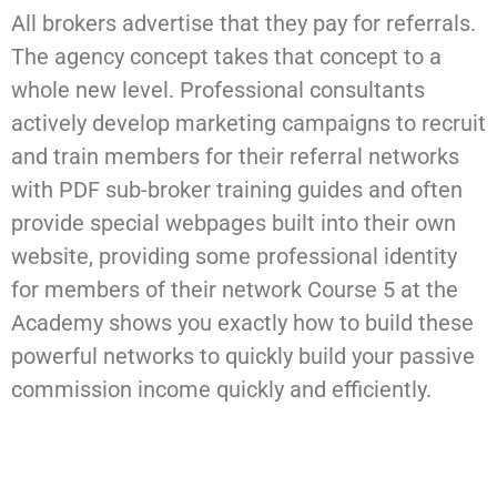
All brokers advertise that they pay for referrals.
The agency concept takes that concept to a
whole new level. Professional consultants
actively develop marketing campaigns to recruit
and train members for their referral networks
with PDF sub-broker training guides and often
provide special webpages built into their own
website, providing some professional identity
for members of their network Course 5 at the
Academy shows you exactly how to build these
powerful networks to quickly build your passive
commission income quickly and efficiently.