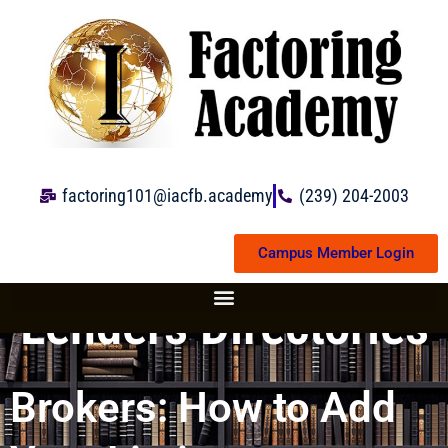
Skip
to
content
factoring101@iacfb.academy
(239) 204-2003
Campus Member Login
Lenders Directories
Brokers: How to Add