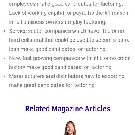
employees make good candidates for factoring.
Lack of working capital for payroll is the #1 reason
small business owners employ factoring.
Service sector companies which have little or no
hard collateral that could be used to secure a bank
loan make good candidates for factoring.
New, fast growing companies with little or no credit
history make good candidates for factoring.
Manufacturers and distributors new to exporting
make great candidates for factoring
Related Magazine Articles