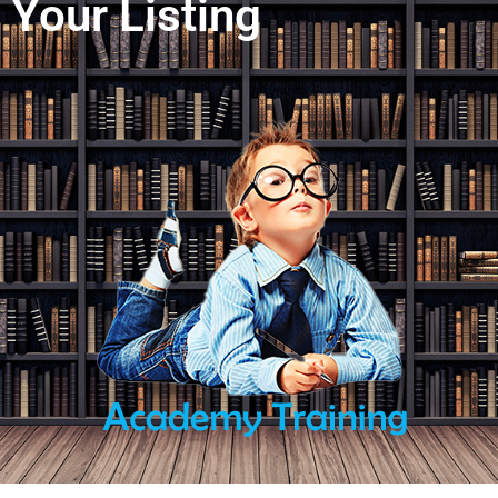
Your Listing