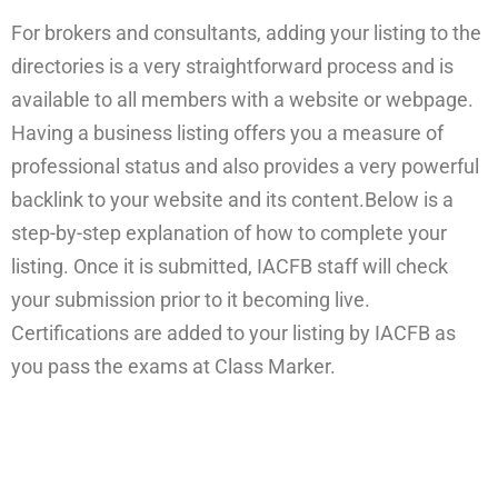
For brokers and consultants, adding your listing to the
directories is a very straightforward process and is
available to all members with a website or webpage.
Having a business listing offers you a measure of
professional status and also provides a very powerful
backlink to your website and its content.Below is a
step-by-step explanation of how to complete your
listing. Once it is submitted, IACFB staff will check
your submission prior to it becoming live.
Certifications are added to your listing by IACFB as
you pass the exams at Class Marker.