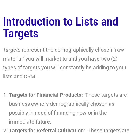
Introduction to Lists and
Targets
Targets
represent the demographically chosen “raw
material” you will market to and you have two (2)
types of targets you will constantly be adding to your
lists and CRM…
Targets for Financial Products:
These targets are
business owners demographically chosen as
possibly in need of financing now or in the
immediate future.
Targets for Referral Cultivation:
These targets are