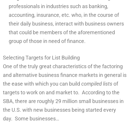
professionals in industries such as banking,
accounting, insurance, etc. who, in the course of
their daily business, interact with business owners
that could be members of the aforementioned
group of those in need of finance.
Selecting Targets for List Building
One of the truly great characteristics of the factoring
and alternative business finance markets in general is
the ease with which you can build
compiled lists
of
targets to work on and market to. According to the
SBA, there are roughly 29 million small businesses in
the U.S. with new businesses being started every
day. Some businesses…