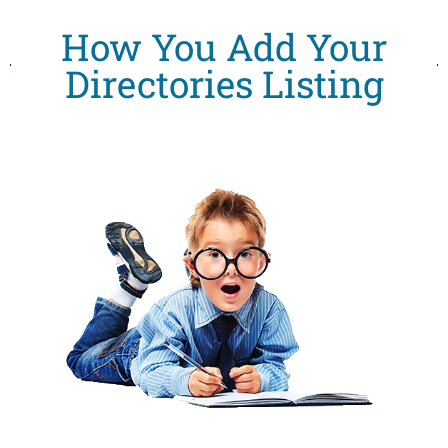
How You Add Your
Directories Listing