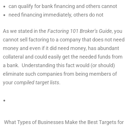
can qualify for bank financing and others cannot
need financing immediately, others do not
As we stated in the
Factoring 101 Broker’s Guide
, you
cannot sell factoring to a company that does not need
money and even if it did need money, has abundant
collateral and could easily get the needed funds from
a bank. Understanding this fact would (or should)
eliminate such companies from being members of
your
compiled target lists
.
What Types of Businesses Make the Best Targets for