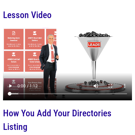
Lesson Video
How You Add Your Directories
Listing