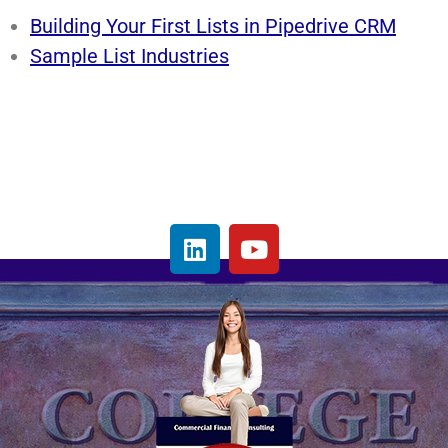
Building Your First Lists in Pipedrive CRM
Sample List Industries
L
Y
i
o
n
u
k
t
e
u
d
b
i
e
n