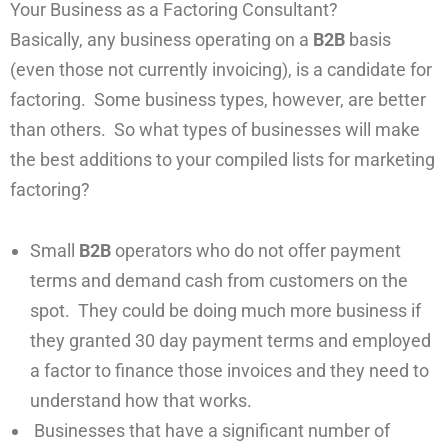
Your Business as a Factoring Consultant?
Basically, any business operating on a
B2B
basis
(even those not currently invoicing), is a candidate for
factoring. Some business types, however, are better
than others. So what types of businesses will make
the best additions to your compiled lists for marketing
factoring?
Small
B2B
operators who do not offer payment
terms and demand cash from customers on the
spot. They could be doing much more business if
they granted 30 day payment terms and employed
a factor to finance those invoices and they need to
understand how that works.
Businesses that have a significant number of