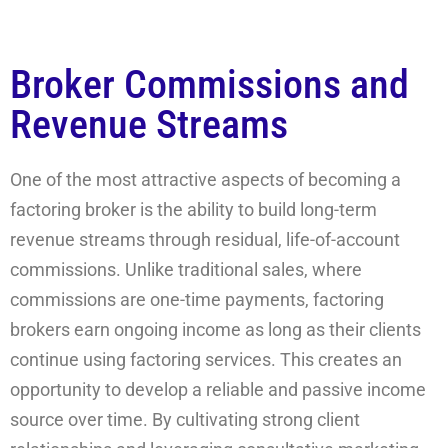
Broker Commissions and
Revenue Streams
One of the most attractive aspects of becoming a
factoring broker is the ability to build long-term
revenue streams through residual, life-of-account
commissions. Unlike traditional sales, where
commissions are one-time payments, factoring
brokers earn ongoing income as long as their clients
continue using factoring services. This creates an
opportunity to develop a reliable and passive income
source over time. By cultivating strong client