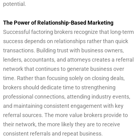
potential.
The Power of Relationship-Based Marketing
Successful factoring brokers recognize that long-term
success depends on relationships rather than quick
transactions. Building trust with business owners,
lenders, accountants, and attorneys creates a referral
network that continues to generate business over
time. Rather than focusing solely on closing deals,
brokers should dedicate time to strengthening
professional connections, attending industry events,
and maintaining consistent engagement with key
referral sources. The more value brokers provide to
their network, the more likely they are to receive
consistent referrals and repeat business.