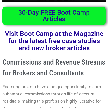
30-Day FREE Boot Camp
Articles
Visit Boot Camp at the Magazine
for the latest free case studies
and new broker articles
Commissions and Revenue Streams
for Brokers and Consultants
Factoring brokers have a unique opportunity to earn
substantial commissions through life-of-account
residuals, making this profession highly lucrative for