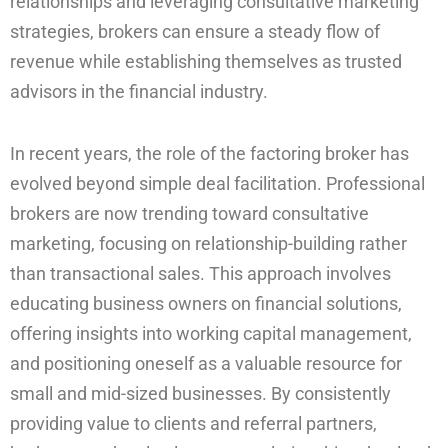
relationships and leveraging consultative marketing
strategies, brokers can ensure a steady flow of
revenue while establishing themselves as trusted
advisors in the financial industry.
In recent years, the role of the factoring broker has
evolved beyond simple deal facilitation. Professional
brokers are now trending toward consultative
marketing, focusing on relationship-building rather
than transactional sales. This approach involves
educating business owners on financial solutions,
offering insights into working capital management,
and positioning oneself as a valuable resource for
small and mid-sized businesses. By consistently
providing value to clients and referral partners,