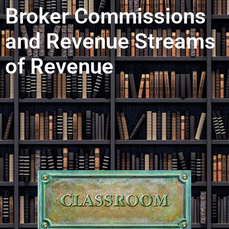
Broker Commissions
and Revenue Streams
of Revenue