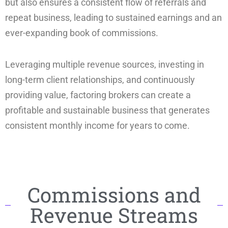
but also ensures a consistent flow of referrals and
repeat business, leading to sustained earnings and an
ever-expanding book of commissions.
Leveraging multiple revenue sources, investing in
long-term client relationships, and continuously
providing value, factoring brokers can create a
profitable and sustainable business that generates
consistent monthly income for years to come.
Commissions and
Revenue Streams