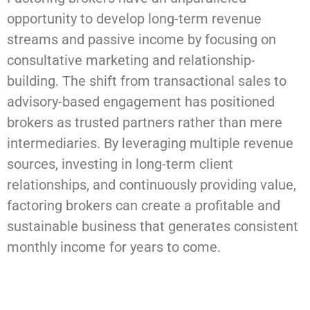
opportunity to develop long-term revenue
streams and passive income by focusing on
consultative marketing and relationship-
building. The shift from transactional sales to
advisory-based engagement has positioned
brokers as trusted partners rather than mere
intermediaries. By leveraging multiple revenue
sources, investing in long-term client
relationships, and continuously providing value,
factoring brokers can create a profitable and
sustainable business that generates consistent
monthly income for years to come.