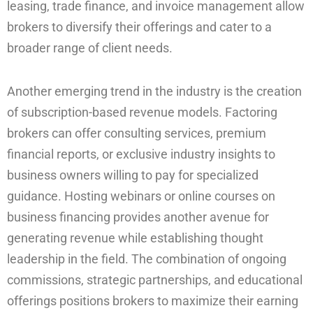
leasing, trade finance, and invoice management allow
brokers to diversify their offerings and cater to a
broader range of client needs.
Another emerging trend in the industry is the creation
of subscription-based revenue models. Factoring
brokers can offer consulting services, premium
financial reports, or exclusive industry insights to
business owners willing to pay for specialized
guidance. Hosting webinars or online courses on
business financing provides another avenue for
generating revenue while establishing thought
leadership in the field. The combination of ongoing
commissions, strategic partnerships, and educational
offerings positions brokers to maximize their earning