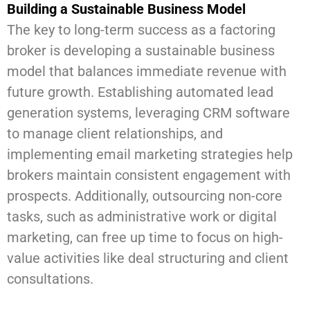
Building a Sustainable Business Model
The key to long-term success as a factoring
broker is developing a sustainable business
model that balances immediate revenue with
future growth. Establishing automated lead
generation systems, leveraging CRM software
to manage client relationships, and
implementing email marketing strategies help
brokers maintain consistent engagement with
prospects. Additionally, outsourcing non-core
tasks, such as administrative work or digital
marketing, can free up time to focus on high-
value activities like deal structuring and client
consultations.