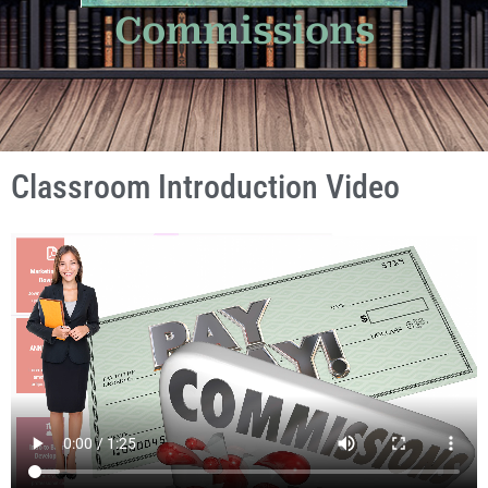
Commissions
Classroom Introduction Video