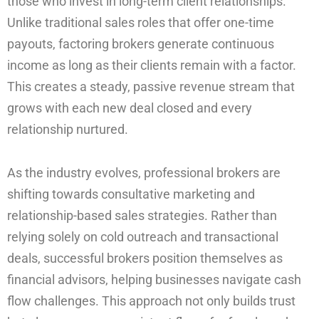
those who invest in long-term client relationships.
Unlike traditional sales roles that offer one-time
payouts, factoring brokers generate continuous
income as long as their clients remain with a factor.
This creates a steady, passive revenue stream that
grows with each new deal closed and every
relationship nurtured.
As the industry evolves, professional brokers are
shifting towards consultative marketing and
relationship-based sales strategies. Rather than
relying solely on cold outreach and transactional
deals, successful brokers position themselves as
financial advisors, helping businesses navigate cash
flow challenges. This approach not only builds trust