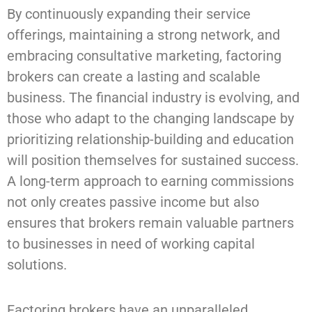
By continuously expanding their service
offerings, maintaining a strong network, and
embracing consultative marketing, factoring
brokers can create a lasting and scalable
business. The financial industry is evolving, and
those who adapt to the changing landscape by
prioritizing relationship-building and education
will position themselves for sustained success.
A long-term approach to earning commissions
not only creates passive income but also
ensures that brokers remain valuable partners
to businesses in need of working capital
solutions.
Factoring brokers have an unparalleled