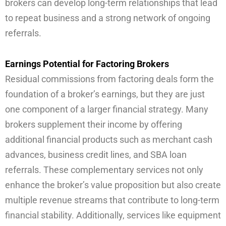
brokers can develop long-term relationships that lead
to repeat business and a strong network of ongoing
referrals.
Earnings Potential for Factoring Brokers
Residual commissions from factoring deals form the
foundation of a broker’s earnings, but they are just
one component of a larger financial strategy. Many
brokers supplement their income by offering
additional financial products such as merchant cash
advances, business credit lines, and SBA loan
referrals. These complementary services not only
enhance the broker’s value proposition but also create
multiple revenue streams that contribute to long-term
financial stability. Additionally, services like equipment