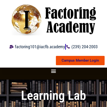
Skip
to
content
factoring101@iacfb.academy
(239) 204-2003
Campus Member Login
Learning Lab