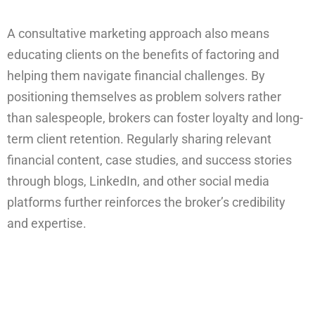
A consultative marketing approach also means
educating clients on the benefits of factoring and
helping them navigate financial challenges. By
positioning themselves as problem solvers rather
than salespeople, brokers can foster loyalty and long-
term client retention. Regularly sharing relevant
financial content, case studies, and success stories
through blogs, LinkedIn, and other social media
platforms further reinforces the broker’s credibility
and expertise.