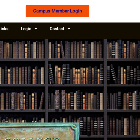
Campus Member Login
Links
Login
Contact