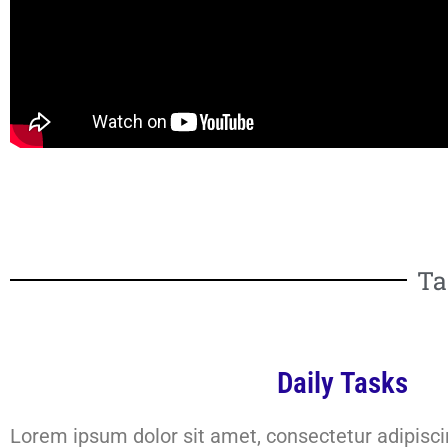
Ta
Daily Tasks
Lorem ipsum dolor sit amet, consectetur adipiscing 