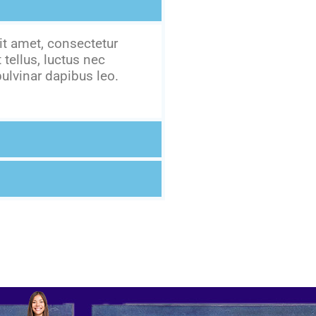
t amet, consectetur
t tellus, luctus nec
ulvinar dapibus leo.