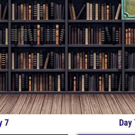
y 7
Day 