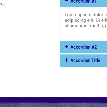
Accordion #1
eo.
Lorem ipsum dolor si
adipiscing elit. Ut eli
ullamcorper mattis, p
Accordion #2
Accordion Title