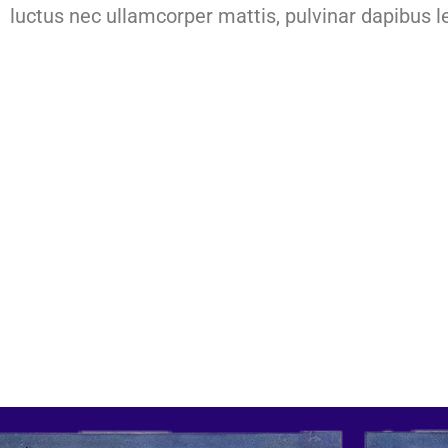
luctus nec ullamcorper mattis, pulvinar dapibus l