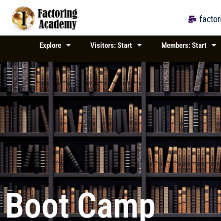
Skip
to
facto
content
Explore
Visitors: Start
Members: Start
Boot Camp