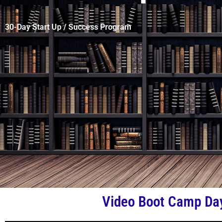
30-Day Start Up / Success Program
Video Boot Camp Da