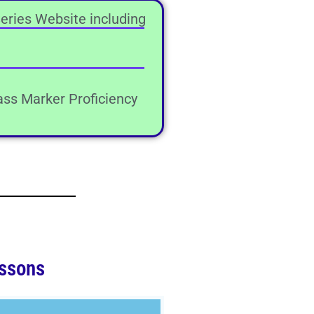
eries Website including
lass Marker Proficiency
ssons