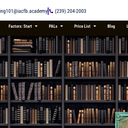
ring101@iacfb.academy
(239) 204-2003
Factors: Start
PALs
Price List
Blog