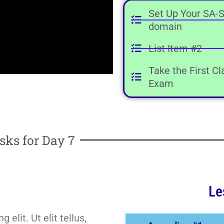
Set Up Your SA-S
domain
List Item #2
Take the First C
Exam
sks for Day 7
Le
elit. Ut elit tellus,