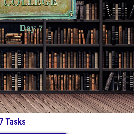
Day 7
7 Tasks